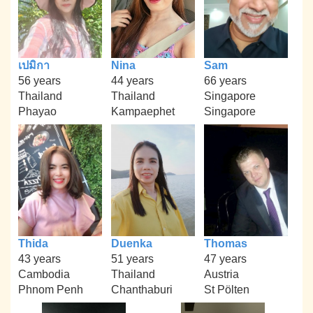
เปมิกา
Nina
Sam
56 years
44 years
66 years
Thailand
Thailand
Singapore
Phayao
Kampaephet
Singapore
Thida
Duenka
Thomas
43 years
51 years
47 years
Cambodia
Thailand
Austria
Phnom Penh
Chanthaburi
St Pölten