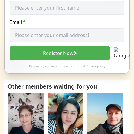
Email
*
Register Now
By joining, you agree to our
Terms
and
Privacy policy
Other members waiting for you