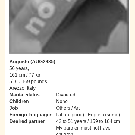
Augusto (AUG2835)
56 years,
161 cm / 77 kg
5´3" / 169 pounds
Arezzo, Italy
Marital status
Divorced
Children
None
Job
Others / Art
Foreign languages
Italian (good); English (some);
Desired partner
42 to 51 years / 159 to 184 cm
My partner, must not have
children.