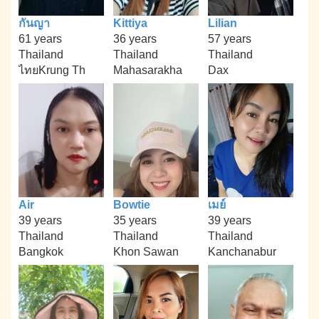
กันญา
Kittiya
Lilian
61 years
36 years
57 years
Thailand
Thailand
Thailand
ไทยKrung Th
Mahasarakha
Dax
Air
Bowtie
เมย์
39 years
35 years
39 years
Thailand
Thailand
Thailand
Bangkok
Khon Sawan
Kanchanabur