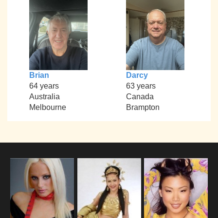
Brian
Darcy
64 years
63 years
Australia
Canada
Melbourne
Brampton