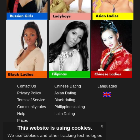
Contact Us
Chinese Dating
Languages
Privacy Policy
Asian Dating
Terms of Service
Black dating
Community rules
Philippines dating
Help
Latin Dating
Prices
x
This website is using cookies.
Download App
Videos
We use cookies and other tracking technologies