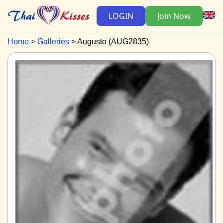
LOGIN
Join Now
Home
Galleries
Augusto (AUG2835)