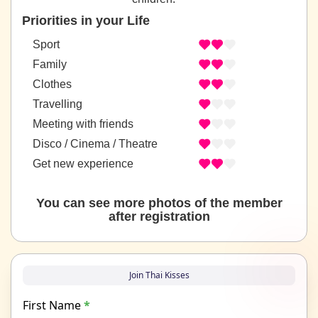
Priorities in your Life
Sport
Family
Clothes
Travelling
Meeting with friends
Disco / Cinema / Theatre
Get new experience
You can see more photos of the member
after registration
Join Thai Kisses
First Name
*