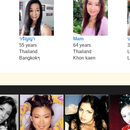
วรัญญา
Mam
บ
55 years
64 years
3
Thailand
Thailand
L
Bangkokๆ
Khon kaen
L