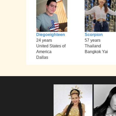
Diegoeighteen
Scorpion
24 years
57 years
United States of
Thailand
America
Bangkok Yai
Dallas