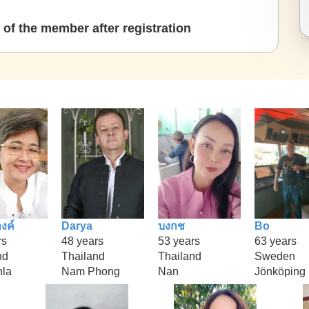
of the member after registration
งค์
Darya
บงกช
Bo
rs
48 years
53 years
63 years
nd
Thailand
Thailand
Sweden
la
Nam Phong
Nan
Jönköping