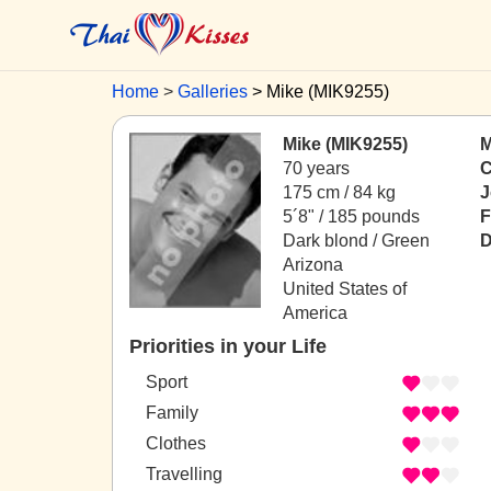
Home
Galleries
Mike (MIK9255)
Mike (MIK9255)
M
70 years
C
175 cm / 84 kg
J
5´8" / 185 pounds
F
Dark blond / Green
D
Arizona
United States of
America
Priorities in your Life
Sport
Family
Clothes
Travelling