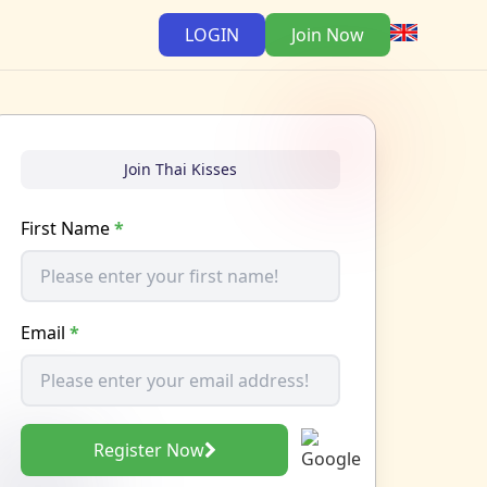
LOGIN
Join Now
Join Thai Kisses
First Name
*
Email
*
Register Now