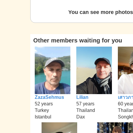
You can see more photos 
Other members waiting for you
ZazaSehmus
Lilian
เสาวภา
52 years
57 years
60 yea
Turkey
Thailand
Thaila
Istanbul
Dax
Songkh