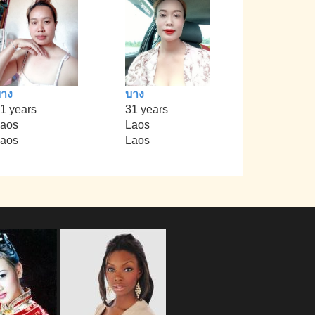
าง
บาง
1 years
31 years
aos
Laos
aos
Laos