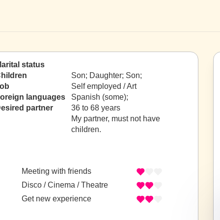
arital status
hildren
Son; Daughter; Son;
ob
Self employed / Art
oreign languages
Spanish (some);
esired partner
36 to 68 years
My partner, must not have
children.
Meeting with friends
Disco / Cinema / Theatre
Get new experience