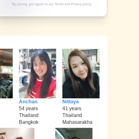
By joining, you agree to our
Terms
and
Privacy policy
Anchan
Nittaya
54 years
41 years
Thailand
Thailand
Bangkok
Mahasarakha