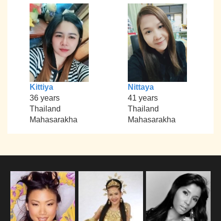
Kittiya
Nittaya
36 years
41 years
Thailand
Thailand
Mahasarakha
Mahasarakha