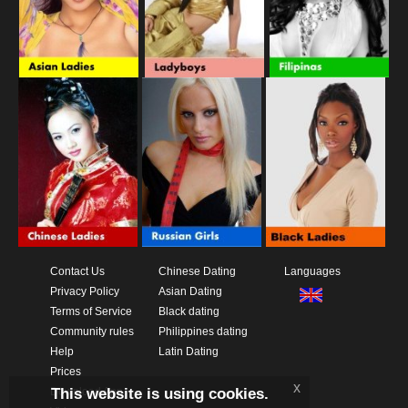
Contact Us
Chinese Dating
Languages
Privacy Policy
Asian Dating
Terms of Service
Black dating
Community rules
Philippines dating
Help
Latin Dating
Prices
x
This website is using cookies.
Download App