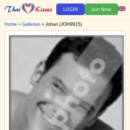
LOGIN
Join Now
Home
Galleries
Johan (JOH9915)