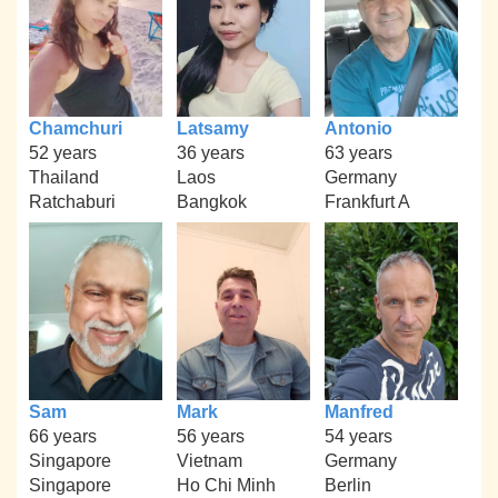
Chamchuri
Latsamy
Antonio
52 years
36 years
63 years
Thailand
Laos
Germany
Ratchaburi
Bangkok
Frankfurt A
Sam
Mark
Manfred
66 years
56 years
54 years
Singapore
Vietnam
Germany
Singapore
Ho Chi Minh
Berlin