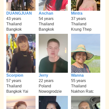
DUANGJUAN
Anchan
Mintra
43 years
54 years
37 years
Thailand
Thailand
Thailand
Bangkok
Bangkok
Krung Thep
Scorpion
Jerry
Wanna
57 years
22 years
55 years
Thailand
Poland
Thailand
Bangkok Yai
Nowogrodzie
Nakhon Ratc