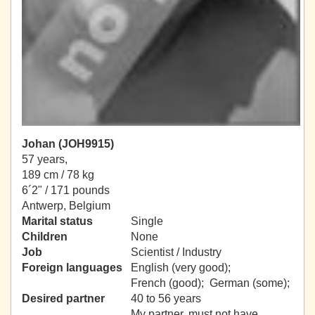
Johan (JOH9915)
57 years,
189 cm / 78 kg
6´2" / 171 pounds
Antwerp, Belgium
Marital status
Single
Children
None
Job
Scientist / Industry
Foreign languages
English (very good);
French (good); German (some);
Desired partner
40 to 56 years
My partner, must not have