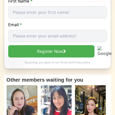
First Name
*
Email
*
Register Now
By joining, you agree to our
Terms
and
Privacy policy
Other members waiting for you