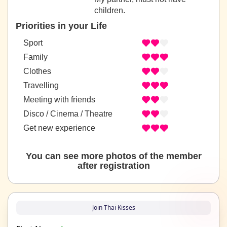
children.
Priorities in your Life
Sport
Family
Clothes
Travelling
Meeting with friends
Disco / Cinema / Theatre
Get new experience
You can see more photos of the member
after registration
Join Thai Kisses