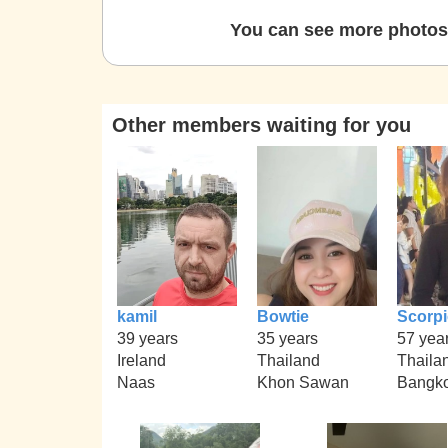
You can see more photos 
Other members waiting for you
kamil
Bowtie
Scorp
39 years
35 years
57 yea
Ireland
Thailand
Thaila
Naas
Khon Sawan
Bangko