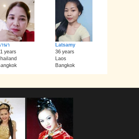
นานา
Latsamy
1 years
36 years
hailand
Laos
angkok
Bangkok