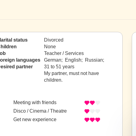
arital status
Divorced
hildren
None
ob
Teacher / Services
oreign languages
German; English; Russian;
esired partner
31 to 51 years
My partner, must not have
children.
Meeting with friends
Disco / Cinema / Theatre
Get new experience