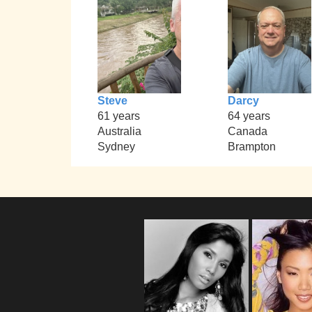
Steve
Darcy
61 years
64 years
Australia
Canada
Sydney
Brampton