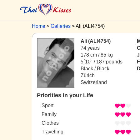
Home
Galleries
Ali (ALI4754)
Ali (ALI4754)
M
74 years
C
178 cm / 85 kg
J
5´10" / 187 pounds
F
Black / Black
D
Zürich
Switzerland
Priorities in your Life
Sport
Family
Clothes
Travelling