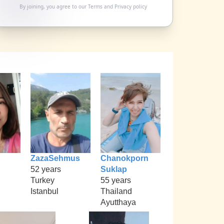
By joining, you agree to our
Terms
and
Privacy policy
ZazaSehmus
Chanokporn
52 years
Suklap
Turkey
55 years
Istanbul
Thailand
Ayutthaya