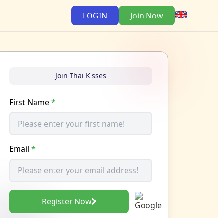
LOGIN
Join Now
Join Thai Kisses
First Name
*
Email
*
Register Now