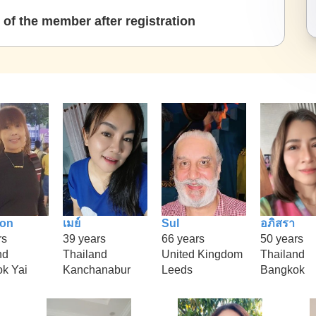
of the member after registration
ion
เมย์
Sul
อภิสรา
rs
39 years
66 years
50 years
nd
Thailand
United Kingdom
Thailand
k Yai
Kanchanabur
Leeds
Bangkok