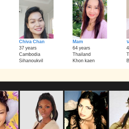
Chiva Chan
Mam
37 years
64 years
4
Cambodia
Thailand
T
Sihanoukvil
Khon kaen
B