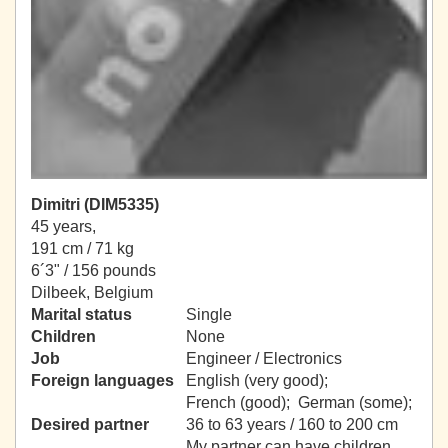
Dimitri (DIM5335)
45 years,
191 cm / 71 kg
6´3" / 156 pounds
Dilbeek, Belgium
Marital status
Single
Children
None
Job
Engineer / Electronics
Foreign languages
English (very good);
French (good); German (some);
Desired partner
36 to 63 years / 160 to 200 cm
My partner can have children.