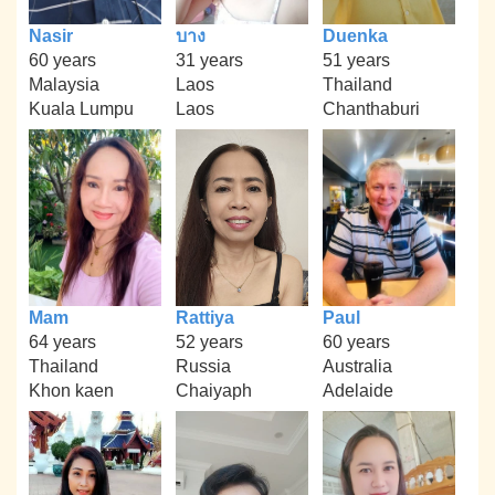
Nasir
บาง
Duenka
60 years
31 years
51 years
Malaysia
Laos
Thailand
Kuala Lumpu
Laos
Chanthaburi
Mam
Rattiya
Paul
64 years
52 years
60 years
Thailand
Russia
Australia
Khon kaen
Chaiyaph
Adelaide