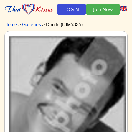
LOGIN
Join Now
Home
Galleries
Dimitri (DIM5335)