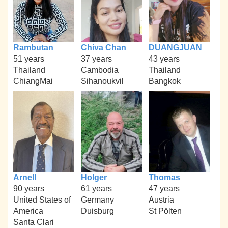
Rambutan
Chiva Chan
DUANGJUAN
51 years
37 years
43 years
Thailand
Cambodia
Thailand
ChiangMai
Sihanoukvil
Bangkok
Arnell
Holger
Thomas
90 years
61 years
47 years
United States of
Germany
Austria
America
Duisburg
St Pölten
Santa Clari