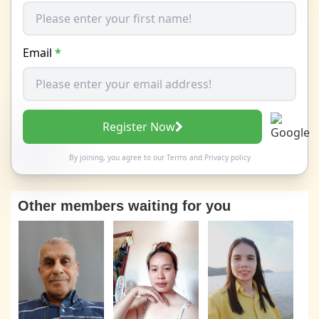
Email
*
Register Now
By joining, you agree to our
Terms
and
Privacy policy
Other members waiting for you