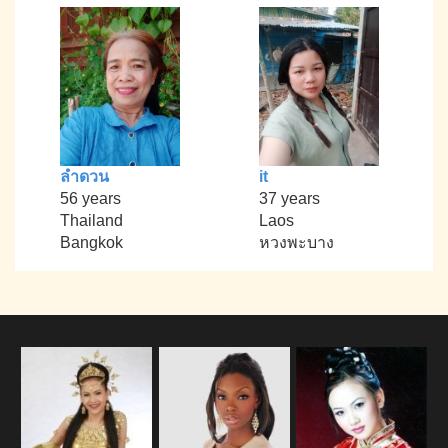
ลำดวน
it
56 years
37 years
Thailand
Laos
Bangkok
หวงพะบาง