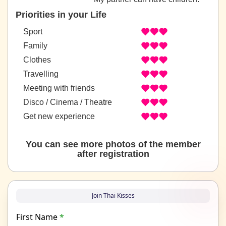
Priorities in your Life
Sport
Family
Clothes
Travelling
Meeting with friends
Disco / Cinema / Theatre
Get new experience
You can see more photos of the member
after registration
Join Thai Kisses
First Name
*