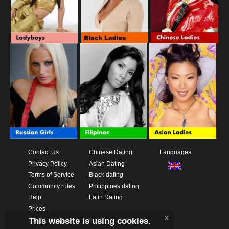
Contact Us
Chinese Dating
Languages
Privacy Policy
Asian Dating
Terms of Service
Black dating
Community rules
Philippines dating
Help
Latin Dating
Prices
x
This website is using cookies.
Download App