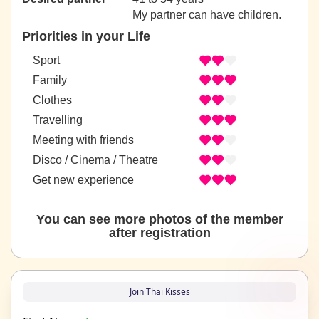
My partner can have children.
Priorities in your Life
Sport
Family
Clothes
Travelling
Meeting with friends
Disco / Cinema / Theatre
Get new experience
You can see more photos of the member
after registration
Join Thai Kisses