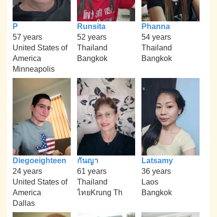
P
Runsita
Phanna
57 years
52 years
54 years
United States of
Thailand
Thailand
America
Bangkok
Bangkok
Minneapolis
Diegoeighteen
กันญา
Latsamy
24 years
61 years
36 years
United States of
Thailand
Laos
America
ไทยKrung Th
Bangkok
Dallas