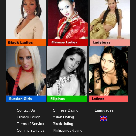
Contact Us
Chinese Dating
Languages
Privacy Policy
Asian Dating
Terms of Service
Black dating
Community rules
Philippines dating