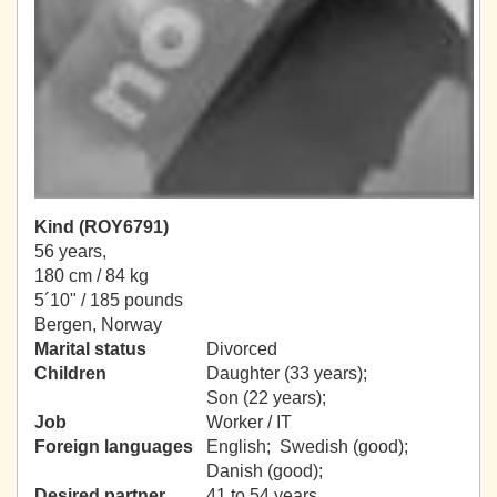
Kind (ROY6791)
56 years,
180 cm / 84 kg
5´10" / 185 pounds
Bergen, Norway
Marital status
Divorced
Children
Daughter (33 years);
Son (22 years);
Job
Worker / IT
Foreign languages
English; Swedish (good);
Danish (good);
Desired partner
41 to 54 years