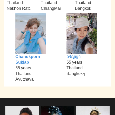
Thailand
Thailand
Thailand
Nakhon Ratc
ChiangMai
Bangkok
Chanokporn
วรัญญา
Suklap
55 years
55 years
Thailand
Thailand
Bangkokๆ
Ayutthaya