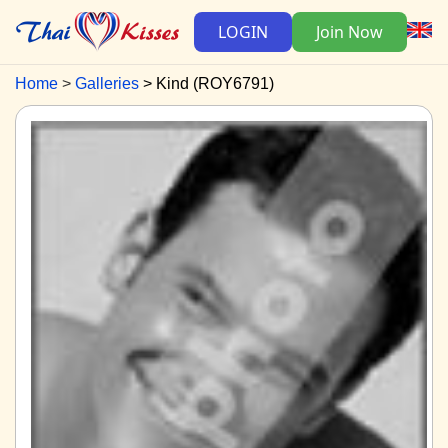
LOGIN
Join Now
Home
Galleries
Kind (ROY6791)