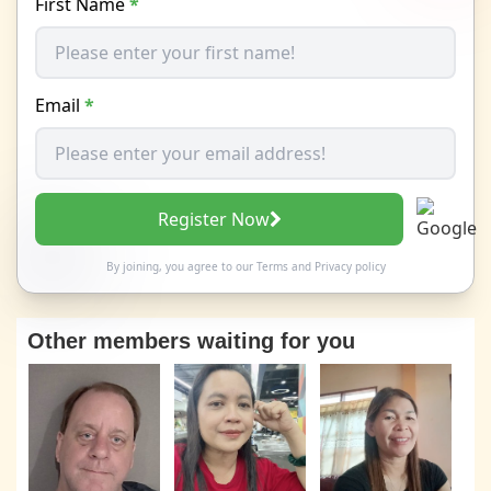
First Name
*
Email
*
Register Now
By joining, you agree to our
Terms
and
Privacy policy
Other members waiting for you