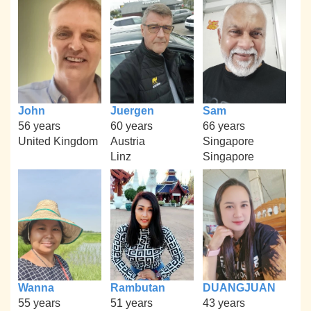
John
Juergen
Sam
56 years
60 years
66 years
United Kingdom
Austria
Singapore
Linz
Singapore
Wanna
Rambutan
DUANGJUAN
55 years
51 years
43 years