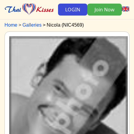
LOGIN
Join Now
Home
Galleries
Nicola (NIC4569)