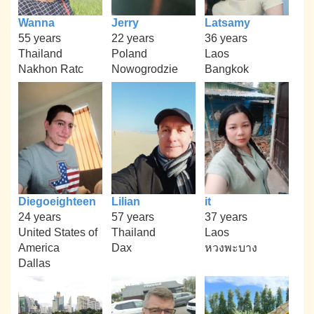
Wanna
Jerry
Latsamy
55 years
22 years
36 years
Thailand
Poland
Laos
Nakhon Ratc
Nowogrodzie
Bangkok
Diegoeighteen
Lilian
it
24 years
57 years
37 years
United States of
Thailand
Laos
America
Dax
หวงพะบาง
Dallas