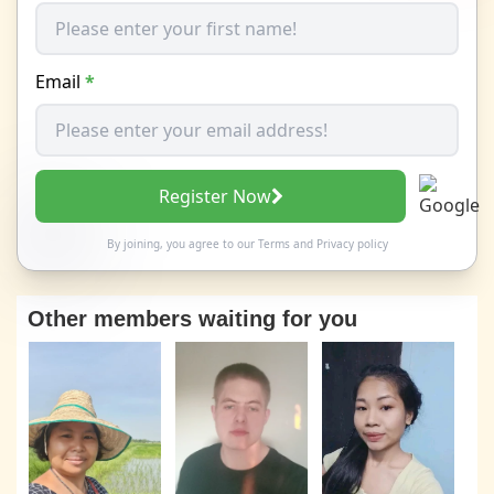
Email
*
Register Now
By joining, you agree to our
Terms
and
Privacy policy
Other members waiting for you