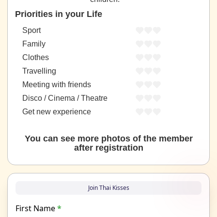
Priorities in your Life
Sport
Family
Clothes
Travelling
Meeting with friends
Disco / Cinema / Theatre
Get new experience
You can see more photos of the member
after registration
Join Thai Kisses
First Name
*