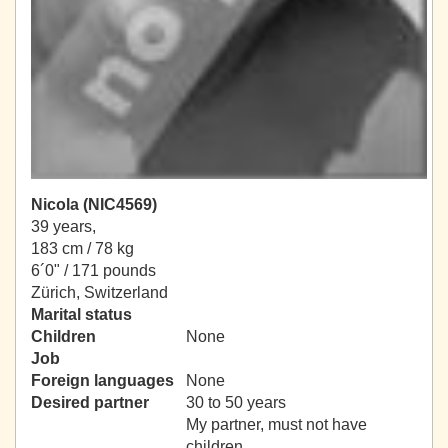
Nicola (NIC4569)
39 years,
183 cm / 78 kg
6´0" / 171 pounds
Zürich, Switzerland
Marital status
Children
None
Job
Foreign languages
None
Desired partner
30 to 50 years
My partner, must not have
children.