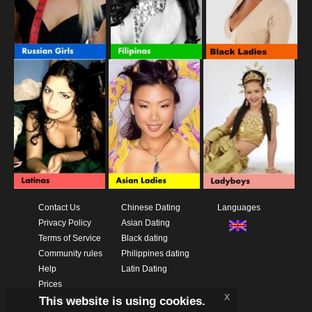
Contact Us
Chinese Dating
Languages
Privacy Policy
Asian Dating
Terms of Service
Black dating
Community rules
Philippines dating
Help
Latin Dating
Prices
x
This website is using cookies.
Download App