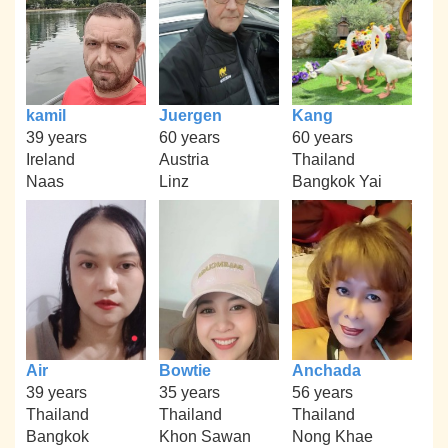
kamil
Juergen
Kang
39 years
60 years
60 years
Ireland
Austria
Thailand
Naas
Linz
Bangkok Yai
Air
Bowtie
Anchada
39 years
35 years
56 years
Thailand
Thailand
Thailand
Bangkok
Khon Sawan
Nong Khae