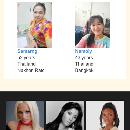
Samarng
Namoiy
52 years
43 years
Thailand
Thailand
Nakhon Ratc
Bangkok