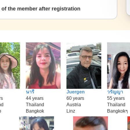
of the member after registration
นารี
Juergen
วรัญญา
rs
44 years
60 years
55 years
nd
Thailand
Austria
Thailand
o
Bangkok
Linz
Bangkokๆ