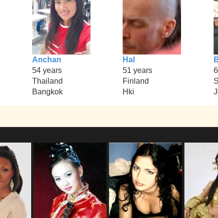
Anchan
Hal
54 years
51 years
6
Thailand
Finland
Bangkok
Hki
J