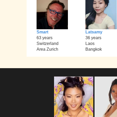
Smart
Latsamy
63 years
36 years
Switzerland
Laos
Area Zurich
Bangkok