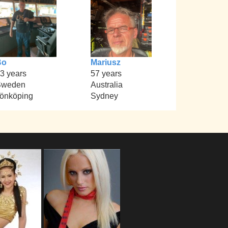
Bo
Mariusz
3 years
57 years
Sweden
Australia
önköping
Sydney