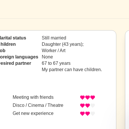
arital status
Still married
hildren
Daughter (43 years);
ob
Worker / Art
oreign languages
None
esired partner
67 to 67 years
My partner can have children.
Meeting with friends
Disco / Cinema / Theatre
Get new experience