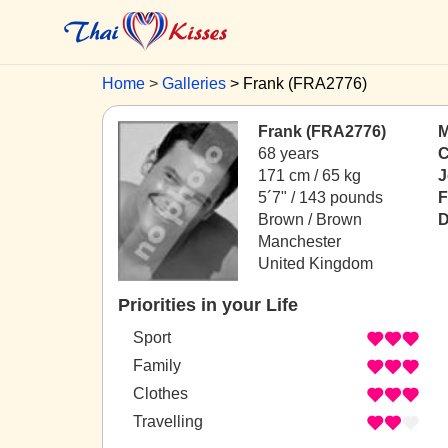
Home
Galleries
Frank (FRA2776)
Frank (FRA2776)
M
68 years
C
171 cm / 65 kg
J
5´7" / 143 pounds
F
Brown / Brown
D
Manchester
United Kingdom
Priorities in your Life
Sport
Family
Clothes
Travelling