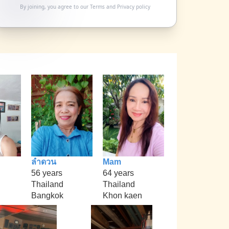
By joining, you agree to our
Terms
and
Privacy policy
ลำดวน
Mam
56 years
64 years
Thailand
Thailand
Bangkok
Khon kaen