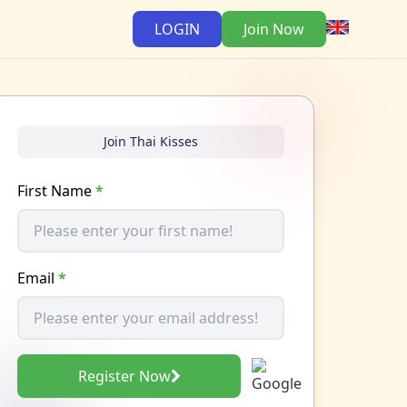
LOGIN
Join Now
Join Thai Kisses
First Name
*
Email
*
Register Now