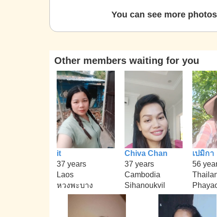
You can see more photos 
Other members waiting for you
it
Chiva Chan
เปมิกา
37 years
37 years
56 yea
Laos
Cambodia
Thaila
หวงพะบาง
Sihanoukvil
Phaya