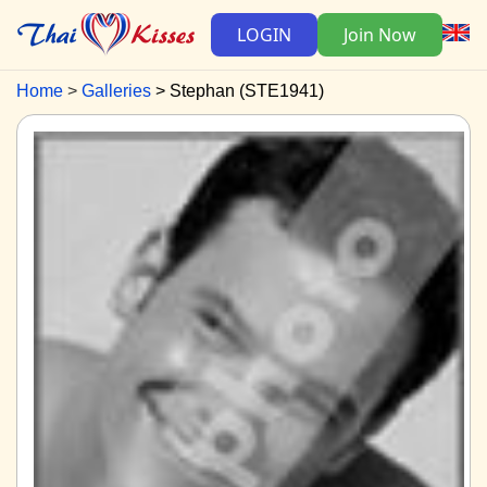
LOGIN
Join Now
Home
Galleries
Stephan (STE1941)