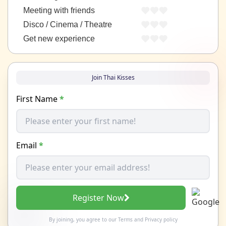
Meeting with friends
Disco / Cinema / Theatre
Get new experience
Join Thai Kisses
First Name
*
Email
*
Register Now
By joining, you agree to our
Terms
and
Privacy policy