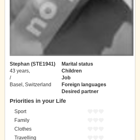
Stephan (STE1941)
Marital status
43 years,
Children
/
Job
Basel, Switzerland
Foreign languages
Desired partner
Priorities in your Life
Sport
Family
Clothes
Travelling