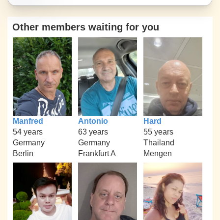
Other members waiting for you
Manfred
Antonio
Hard
54 years
63 years
55 years
Germany
Germany
Thailand
Berlin
Frankfurt A
Mengen