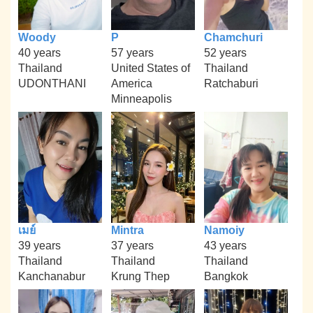
Woody
P
Chamchuri
40 years
57 years
52 years
Thailand
United States of
Thailand
UDONTHANI
America
Ratchaburi
Minneapolis
เมย์
Mintra
Namoiy
39 years
37 years
43 years
Thailand
Thailand
Thailand
Kanchanabur
Krung Thep
Bangkok