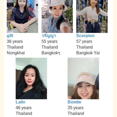
gift
วรัญญา
Scorpion
36 years
55 years
57 years
Thailand
Thailand
Thailand
Nongkhai
Bangkokๆ
Bangkok Yai
Lalin
Bowtie
46 years
35 years
Thailand
Thailand