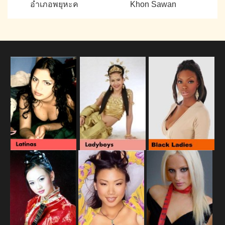
อำเภอพยุหะค
Khon Sawan