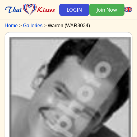
LOGIN
Join Now
Home
Galleries
Warren (WAR8034)