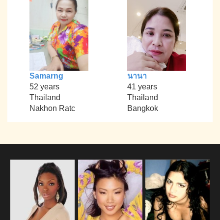
Samarng
นานา
52 years
41 years
Thailand
Thailand
Nakhon Ratc
Bangkok