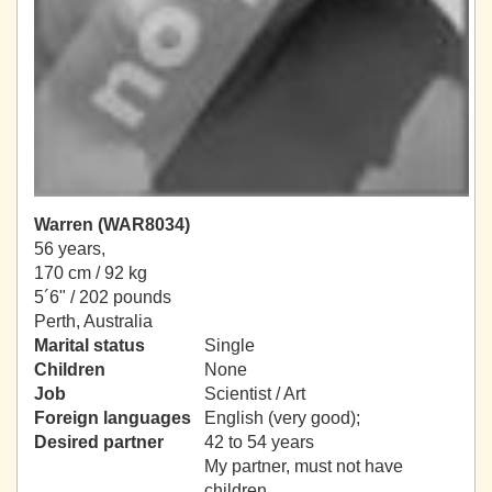
Warren (WAR8034)
56 years,
170 cm / 92 kg
5´6" / 202 pounds
Perth, Australia
Marital status
Single
Children
None
Job
Scientist / Art
Foreign languages
English (very good);
Desired partner
42 to 54 years
My partner, must not have
children.