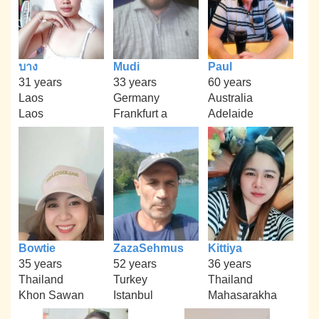
บาง
Mudi
Paul
31 years
33 years
60 years
Laos
Germany
Australia
Laos
Frankfurt a
Adelaide
Bowtie
ZazaSehmus
Kittiya
35 years
52 years
36 years
Thailand
Turkey
Thailand
Khon Sawan
Istanbul
Mahasarakha