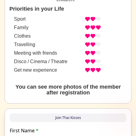
Priorities in your Life
Sport
Family
Clothes
Travelling
Meeting with friends
Disco / Cinema / Theatre
Get new experience
You can see more photos of the member
after registration
Join Thai Kisses
First Name
*