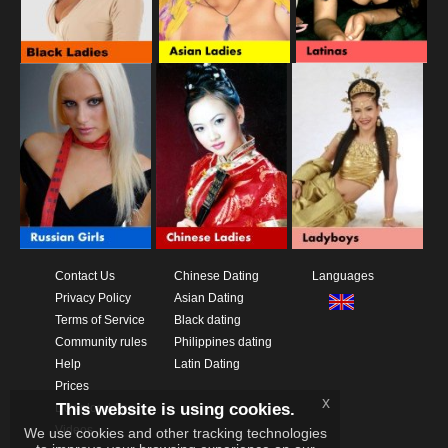
Contact Us
Chinese Dating
Languages
Privacy Policy
Asian Dating
Terms of Service
Black dating
Community rules
Philippines dating
Help
Latin Dating
Prices
x
This website is using cookies.
Download App
Videos
We use cookies and other tracking technologies