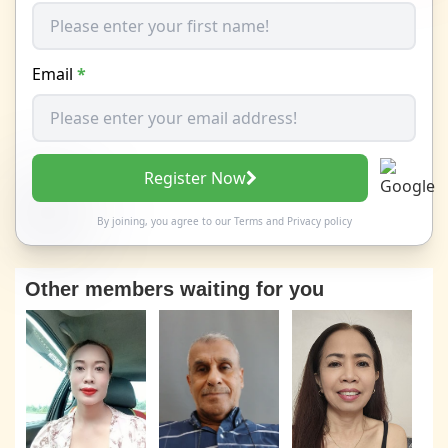
Email
*
Register Now
By joining, you agree to our
Terms
and
Privacy policy
Other members waiting for you