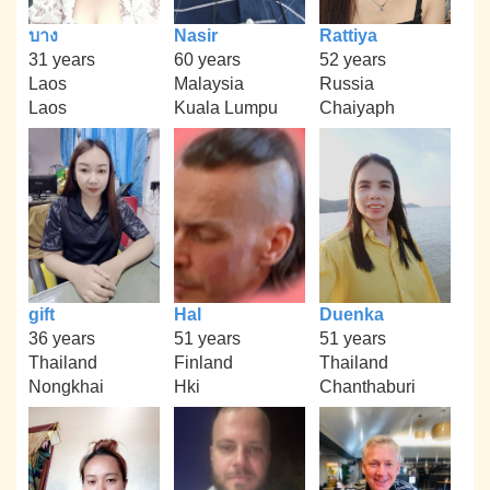
บาง
Nasir
Rattiya
31 years
60 years
52 years
Laos
Malaysia
Russia
Laos
Kuala Lumpu
Chaiyaph
gift
Hal
Duenka
36 years
51 years
51 years
Thailand
Finland
Thailand
Nongkhai
Hki
Chanthaburi