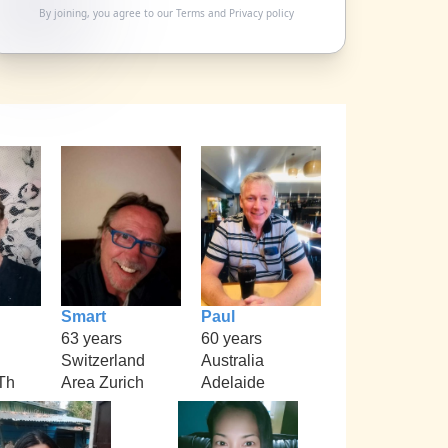
By joining, you agree to our
Terms
and
Privacy policy
Smart
Paul
63 years
60 years
Switzerland
Australia
Th
Area Zurich
Adelaide