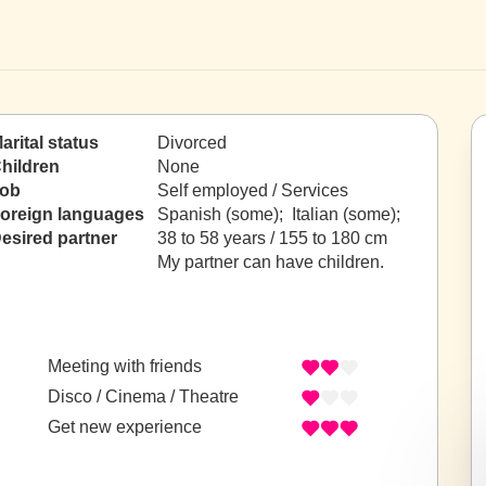
arital status
Divorced
hildren
None
ob
Self employed / Services
oreign languages
Spanish (some); Italian (some);
esired partner
38 to 58 years / 155 to 180 cm
My partner can have children.
Meeting with friends
Disco / Cinema / Theatre
Get new experience