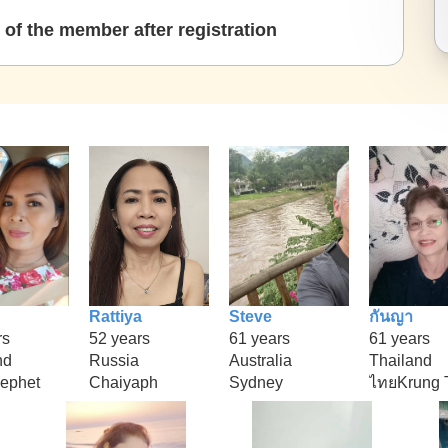
of the member after registration
Rattiya
Steve
กันญา
rs
52 years
61 years
61 years
nd
Russia
Australia
Thailand
ephet
Chaiyaph
Sydney
ไทยKrung 