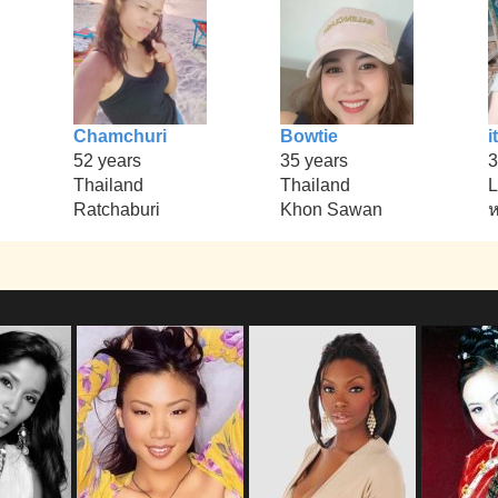
Chamchuri
Bowtie
it
52 years
35 years
3
Thailand
Thailand
L
Ratchaburi
Khon Sawan