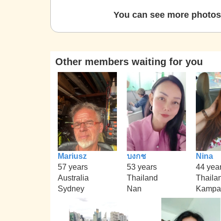
You can see more photos 
Other members waiting for you
Mariusz
บงกช
Nina
57 years
53 years
44 yea
Australia
Thailand
Thaila
Sydney
Nan
Kampa