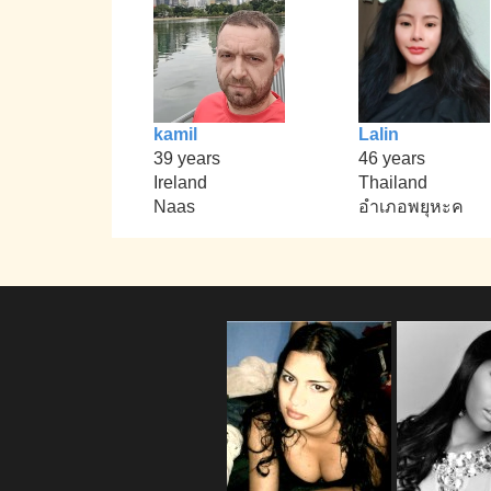
kamil
Lalin
39 years
46 years
Ireland
Thailand
Naas
อำเภอพยุหะค