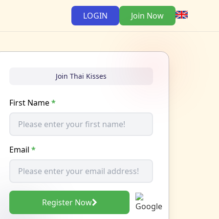
LOGIN
Join Now
Join Thai Kisses
First Name
*
Email
*
Register Now