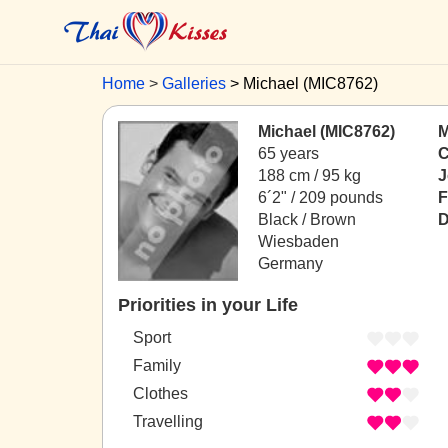
Home
Galleries
Michael (MIC8762)
Michael (MIC8762)
M
65 years
C
188 cm / 95 kg
J
6´2" / 209 pounds
F
Black / Brown
D
Wiesbaden
Germany
Priorities in your Life
Sport
Family
Clothes
Travelling