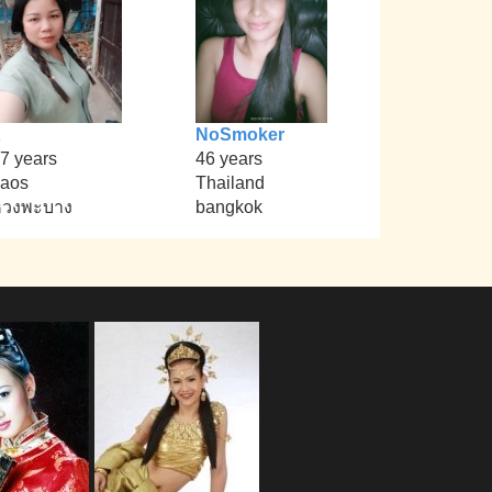
NoSmoker
7 years
46 years
aos
Thailand
หวงพะบาง
bangkok