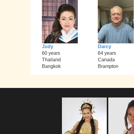
Judy
Darcy
60 years
64 years
Thailand
Canada
Bangkok
Brampton