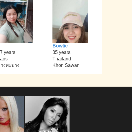
Bowtie
7 years
35 years
aos
Thailand
หวงพะบาง
Khon Sawan