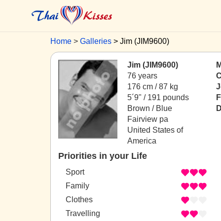
Home
Galleries
Jim (JIM9600)
Jim (JIM9600)
M
76 years
C
176 cm / 87 kg
J
5´9" / 191 pounds
F
Brown / Blue
D
Fairview pa
United States of
America
Priorities in your Life
Sport
Family
Clothes
Travelling