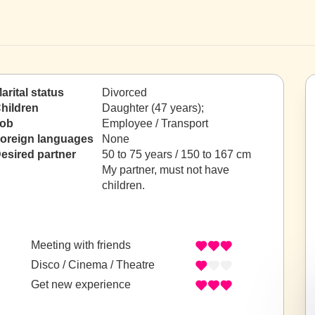
arital status
Divorced
hildren
Daughter (47 years);
ob
Employee / Transport
oreign languages
None
esired partner
50 to 75 years / 150 to 167 cm
My partner, must not have
children.
Meeting with friends
Disco / Cinema / Theatre
Get new experience