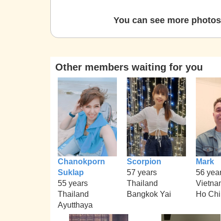
You can see more photos 
Other members waiting for you
Chanokporn
Scorpion
Mark
Suklap
57 years
56 yea
55 years
Thailand
Vietna
Thailand
Bangkok Yai
Ho Chi
Ayutthaya