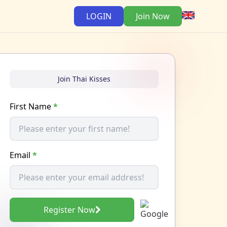
LOGIN
Join Now
Join Thai Kisses
First Name
*
Email
*
Register Now