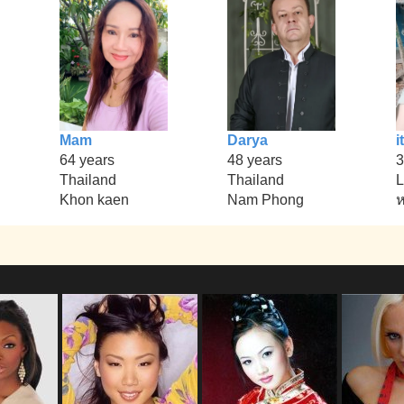
Mam
Darya
it
64 years
48 years
3
Thailand
Thailand
L
Khon kaen
Nam Phong