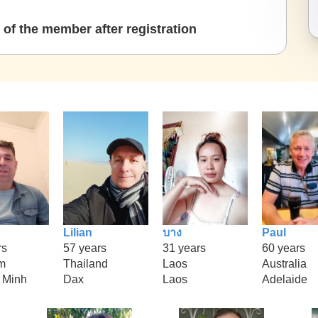
of the member after registration
Lilian
บาง
Paul
rs
57 years
31 years
60 years
m
Thailand
Laos
Australia
 Minh
Dax
Laos
Adelaide