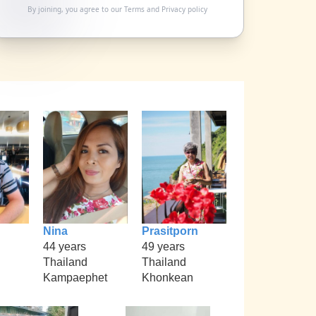
By joining, you agree to our
Terms
and
Privacy policy
Nina
Prasitporn
44 years
49 years
Thailand
Thailand
Kampaephet
Khonkean