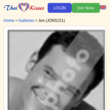
LOGIN
Join Now
Home
Galleries
Jon (JON5151)