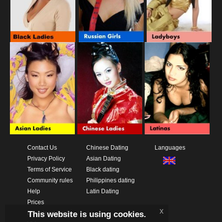
Contact Us
Chinese Dating
Languages
Privacy Policy
Asian Dating
Terms of Service
Black dating
Community rules
Philippines dating
Help
Latin Dating
Prices
x
This website is using cookies.
Download App