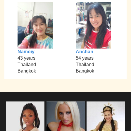
Namoiy
Anchan
43 years
54 years
Thailand
Thailand
Bangkok
Bangkok