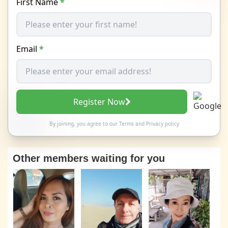
First Name
*
Email
*
Register Now
By joining, you agree to our
Terms
and
Privacy policy
Other members waiting for you