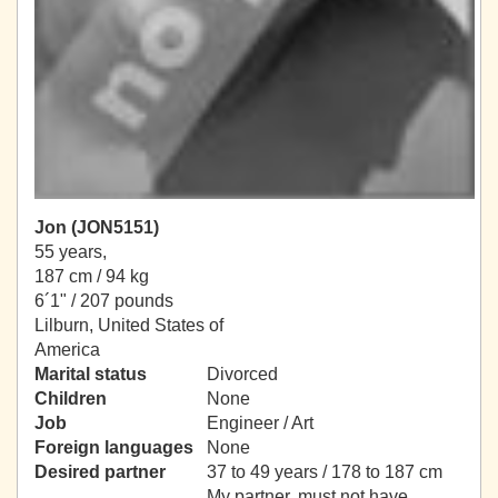
Jon (JON5151)
55 years,
187 cm / 94 kg
6´1" / 207 pounds
Lilburn, United States of
America
Marital status
Divorced
Children
None
Job
Engineer / Art
Foreign languages
None
Desired partner
37 to 49 years / 178 to 187 cm
My partner, must not have