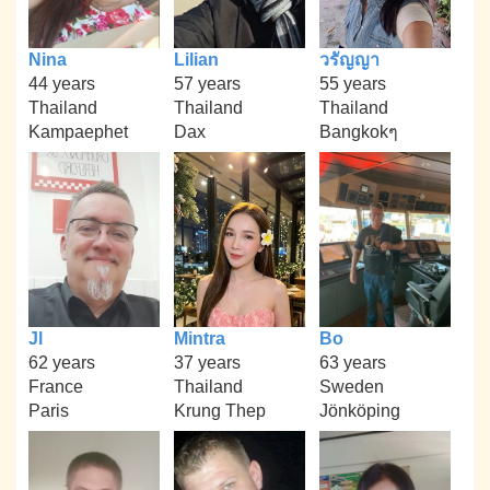
Nina
Lilian
วรัญญา
44 years
57 years
55 years
Thailand
Thailand
Thailand
Kampaephet
Dax
Bangkokๆ
Jl
Mintra
Bo
62 years
37 years
63 years
France
Thailand
Sweden
Paris
Krung Thep
Jönköping