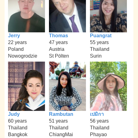
Jerry
Thomas
Puangrat
22 years
47 years
55 years
Poland
Austria
Thailand
Nowogrodzie
St Pölten
Surin
Judy
Rambutan
เปมิกา
60 years
51 years
56 years
Thailand
Thailand
Thailand
Bangkok
ChiangMai
Phayao