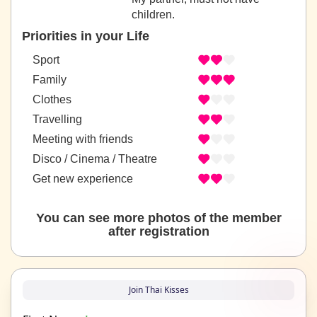
children.
Priorities in your Life
Sport
Family
Clothes
Travelling
Meeting with friends
Disco / Cinema / Theatre
Get new experience
You can see more photos of the member
after registration
Join Thai Kisses