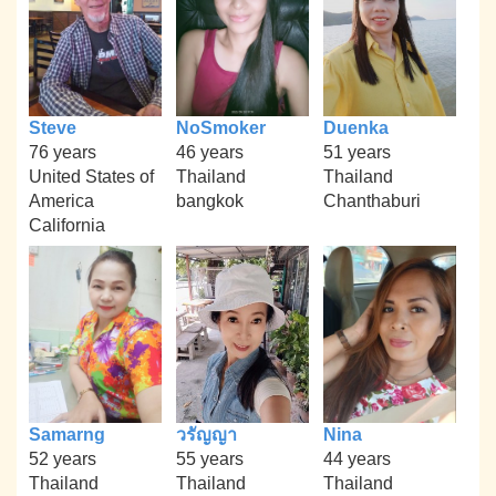
Steve
NoSmoker
Duenka
76 years
46 years
51 years
United States of
Thailand
Thailand
America
bangkok
Chanthaburi
California
Samarng
วรัญญา
Nina
52 years
55 years
44 years
Thailand
Thailand
Thailand