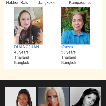
Nakhon Ratc
Bangkokๆ
Kampaephet
DUANGJUAN
ลำดวน
43 years
56 years
Thailand
Thailand
Bangkok
Bangkok