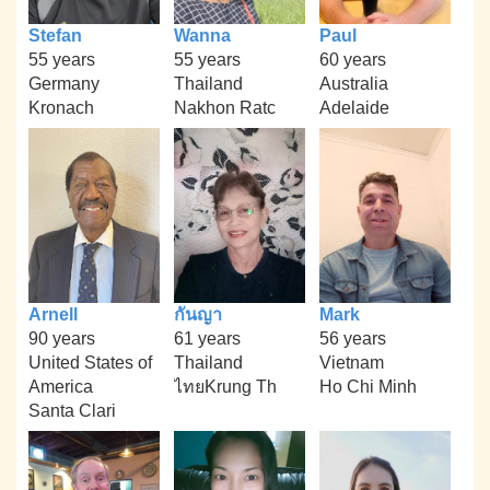
Stefan
Wanna
Paul
55 years
55 years
60 years
Germany
Thailand
Australia
Kronach
Nakhon Ratc
Adelaide
Arnell
กันญา
Mark
90 years
61 years
56 years
United States of
Thailand
Vietnam
America
ไทยKrung Th
Ho Chi Minh
Santa Clari