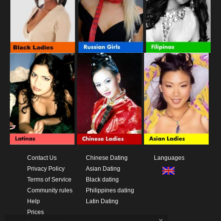
Contact Us
Chinese Dating
Languages
Privacy Policy
Asian Dating
Terms of Service
Black dating
Community rules
Philippines dating
Help
Latin Dating
Prices
x