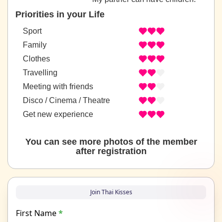
Priorities in your Life
Sport
Family
Clothes
Travelling
Meeting with friends
Disco / Cinema / Theatre
Get new experience
You can see more photos of the member
after registration
Join Thai Kisses
First Name
*