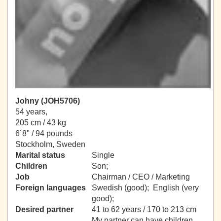
Johny (JOH5706)
54 years,
205 cm / 43 kg
6´8" / 94 pounds
Stockholm, Sweden
Marital status
Single
Children
Son;
Job
Chairman / CEO / Marketing
Foreign languages
Swedish (good); English (very
good);
Desired partner
41 to 62 years / 170 to 213 cm
My partner can have children.