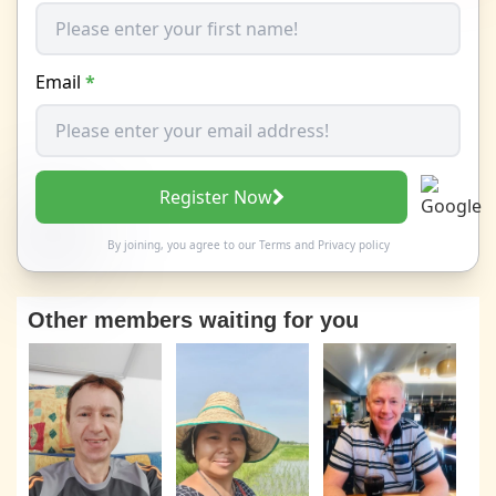
Email
*
Register Now
By joining, you agree to our
Terms
and
Privacy policy
Other members waiting for you