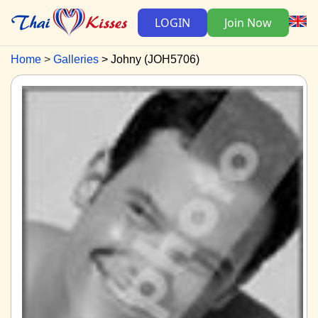
LOGIN
Join Now
Home
Galleries
Johny (JOH5706)