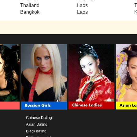
Thailand
Laos
T
Bangkok
Laos
Chinese Dating
Asian Dating
Black dating