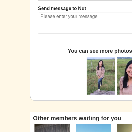
Send message to Nut
You can see more photos 
Other members waiting for you