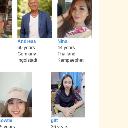
Andreas
Nina
60 years
44 years
Germany
Thailand
Ingolstadt
Kampaephet
owtie
gift
5 years
36 years