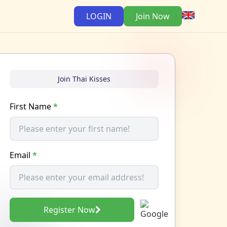
LOGIN
Join Now
Join Thai Kisses
First Name
*
Email
*
Register Now