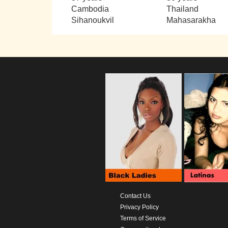
Cambodia
Thailand
Sihanoukvil
Mahasarakha
Contact Us
Privacy Policy
Terms of Service