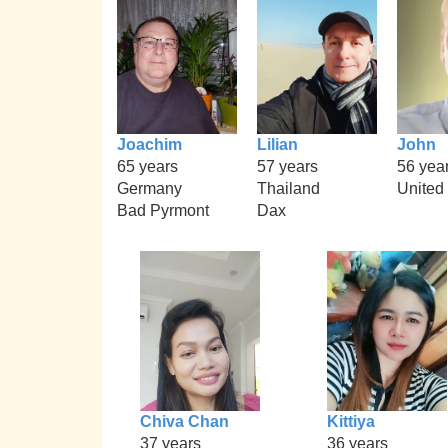
Joachim
Lilian
John
65 years
57 years
56 yea
Germany
Thailand
United
Bad Pyrmont
Dax
Chiva Chan
Kittiya
37 years
36 years