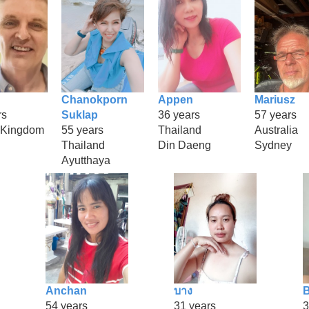
Chanokporn
Appen
Mariusz
rs
Suklap
36 years
57 years
 Kingdom
55 years
Thailand
Australia
Thailand
Din Daeng
Sydney
Ayutthaya
Anchan
บาง
B
54 years
31 years
3