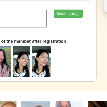
Send message
of the member after registration