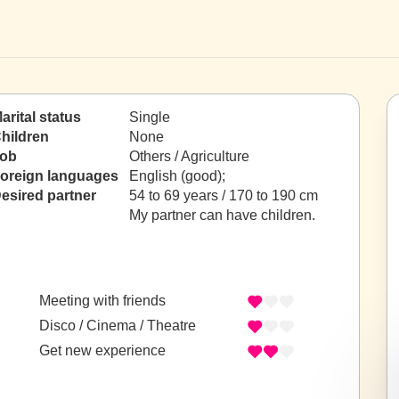
arital status
Single
hildren
None
ob
Others / Agriculture
oreign languages
English (good);
esired partner
54 to 69 years / 170 to 190 cm
My partner can have children.
Meeting with friends
Disco / Cinema / Theatre
Get new experience