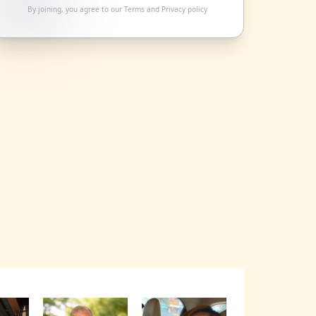
By joining, you agree to our
Terms
and
Privacy policy