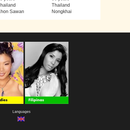
hailand
Thailand
Khon Sawan
Nongkhai
Languages