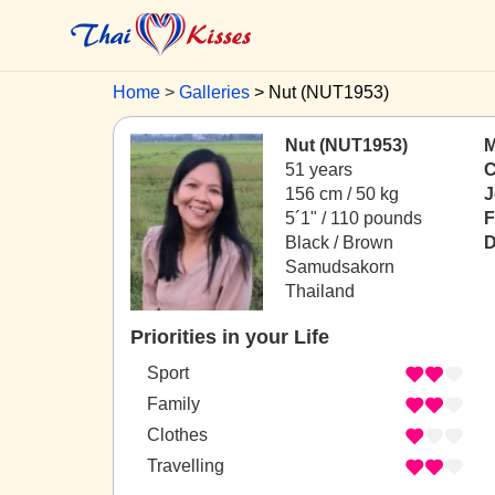
Home
Galleries
Nut (NUT1953)
Nut (NUT1953)
M
51 years
C
156 cm / 50 kg
J
5´1" / 110 pounds
F
Black / Brown
D
Samudsakorn
Thailand
Priorities in your Life
Sport
Family
Clothes
Travelling