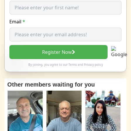
Email
*
Register Now
By joining, you agree to our
Terms
and
Privacy policy
Other members waiting for you