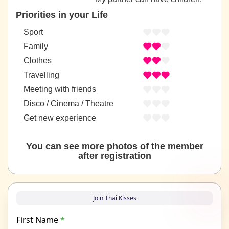
Priorities in your Life
Sport
Family
Clothes
Travelling
Meeting with friends
Disco / Cinema / Theatre
Get new experience
You can see more photos of the member
after registration
Join Thai Kisses
First Name
*