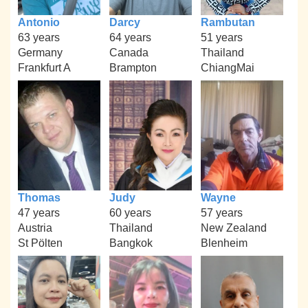
Antonio
Darcy
Rambutan
63 years
64 years
51 years
Germany
Canada
Thailand
Frankfurt A
Brampton
ChiangMai
Thomas
Judy
Wayne
47 years
60 years
57 years
Austria
Thailand
New Zealand
St Pölten
Bangkok
Blenheim