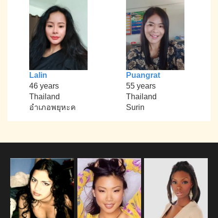
Lalin
Puangrat
46 years
55 years
Thailand
Thailand
อำเภอพยุหะค
Surin