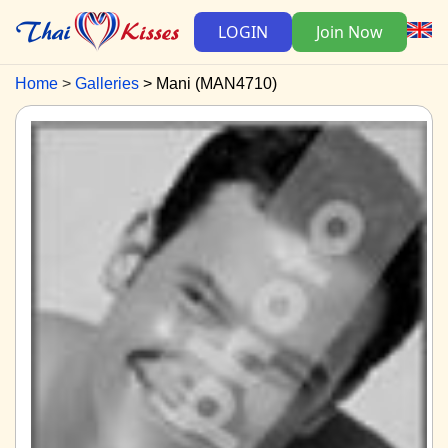
LOGIN
Join Now
Home
Galleries
Mani (MAN4710)