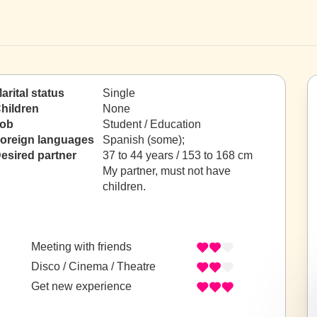
arital status
Single
hildren
None
ob
Student / Education
oreign languages
Spanish (some);
esired partner
37 to 44 years / 153 to 168 cm
My partner, must not have
children.
Meeting with friends
Disco / Cinema / Theatre
Get new experience