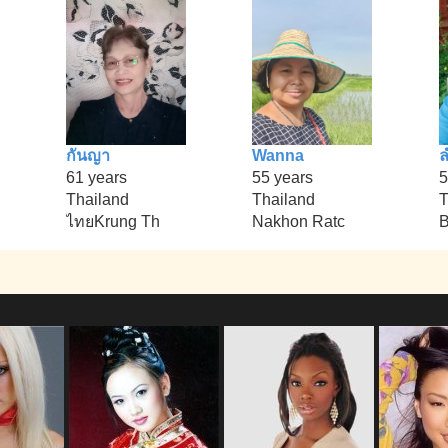
กันญา
Wanna
61 years
55 years
5
Thailand
Thailand
T
ไทยKrung Th
Nakhon Ratc
B