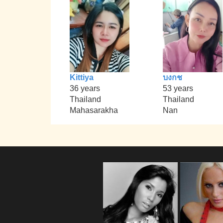
Kittiya
บงกช
36 years
53 years
Thailand
Thailand
Mahasarakha
Nan