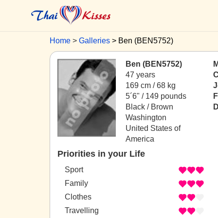
Home
Galleries
Ben (BEN5752)
Ben (BEN5752)
M
47 years
C
169 cm / 68 kg
J
5´6" / 149 pounds
F
Black / Brown
D
Washington
United States of
America
Priorities in your Life
Sport
Family
Clothes
Travelling