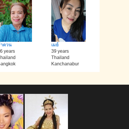
ลำดวน
เมย์
6 years
39 years
hailand
Thailand
angkok
Kanchanabur