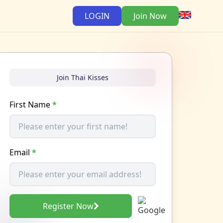
LOGIN
Join Now
Join Thai Kisses
First Name
*
Email
*
Register Now