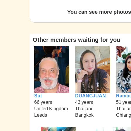
You can see more photos 
Other members waiting for you
Sul
DUANGJUAN
Rambu
66 years
43 years
51 yea
United Kingdom
Thailand
Thaila
Leeds
Bangkok
Chian