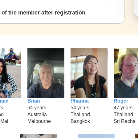
of the member after registration
tan
Brian
Phanna
Roger
rs
64 years
54 years
47 years
nd
Australia
Thailand
Thailand
gMai
Melbourne
Bangkok
Sri Racha