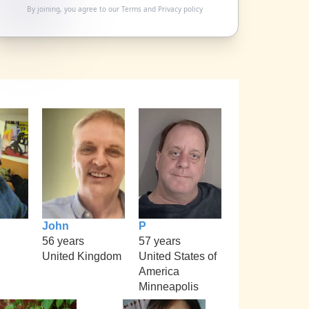
By joining, you agree to our
Terms
and
Privacy policy
John
P
56 years
57 years
United Kingdom
United States of
America
Minneapolis