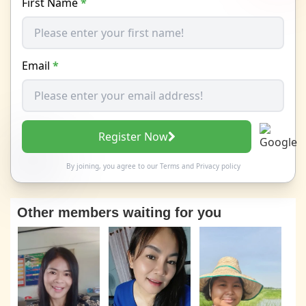
First Name
*
Email
*
Register Now
By joining, you agree to our
Terms
and
Privacy policy
Other members waiting for you