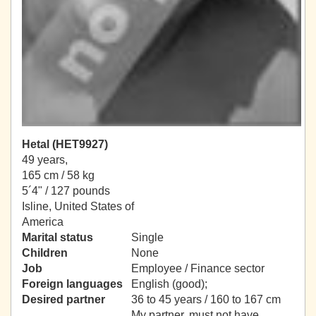
Hetal (HET9927)
49 years,
165 cm / 58 kg
5´4" / 127 pounds
Isline, United States of
America
Marital status
Single
Children
None
Job
Employee / Finance sector
Foreign languages
English (good);
Desired partner
36 to 45 years / 160 to 167 cm
My partner, must not have