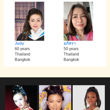
Judy
อภิสรา
60 years
50 years
Thailand
Thailand
Bangkok
Bangkok