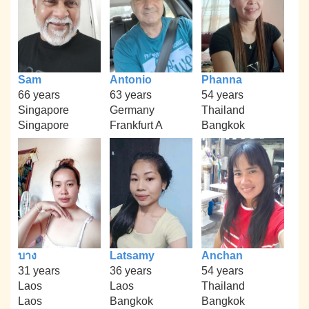
Sam
Antonio
Phanna
66 years
63 years
54 years
Singapore
Germany
Thailand
Singapore
Frankfurt A
Bangkok
บาง
Latsamy
Anchan
31 years
36 years
54 years
Laos
Laos
Thailand
Laos
Bangkok
Bangkok