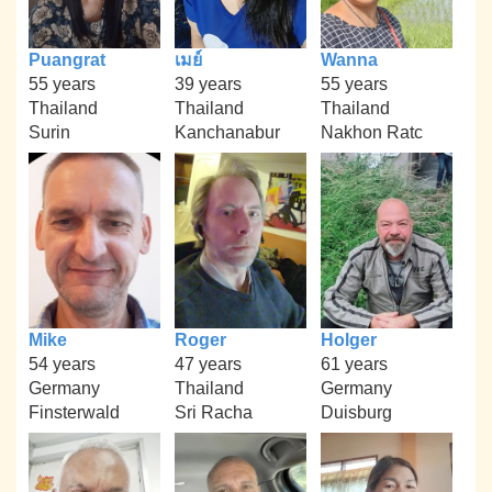
Puangrat
เมย์
Wanna
55 years
39 years
55 years
Thailand
Thailand
Thailand
Surin
Kanchanabur
Nakhon Ratc
Mike
Roger
Holger
54 years
47 years
61 years
Germany
Thailand
Germany
Finsterwald
Sri Racha
Duisburg