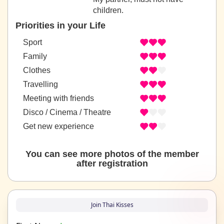
children.
Priorities in your Life
Sport
Family
Clothes
Travelling
Meeting with friends
Disco / Cinema / Theatre
Get new experience
You can see more photos of the member
after registration
Join Thai Kisses