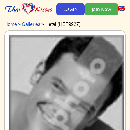
LOGIN
Join Now
Home
Galleries
Hetal (HET9927)