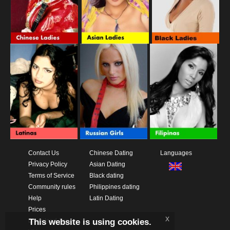
Contact Us
Chinese Dating
Languages
Privacy Policy
Asian Dating
Terms of Service
Black dating
Community rules
Philippines dating
Help
Latin Dating
Prices
x
This website is using cookies.
Download App