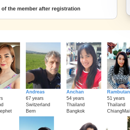
of the member after registration
Andreas
Anchan
Rambutan
rs
67 years
54 years
51 years
nd
Switzerland
Thailand
Thailand
ephet
Bern
Bangkok
ChiangMai