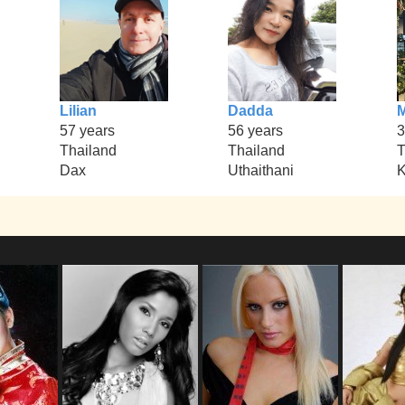
Lilian
Dadda
M
57 years
56 years
3
Thailand
Thailand
T
Dax
Uthaithani
K