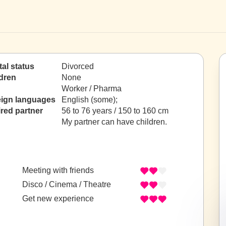
tal status
Divorced
dren
None
Worker / Pharma
eign languages
English (some);
red partner
56 to 76 years / 150 to 160 cm
My partner can have children.
Meeting with friends
Disco / Cinema / Theatre
Get new experience