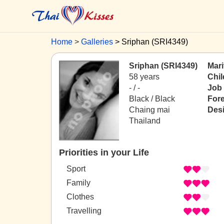
Home
Galleries
Sriphan (SRI4349)
Sriphan (SRI4349)
Mari
58 years
Chil
- / -
Job
Black / Black
For
Chaing mai
Desi
Thailand
Priorities in your Life
Sport
Family
Clothes
Travelling