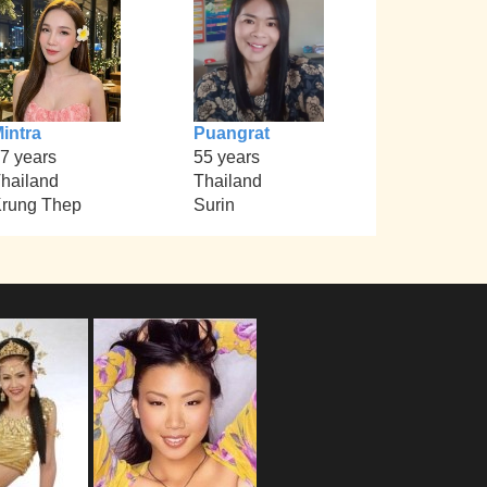
intra
Puangrat
7 years
55 years
hailand
Thailand
rung Thep
Surin