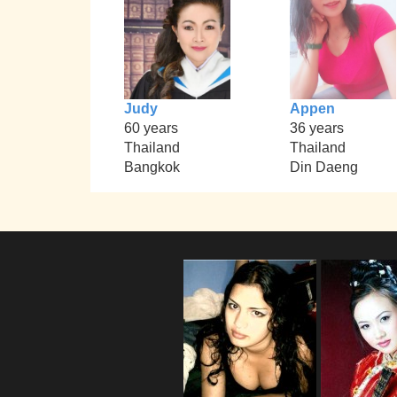
Judy
Appen
60 years
36 years
Thailand
Thailand
Bangkok
Din Daeng