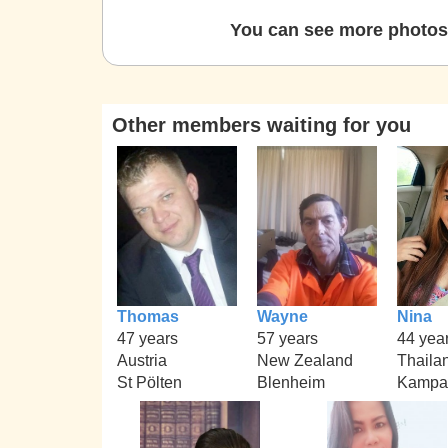
You can see more photos 
Other members waiting for you
Thomas
Wayne
Nina
47 years
57 years
44 yea
Austria
New Zealand
Thaila
St Pölten
Blenheim
Kampa