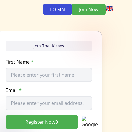
LOGIN
Join Now
Join Thai Kisses
First Name
*
Email
*
Register Now