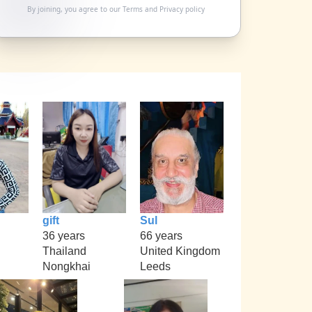
By joining, you agree to our
Terms
and
Privacy policy
gift
Sul
36 years
66 years
Thailand
United Kingdom
Nongkhai
Leeds