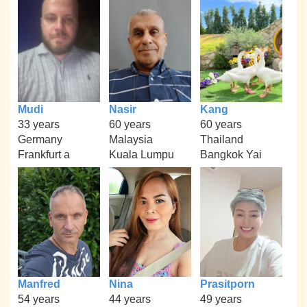
Mudi
Nasir
Kang
33 years
60 years
60 years
Germany
Malaysia
Thailand
Frankfurt a
Kuala Lumpu
Bangkok Yai
Manfred
Nina
Prasitporn
54 years
44 years
49 years