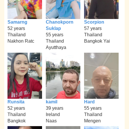
Samarng
Chanokporn
Scorpion
52 years
Suklap
57 years
Thailand
55 years
Thailand
Nakhon Ratc
Thailand
Bangkok Yai
Ayutthaya
Runsita
kamil
Hard
52 years
39 years
55 years
Thailand
Ireland
Thailand
Bangkok
Naas
Mengen