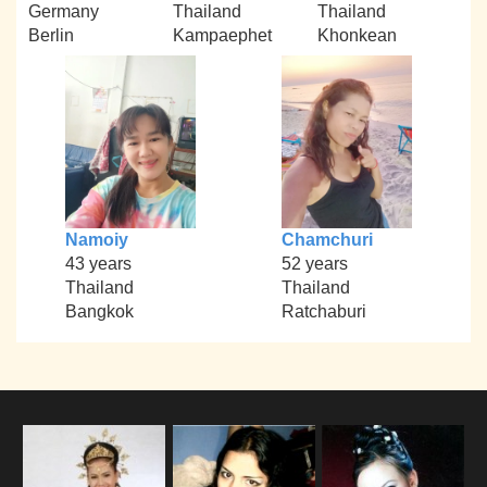
Germany
Thailand
Thailand
Berlin
Kampaephet
Khonkean
Namoiy
Chamchuri
43 years
52 years
Thailand
Thailand
Bangkok
Ratchaburi