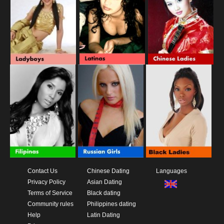
Contact Us
Chinese Dating
Languages
Privacy Policy
Asian Dating
Terms of Service
Black dating
Community rules
Philippines dating
Help
Latin Dating