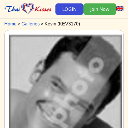
LOGIN
Join Now
Home
Galleries
Kevin (KEV3170)