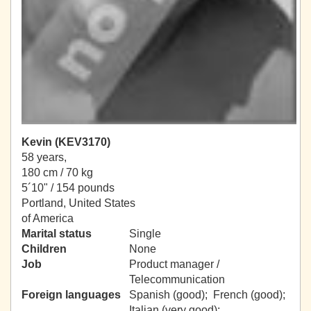
Kevin (KEV3170)
58 years,
180 cm / 70 kg
5´10" / 154 pounds
Portland, United States
of America
Marital status
Single
Children
None
Job
Product manager /
Telecommunication
Foreign languages
Spanish (good); French (good);
Italian (very good);