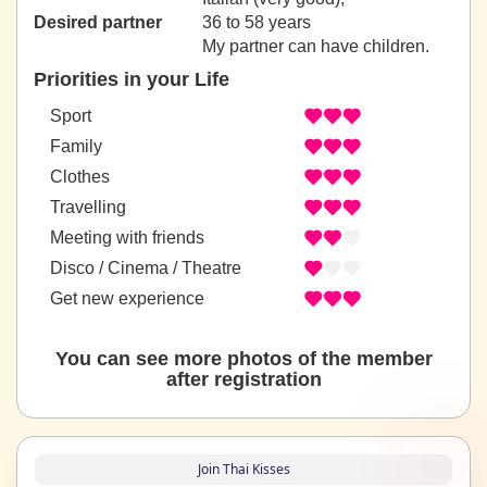
Desired partner
36 to 58 years
My partner can have children.
Priorities in your Life
Sport
Family
Clothes
Travelling
Meeting with friends
Disco / Cinema / Theatre
Get new experience
You can see more photos of the member
after registration
Join Thai Kisses