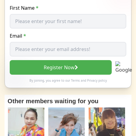
First Name
*
Email
*
Register Now
By joining, you agree to our
Terms
and
Privacy policy
Other members waiting for you