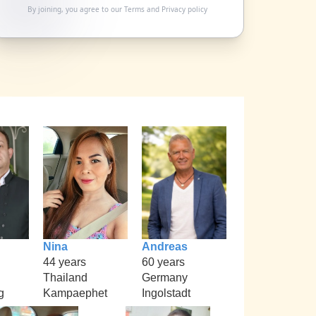
By joining, you agree to our
Terms
and
Privacy policy
Nina
Andreas
44 years
60 years
Thailand
Germany
g
Kampaephet
Ingolstadt