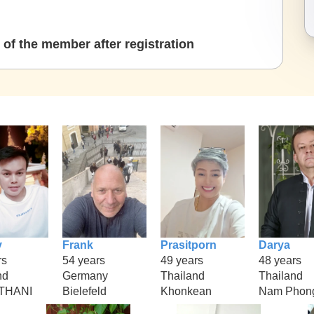
of the member after registration
y
Frank
Prasitporn
Darya
rs
54 years
49 years
48 years
nd
Germany
Thailand
Thailand
THANI
Bielefeld
Khonkean
Nam Phon