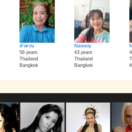
ลำดวน
Namoiy
N
56 years
43 years
4
Thailand
Thailand
T
Bangkok
Bangkok