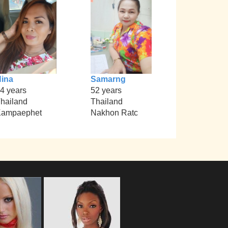
ina
Samarng
4 years
52 years
hailand
Thailand
Kampaephet
Nakhon Ratc