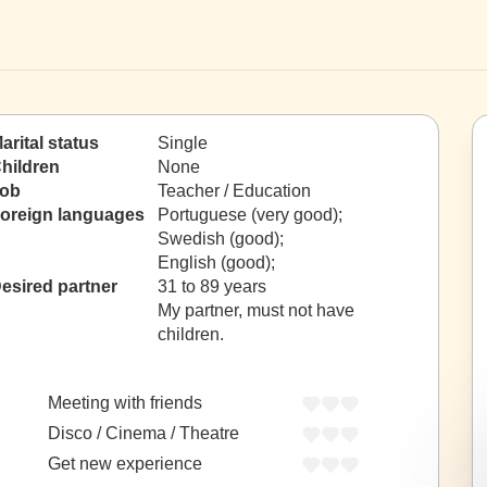
arital status
Single
hildren
None
ob
Teacher / Education
oreign languages
Portuguese (very good);
Swedish (good);
English (good);
esired partner
31 to 89 years
My partner, must not have
children.
Meeting with friends
Disco / Cinema / Theatre
Get new experience