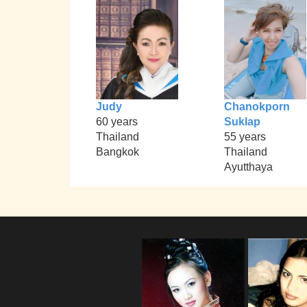
Judy
Chanokporn
60 years
Suklap
Thailand
55 years
Bangkok
Thailand
Ayutthaya