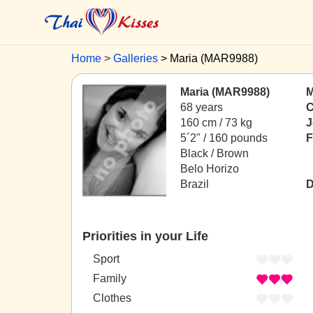
Home
Galleries
Maria (MAR9988)
Maria (MAR9988)
M
68 years
C
160 cm / 73 kg
J
5´2" / 160 pounds
F
Black / Brown
Belo Horizo
Brazil
D
Priorities in your Life
Sport
Family
Clothes