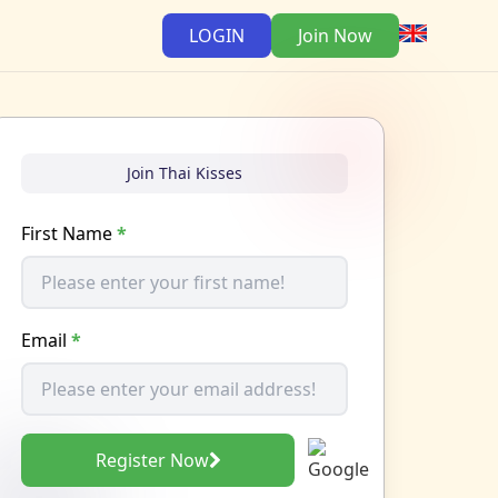
LOGIN
Join Now
Join Thai Kisses
First Name
*
Email
*
Register Now