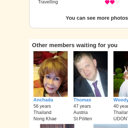
Travelling
You can see more photos 
Other members waiting for you
Anchada
Thomas
Wood
56 years
47 years
40 yea
Thailand
Austria
Thaila
Nong Khae
St Pölten
UDON