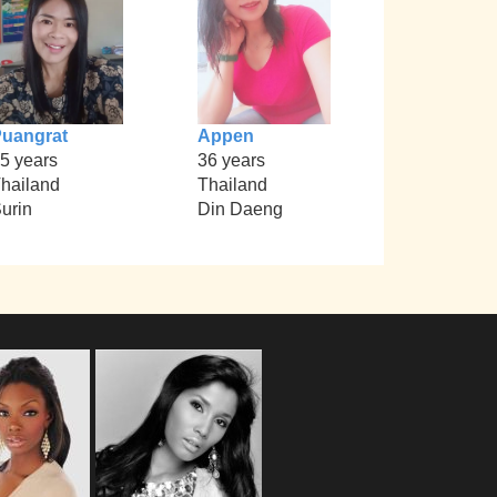
uangrat
Appen
5 years
36 years
hailand
Thailand
urin
Din Daeng