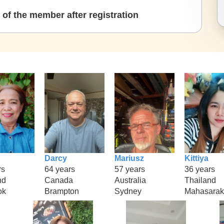
of the member after registration
Darcy
Mariusz
Kittiya
rs
64 years
57 years
36 years
nd
Canada
Australia
Thailand
ok
Brampton
Sydney
Mahasara