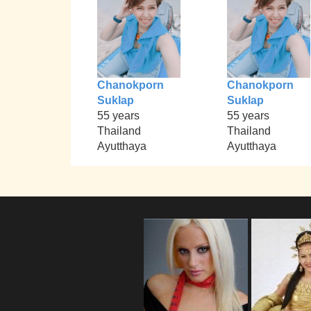
Chanokporn
Chanokporn
Suklap
Suklap
55 years
55 years
Thailand
Thailand
Ayutthaya
Ayutthaya