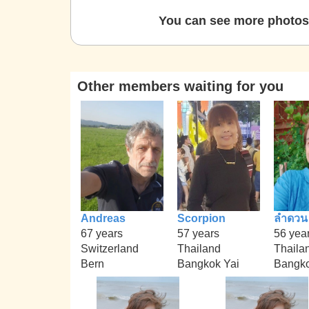
You can see more photos 
Other members waiting for you
Andreas
Scorpion
ลำดวน
67 years
57 years
56 yea
Switzerland
Thailand
Thaila
Bern
Bangkok Yai
Bangk