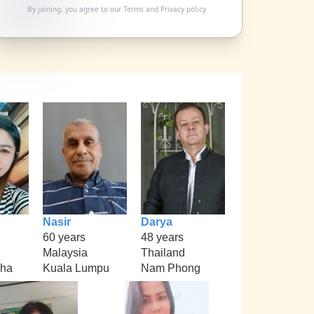
By joining, you agree to our
Terms
and
Privacy policy
Nasir
Darya
60 years
48 years
Malaysia
Thailand
kha
Kuala Lumpu
Nam Phong