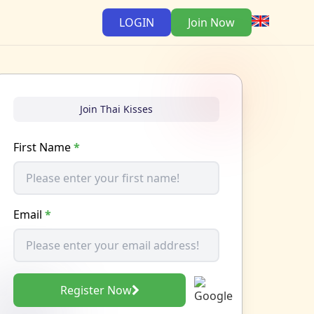
LOGIN
Join Now
Join Thai Kisses
First Name
*
Email
*
Register Now