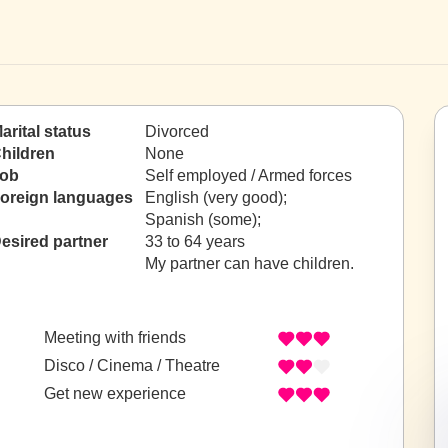
arital status
Divorced
hildren
None
ob
Self employed / Armed forces
oreign languages
English (very good);
Spanish (some);
esired partner
33 to 64 years
My partner can have children.
Meeting with friends
Disco / Cinema / Theatre
Get new experience