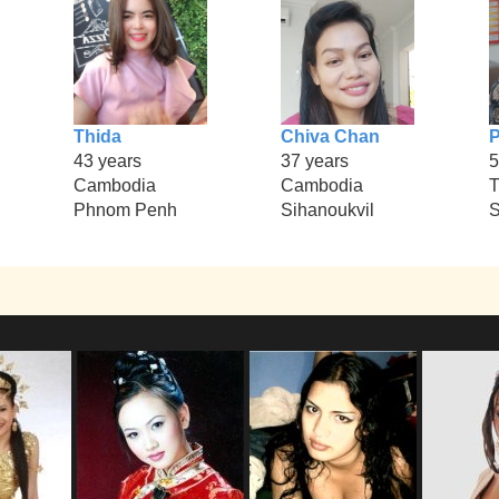
Thida
Chiva Chan
P
43 years
37 years
5
Cambodia
Cambodia
T
Phnom Penh
Sihanoukvil
S