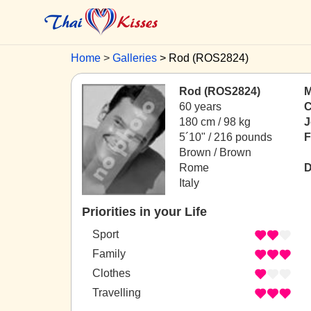
Home
Galleries
Rod (ROS2824)
Rod (ROS2824)
M
60 years
C
180 cm / 98 kg
J
5´10" / 216 pounds
F
Brown / Brown
Rome
D
Italy
Priorities in your Life
Sport
Family
Clothes
Travelling