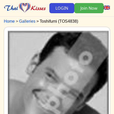
LOGIN
Join Now
Home
Galleries
Toshifumi (TOS4838)