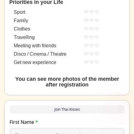
Priorities in your Life
Sport
Family
Clothes
Travelling
Meeting with friends
Disco / Cinema / Theatre
Get new experience
You can see more photos of the member
after registration
Join Thai Kisses
First Name
*