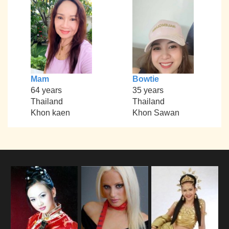
Mam
Bowtie
64 years
35 years
Thailand
Thailand
Khon kaen
Khon Sawan