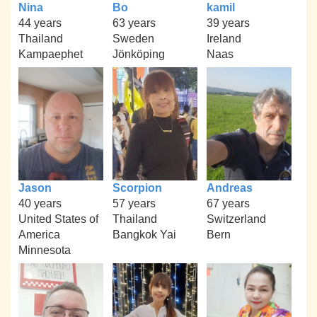
Nina
Bo
kamil
44 years
63 years
39 years
Thailand
Sweden
Ireland
Kampaephet
Jönköping
Naas
Jason
Scorpion
Andreas
40 years
57 years
67 years
United States of
Thailand
Switzerland
America
Bangkok Yai
Bern
Minnesota