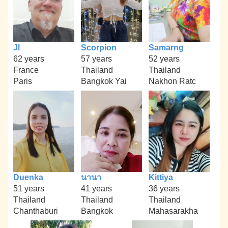
Jl
Scorpion
Samarng
62 years
57 years
52 years
France
Thailand
Thailand
Paris
Bangkok Yai
Nakhon Ratc
Duenka
นานา
Kittiya
51 years
41 years
36 years
Thailand
Thailand
Thailand
Chanthaburi
Bangkok
Mahasarakha