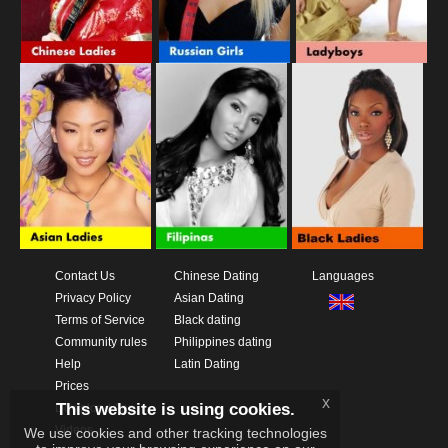
Contact Us
Chinese Dating
Languages
Privacy Policy
Asian Dating
Terms of Service
Black dating
Community rules
Philippines dating
Help
Latin Dating
Prices
x
This website is using cookies.
Download App
Videos
We use cookies and other tracking technologies