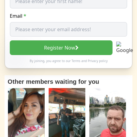
Email
*
Register Now
By joining, you agree to our
Terms
and
Privacy policy
Other members waiting for you