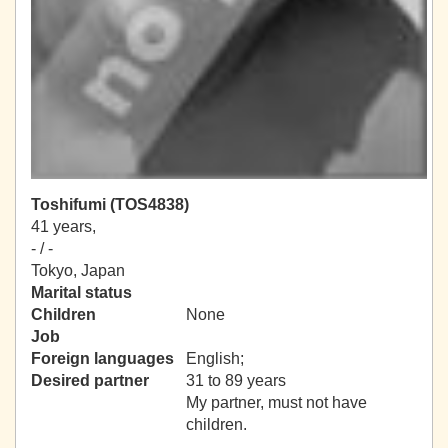
Toshifumi (TOS4838)
41 years,
- / -
Tokyo, Japan
Marital status
Children
None
Job
Foreign languages
English;
Desired partner
31 to 89 years
My partner, must not have
children.