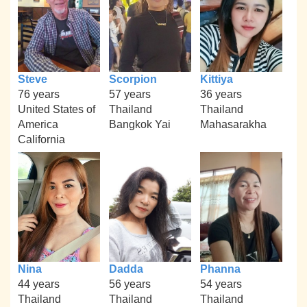
Steve
Scorpion
Kittiya
76 years
57 years
36 years
United States of
Thailand
Thailand
America
Bangkok Yai
Mahasarakha
California
Nina
Dadda
Phanna
44 years
56 years
54 years
Thailand
Thailand
Thailand