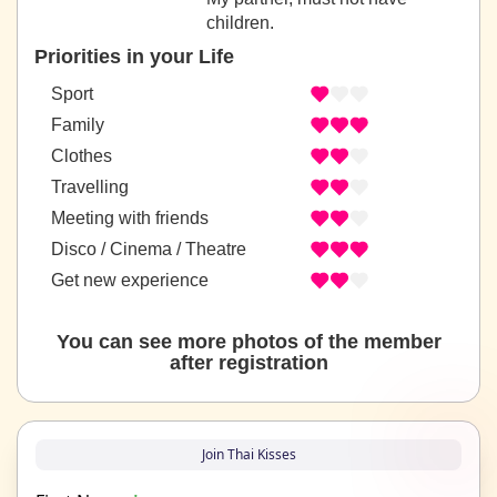
children.
Priorities in your Life
Sport
Family
Clothes
Travelling
Meeting with friends
Disco / Cinema / Theatre
Get new experience
You can see more photos of the member
after registration
Join Thai Kisses