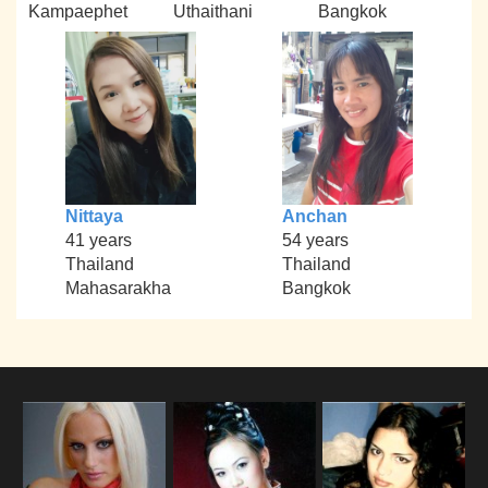
Kampaephet
Uthaithani
Bangkok
Nittaya
Anchan
41 years
54 years
Thailand
Thailand
Mahasarakha
Bangkok