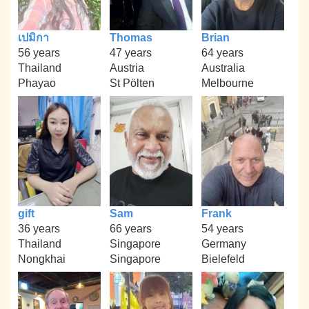
เปมิกา
Thomas
Brian
56 years
47 years
64 years
Thailand
Austria
Australia
Phayao
St Pölten
Melbourne
gift
Sam
Frank
36 years
66 years
54 years
Thailand
Singapore
Germany
Nongkhai
Singapore
Bielefeld