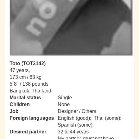
Toto (TOT3142)
47 years,
173 cm / 63 kg
5´8" / 138 pounds
Bangkok, Thailand
Marital status
Single
Children
None
Job
Designer / Others
Foreign languages
English (good); Thai (some);
Spanish (some);
Desired partner
32 to 44 years
My partner, must not have