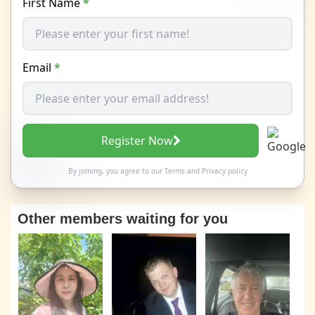
First Name
*
Email
*
Register Now
By joining, you agree to our
Terms
and
Privacy policy
Other members waiting for you