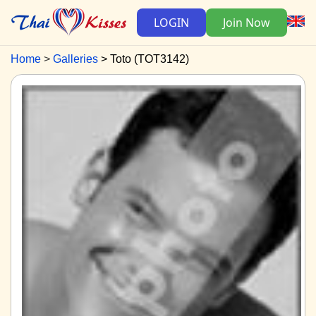
LOGIN
Join Now
Home
Galleries
Toto (TOT3142)