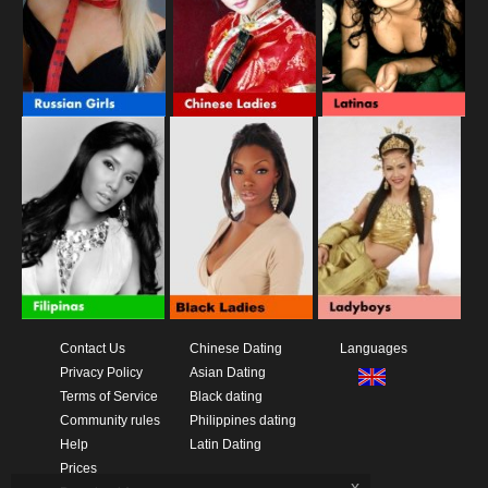
Contact Us
Chinese Dating
Languages
Privacy Policy
Asian Dating
Terms of Service
Black dating
Community rules
Philippines dating
Help
Latin Dating
Prices
x