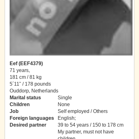
Eef (EEF4379)
71 years,
181 cm / 81 kg
5´11" / 178 pounds
Ouddorp, Netherlands
Marital status
Single
Children
None
Job
Self employed / Others
Foreign languages
English;
Desired partner
39 to 54 years / 150 to 178 cm
My partner, must not have
children.