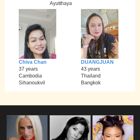
Ayutthaya
Chiva Chan
DUANGJUAN
37 years
43 years
Cambodia
Thailand
Sihanoukvil
Bangkok