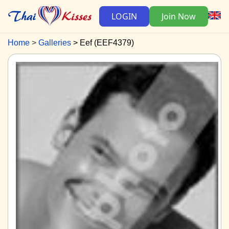
LOGIN
Join Now
Home
Galleries
Eef (EEF4379)