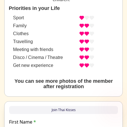
Priorities in your Life
Sport
Family
Clothes
Travelling
Meeting with friends
Disco / Cinema / Theatre
Get new experience
You can see more photos of the member
after registration
Join Thai Kisses
First Name
*