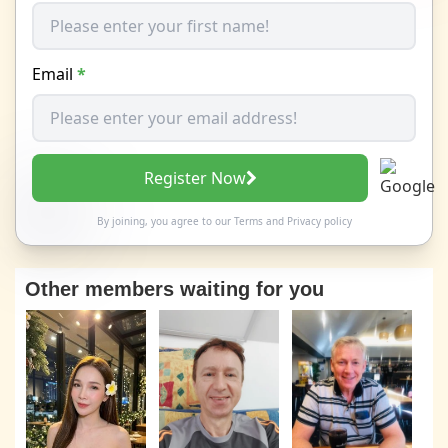
Email
*
Register Now
By joining, you agree to our
Terms
and
Privacy policy
Other members waiting for you