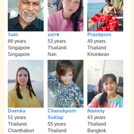
Sam
บงกช
Prasitporn
66 years
53 years
49 years
Singapore
Thailand
Thailand
Singapore
Nan
Khonkean
Duenka
Chanokporn
Namoiy
51 years
Suklap
43 years
Thailand
55 years
Thailand
Chanthaburi
Thailand
Bangkok