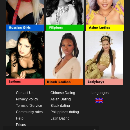
Contact Us
Chinese Dating
Languages
Privacy Policy
Asian Dating
Terms of Service
Black dating
Community rules
Philippines dating
Help
Latin Dating
Prices
x