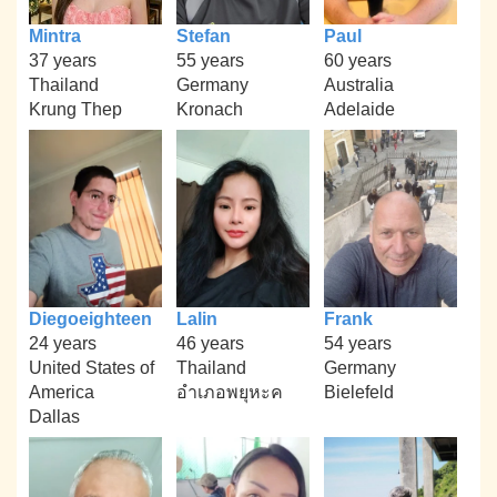
Mintra
Stefan
Paul
37 years
55 years
60 years
Thailand
Germany
Australia
Krung Thep
Kronach
Adelaide
Diegoeighteen
Lalin
Frank
24 years
46 years
54 years
United States of
Thailand
Germany
America
อำเภอพยุหะค
Bielefeld
Dallas