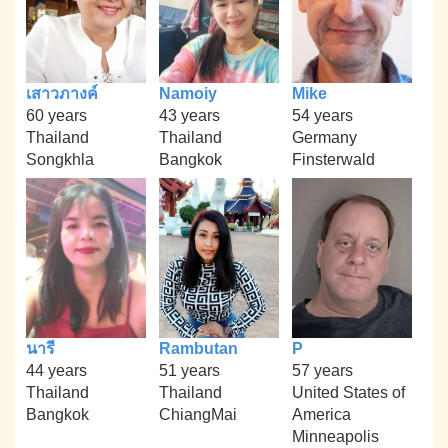
เสาวภางค์
Namoiy
Mike
60 years
43 years
54 years
Thailand
Thailand
Germany
Songkhla
Bangkok
Finsterwald
นารี
Rambutan
P
44 years
51 years
57 years
Thailand
Thailand
United States of
Bangkok
ChiangMai
America
Minneapolis