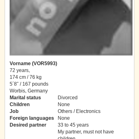
Vorname (VOR5993)
72 years,
174 cm / 76 kg
5´8" / 167 pounds
Worbis, Germany
Marital status
Divorced
Children
None
Job
Others / Electronics
Foreign languages
None
Desired partner
33 to 45 years
My partner, must not have
children.