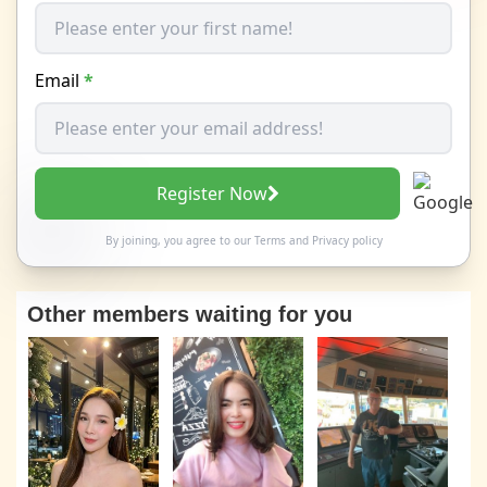
Email
*
Register Now
By joining, you agree to our
Terms
and
Privacy policy
Other members waiting for you