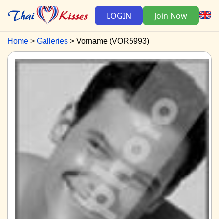
LOGIN
Join Now
Home
Galleries
Vorname (VOR5993)