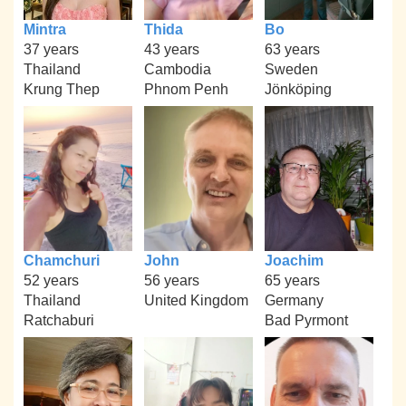
Mintra
Thida
Bo
37 years
43 years
63 years
Thailand
Cambodia
Sweden
Krung Thep
Phnom Penh
Jönköping
Chamchuri
John
Joachim
52 years
56 years
65 years
Thailand
United Kingdom
Germany
Ratchaburi
Bad Pyrmont