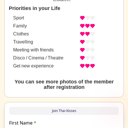
Priorities in your Life
Sport
Family
Clothes
Travelling
Meeting with friends
Disco / Cinema / Theatre
Get new experience
You can see more photos of the member
after registration
Join Thai Kisses
First Name
*