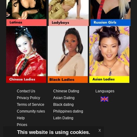
Contact Us
Chinese Dating
Languages
Privacy Policy
Asian Dating
Terms of Service
Black dating
Community rules
Philippines dating
Help
Latin Dating
Prices
x
This website is using cookies.
Download App