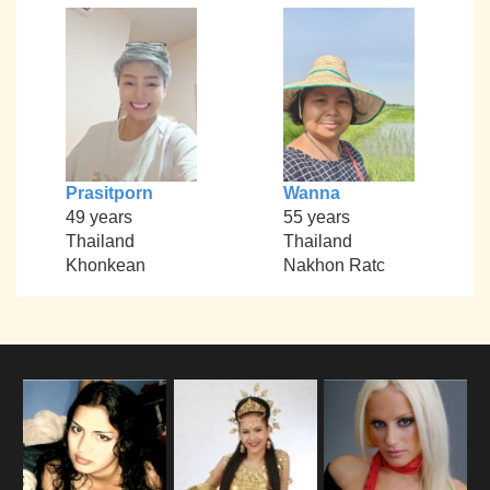
Prasitporn
Wanna
49 years
55 years
Thailand
Thailand
Khonkean
Nakhon Ratc