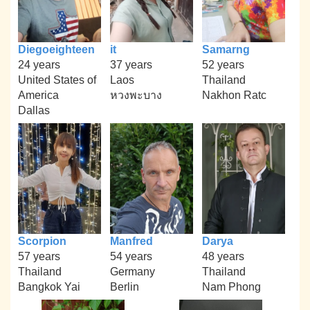
Diegoeighteen
it
Samarng
24 years
37 years
52 years
United States of
Laos
Thailand
America
หวงพะบาง
Nakhon Ratc
Dallas
Scorpion
Manfred
Darya
57 years
54 years
48 years
Thailand
Germany
Thailand
Bangkok Yai
Berlin
Nam Phong