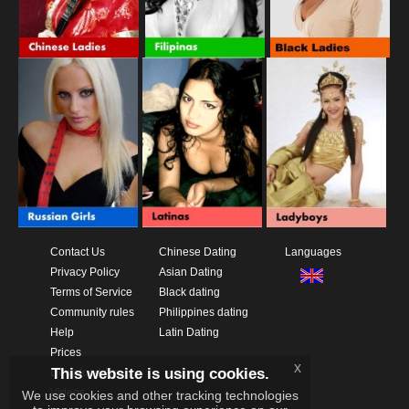
Contact Us
Chinese Dating
Languages
Privacy Policy
Asian Dating
Terms of Service
Black dating
Community rules
Philippines dating
Help
Latin Dating
Prices
x
This website is using cookies.
Download App
Videos
We use cookies and other tracking technologies