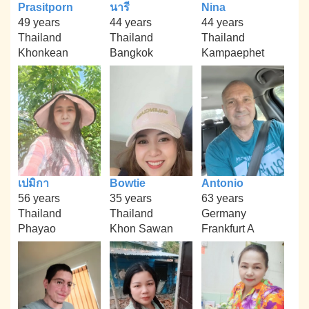
Prasitporn
นารี
Nina
49 years
44 years
44 years
Thailand
Thailand
Thailand
Khonkean
Bangkok
Kampaephet
เปมิกา
Bowtie
Antonio
56 years
35 years
63 years
Thailand
Thailand
Germany
Phayao
Khon Sawan
Frankfurt A