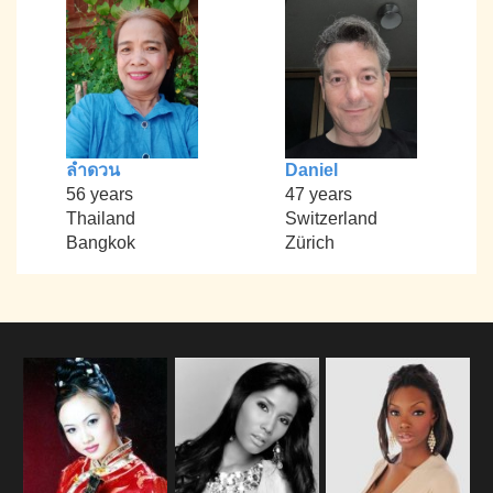
ลำดวน
Daniel
56 years
47 years
Thailand
Switzerland
Bangkok
Zürich