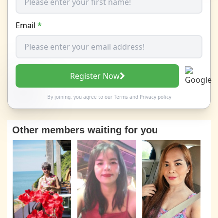
Email
*
Register Now
By joining, you agree to our
Terms
and
Privacy policy
Other members waiting for you