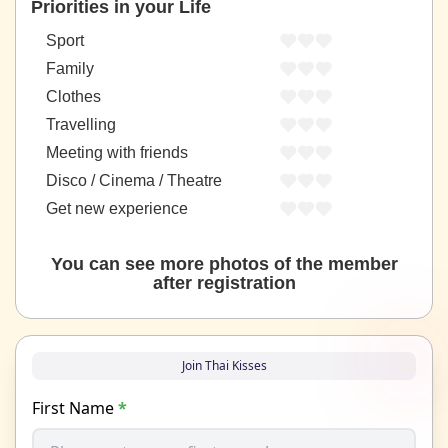
Priorities in your Life
Sport
Family
Clothes
Travelling
Meeting with friends
Disco / Cinema / Theatre
Get new experience
You can see more photos of the member
after registration
Join Thai Kisses
First Name
*