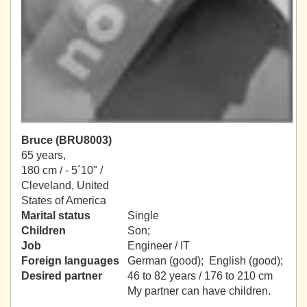
Bruce (BRU8003)
65 years,
180 cm / -
5´10" /
Cleveland, United
States of America
Marital status
Single
Children
Son;
Job
Engineer / IT
Foreign languages
German (good); English (good);
Desired partner
46 to 82 years / 176 to 210 cm
My partner can have children.