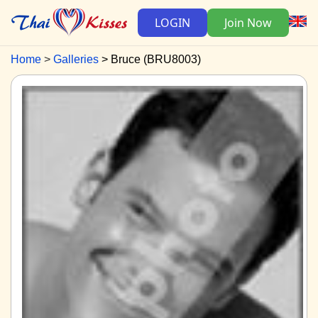
LOGIN
Join Now
Home
Galleries
Bruce (BRU8003)