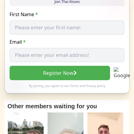
Join Thai Kisses
First Name
*
Email
*
Register Now
By joining, you agree to our
Terms
and
Privacy policy
Other members waiting for you