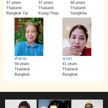
57 years
37 years
60 years
Thailand
Thailand
Thailand
Bangkok Yai
Krung Thep
Songkhla
ลำดวน
นานา
56 years
41 years
Thailand
Thailand
Bangkok
Bangkok