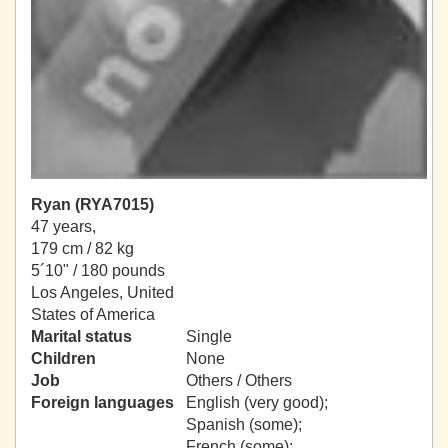
Ryan (RYA7015)
47 years,
179 cm / 82 kg
5´10" / 180 pounds
Los Angeles, United
States of America
Marital status
Single
Children
None
Job
Others / Others
Foreign languages
English (very good);
Spanish (some);
French (some);