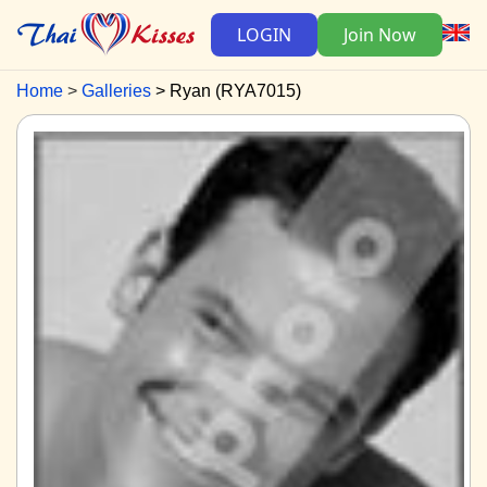
LOGIN
Join Now
Home
Galleries
Ryan (RYA7015)