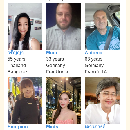
วรัญญา
Mudi
Antonio
55 years
33 years
63 years
Thailand
Germany
Germany
Bangkokๆ
Frankfurt a
Frankfurt A
Scorpion
Mintra
เสาวภางค์