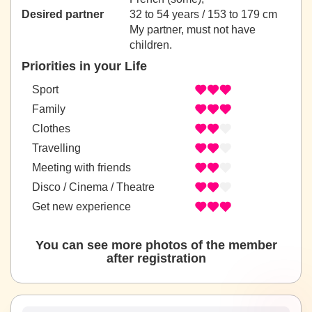
Desired partner
32 to 54 years / 153 to 179 cm
My partner, must not have
children.
Priorities in your Life
Sport
Family
Clothes
Travelling
Meeting with friends
Disco / Cinema / Theatre
Get new experience
You can see more photos of the member
after registration