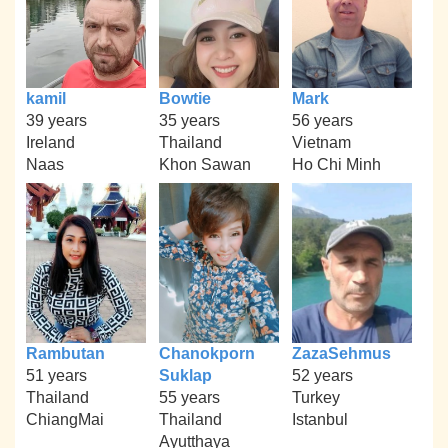
kamil
Bowtie
Mark
39 years
35 years
56 years
Ireland
Thailand
Vietnam
Naas
Khon Sawan
Ho Chi Minh
Rambutan
Chanokporn
ZazaSehmus
51 years
Suklap
52 years
Thailand
55 years
Turkey
ChiangMai
Thailand
Istanbul
Ayutthaya