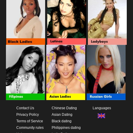
Contact Us
Chinese Dating
Languages
Privacy Policy
Asian Dating
Terms of Service
Black dating
Community rules
Philippines dating