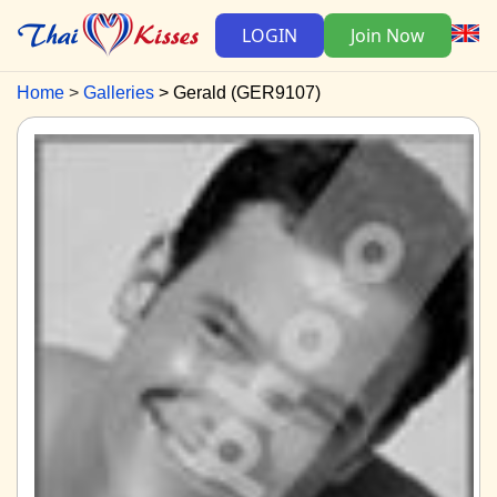
LOGIN
Join Now
Home
Galleries
Gerald (GER9107)