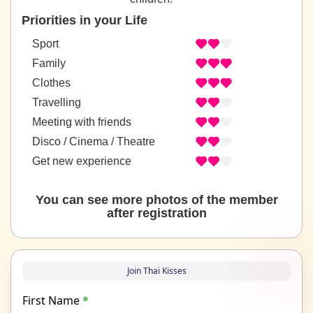
Priorities in your Life
Sport
Family
Clothes
Travelling
Meeting with friends
Disco / Cinema / Theatre
Get new experience
You can see more photos of the member
after registration
Join Thai Kisses
First Name
*