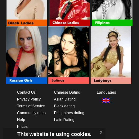
Contact Us
Chinese Dating
Languages
Privacy Policy
Asian Dating
Terms of Service
Black dating
Community rules
Philippines dating
Help
Latin Dating
Prices
x
This website is using cookies.
Download App