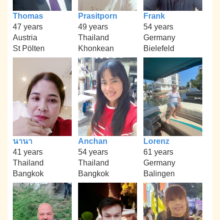
Thomas
Prasitporn
Frank
47 years
49 years
54 years
Austria
Thailand
Germany
St Pölten
Khonkean
Bielefeld
นานา
Anchan
Lorenz
41 years
54 years
61 years
Thailand
Thailand
Germany
Bangkok
Bangkok
Balingen