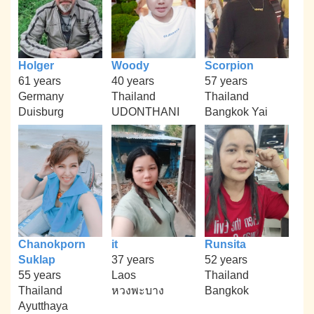
Holger
Woody
Scorpion
61 years
40 years
57 years
Germany
Thailand
Thailand
Duisburg
UDONTHANI
Bangkok Yai
Chanokporn
it
Runsita
Suklap
37 years
52 years
55 years
Laos
Thailand
Thailand
หวงพะบาง
Bangkok
Ayutthaya