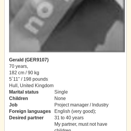
Gerald (GER9107)
70 years,
182 cm / 90 kg
5´11" / 198 pounds
Hull, United Kingdom
Marital status
Single
Children
None
Job
Project manager / Industry
Foreign languages
English (very good);
Desired partner
31 to 40 years
My partner, must not have
children.