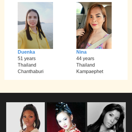
Duenka
Nina
51 years
44 years
Thailand
Thailand
Chanthaburi
Kampaephet