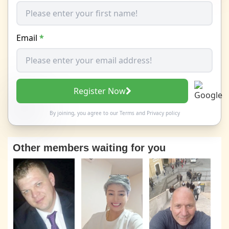
Email
*
Register Now
By joining, you agree to our
Terms
and
Privacy policy
Other members waiting for you