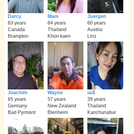
Darcy
Mam
Juergen
63 years
64 years
60 years
Canada
Thailand
Austria
Brampton
Khon kaen
Linz
Joachim
Wayne
เมย์
65 years
57 years
39 years
Germany
New Zealand
Thailand
Bad Pyrmont
Blenheim
Kanchanabur