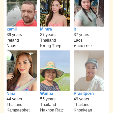
kamil
Mintra
it
39 years
37 years
37 years
Ireland
Thailand
Laos
Naas
Krung Thep
หวงพะบาง
Nina
Wanna
Prasitporn
44 years
55 years
49 years
Thailand
Thailand
Thailand
Kampaephet
Nakhon Ratc
Khonkean