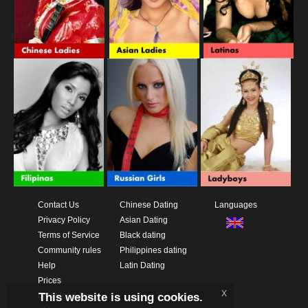
Contact Us
Chinese Dating
Languages
Privacy Policy
Asian Dating
Terms of Service
Black dating
Community rules
Philippines dating
Help
Latin Dating
Prices
x
This website is using cookies.
Download App