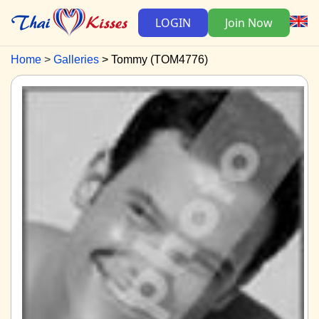
LOGIN
Join Now
Home
Galleries
Tommy (TOM4776)