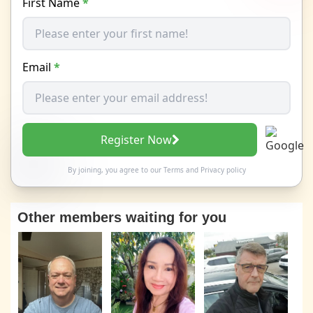
First Name
*
Email
*
Register Now
By joining, you agree to our
Terms
and
Privacy policy
Other members waiting for you