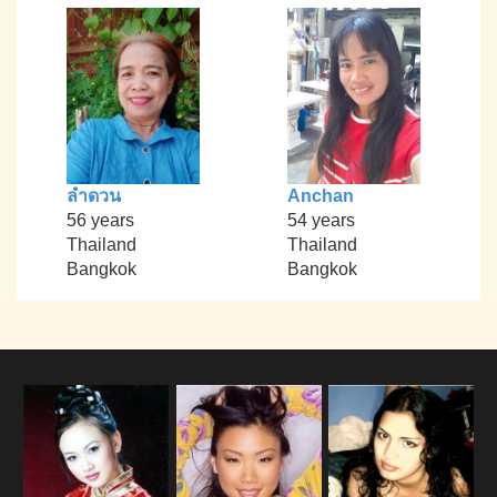
ลำดวน
Anchan
56 years
54 years
Thailand
Thailand
Bangkok
Bangkok