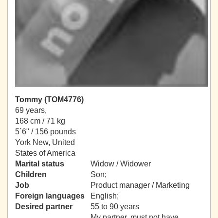
Tommy (TOM4776)
69 years,
168 cm / 71 kg
5´6" / 156 pounds
York New, United
States of America
Marital status
Widow / Widower
Children
Son;
Job
Product manager / Marketing
Foreign languages
English;
Desired partner
55 to 90 years
My partner, must not have