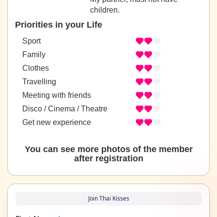
children.
Priorities in your Life
Sport
Family
Clothes
Travelling
Meeting with friends
Disco / Cinema / Theatre
Get new experience
You can see more photos of the member
after registration
Join Thai Kisses