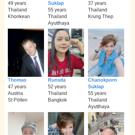
49 years
Suklap
37 years
Thailand
55 years
Thailand
Khonkean
Thailand
Krung Thep
Ayutthaya
Thomas
Runsita
Chanokporn
47 years
52 years
Suklap
Austria
Thailand
55 years
St Pölten
Bangkok
Thailand
Ayutthaya