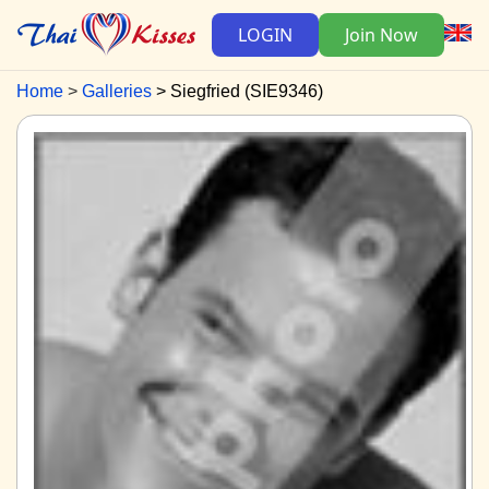
LOGIN
Join Now
Home
Galleries
Siegfried (SIE9346)