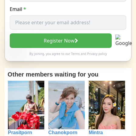
Email
*
Register Now
By joining, you agree to our
Terms
and
Privacy policy
Other members waiting for you
Prasitporn
Chanokporn
Mintra