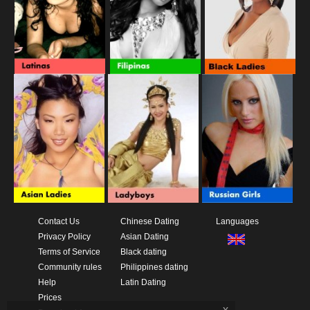
Contact Us
Chinese Dating
Languages
Privacy Policy
Asian Dating
Terms of Service
Black dating
Community rules
Philippines dating
Help
Latin Dating
Prices
x