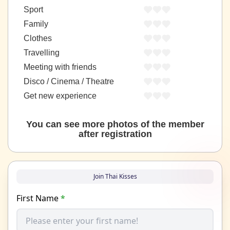
Sport
Family
Clothes
Travelling
Meeting with friends
Disco / Cinema / Theatre
Get new experience
You can see more photos of the member
after registration
Join Thai Kisses
First Name
*