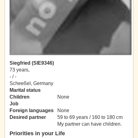
Siegfried (SIE9346)
73 years,
- / -
Scheeßel, Germany
Marital status
Children
None
Job
Foreign languages
None
Desired partner
59 to 69 years / 160 to 180 cm
My partner can have children.
Priorities in your Life