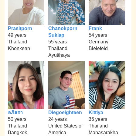
Prasitporn
Chanokporn
Frank
49 years
Suklap
54 years
Thailand
55 years
Germany
Khonkean
Thailand
Bielefeld
Ayutthaya
อภิสรา
Diegoeighteen
Kittiya
50 years
24 years
36 years
Thailand
United States of
Thailand
Bangkok
America
Mahasarakha