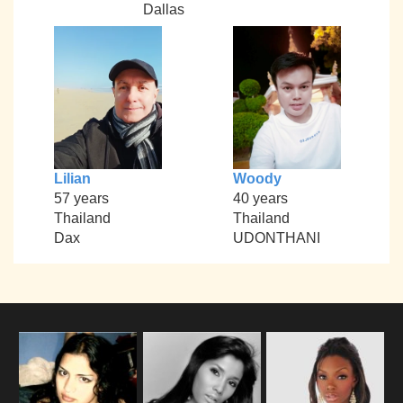
Dallas
Lilian
Woody
57 years
40 years
Thailand
Thailand
Dax
UDONTHANI