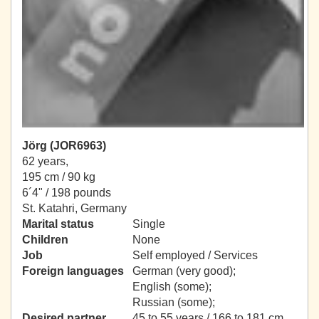
Jörg (JOR6963)
62 years,
195 cm / 90 kg
6´4" / 198 pounds
St. Katahri, Germany
Marital status
Single
Children
None
Job
Self employed / Services
Foreign languages
German (very good);
English (some);
Russian (some);
Desired partner
45 to 55 years / 166 to 181 cm