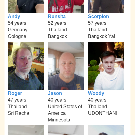
Andy
Runsita
Scorpion
54 years
52 years
57 years
Germany
Thailand
Thailand
Cologne
Bangkok
Bangkok Yai
Roger
Jason
Woody
47 years
40 years
40 years
Thailand
United States of
Thailand
Sri Racha
America
UDONTHANI
Minnesota