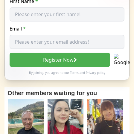
First Name
*
Email
*
Register Now
By joining, you agree to our
Terms
and
Privacy policy
Other members waiting for you