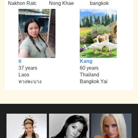
Nakhon Ratc
Nong Khae
bangkok
it
Kang
37 years
60 years
Laos
Thailand
หวงพะบาง
Bangkok Yai