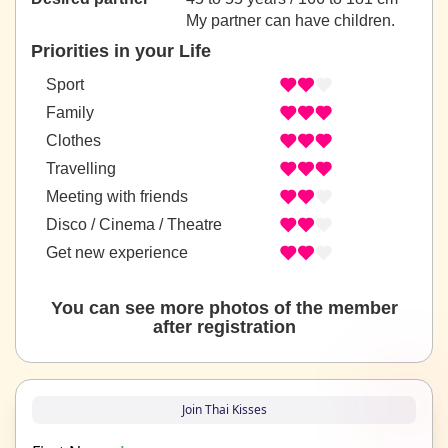
My partner can have children.
Priorities in your Life
Sport
Family
Clothes
Travelling
Meeting with friends
Disco / Cinema / Theatre
Get new experience
You can see more photos of the member
after registration
Join Thai Kisses