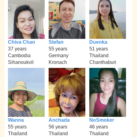
Chiva Chan
Stefan
Duenka
37 years
55 years
51 years
Cambodia
Germany
Thailand
Sihanoukvil
Kronach
Chanthaburi
Wanna
Anchada
NoSmoker
55 years
56 years
46 years
Thailand
Thailand
Thailand