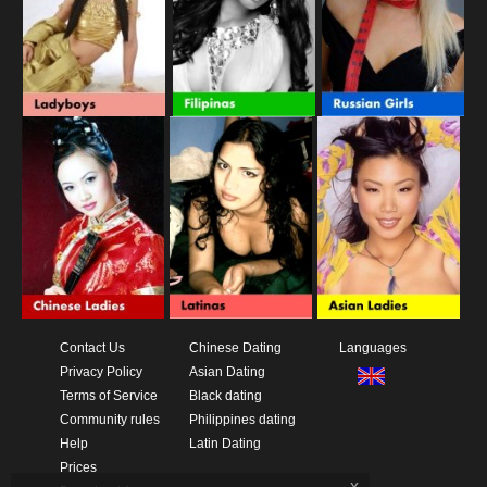
Contact Us
Chinese Dating
Languages
Privacy Policy
Asian Dating
Terms of Service
Black dating
Community rules
Philippines dating
Help
Latin Dating
Prices
x