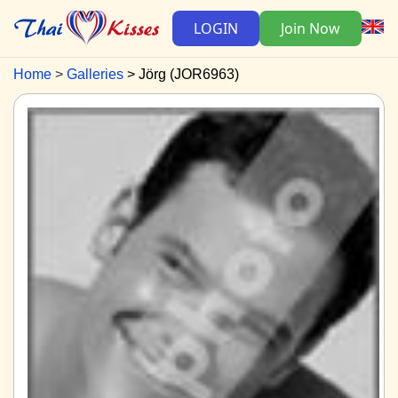
LOGIN
Join Now
Home
Galleries
Jörg (JOR6963)