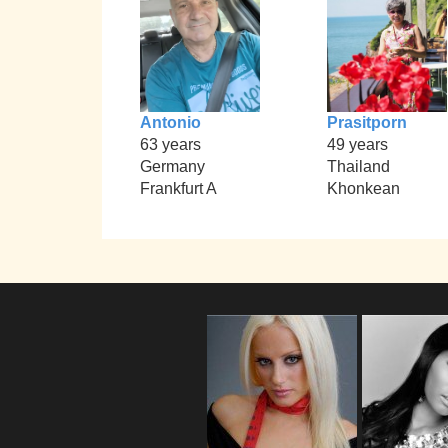
Antonio
Prasitporn
63 years
49 years
Germany
Thailand
Frankfurt A
Khonkean