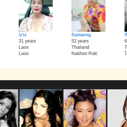
บาง
Samarng
ก
31 years
52 years
6
Laos
Thailand
T
Laos
Nakhon Ratc
ไ