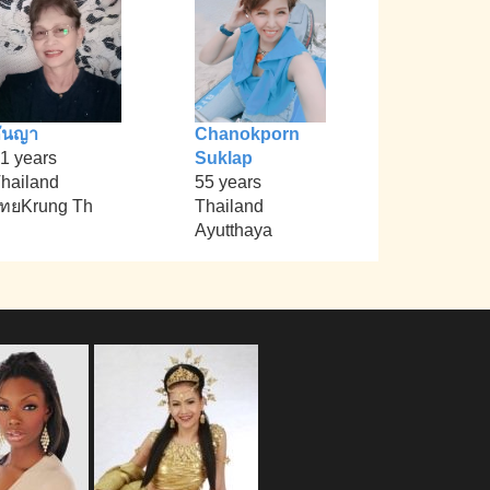
ันญา
Chanokporn
1 years
Suklap
hailand
55 years
ทยKrung Th
Thailand
Ayutthaya