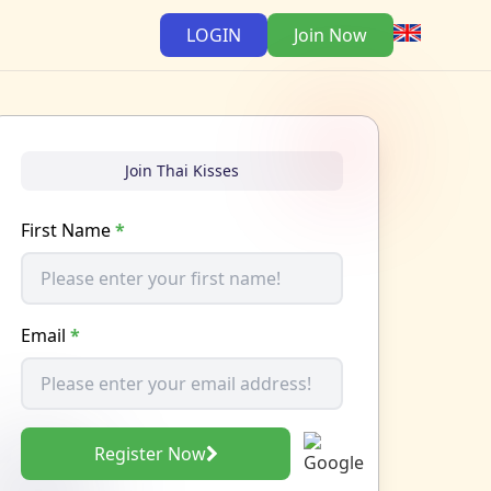
LOGIN
Join Now
Join Thai Kisses
First Name
*
Email
*
Register Now