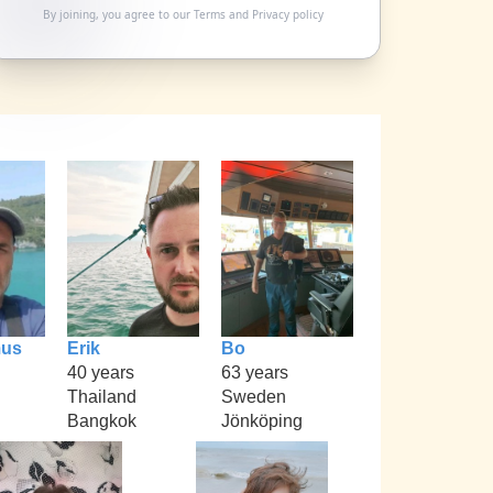
By joining, you agree to our
Terms
and
Privacy policy
mus
Erik
Bo
40 years
63 years
Thailand
Sweden
Bangkok
Jönköping