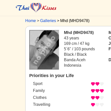
Home
Galleries
Mhd (MHD9478)
Mhd (MHD9478)
M
43 years
C
169 cm / 47 kg
J
5´6" / 103 pounds
F
Black / Black
Banda Aceh
D
Indonesia
Priorities in your Life
Sport
Family
Clothes
Travelling