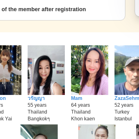
of the member after registration
ion
วรัญญา
Mam
ZazaSeh
rs
55 years
64 years
52 years
nd
Thailand
Thailand
Turkey
k Yai
Bangkokๆ
Khon kaen
Istanbul