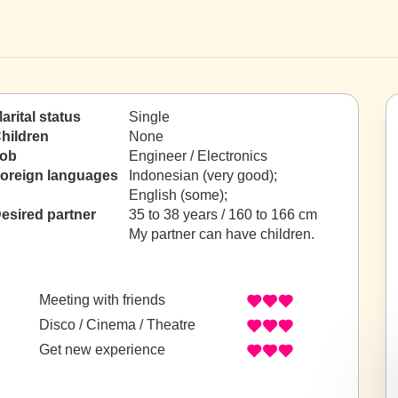
arital status
Single
hildren
None
ob
Engineer / Electronics
oreign languages
Indonesian (very good);
English (some);
esired partner
35 to 38 years / 160 to 166 cm
My partner can have children.
Meeting with friends
Disco / Cinema / Theatre
Get new experience