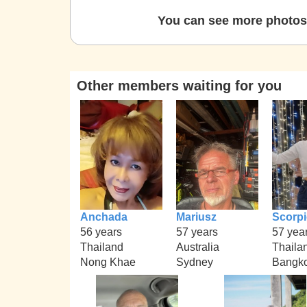
You can see more photos 
Other members waiting for you
Anchada
Mariusz
Scorp
56 years
57 years
57 yea
Thailand
Australia
Thaila
Nong Khae
Sydney
Bangko