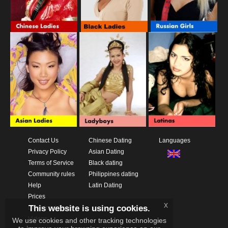
Contact Us
Chinese Dating
Languages
Privacy Policy
Asian Dating
Terms of Service
Black dating
Community rules
Philippines dating
Help
Latin Dating
Prices
x
This website is using cookies.
Download App
Videos
We use cookies and other tracking technologies