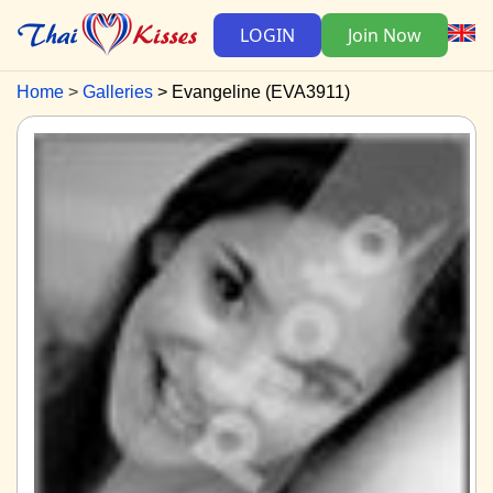
LOGIN
Join Now
Home
Galleries
Evangeline (EVA3911)