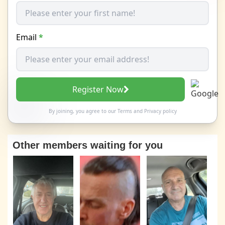
Email
*
Register Now
By joining, you agree to our
Terms
and
Privacy policy
Other members waiting for you