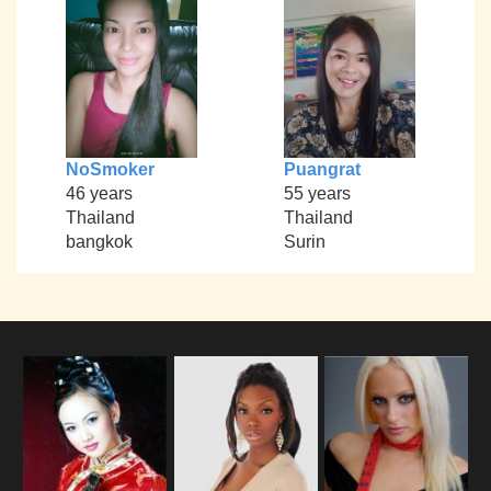
NoSmoker
Puangrat
46 years
55 years
Thailand
Thailand
bangkok
Surin