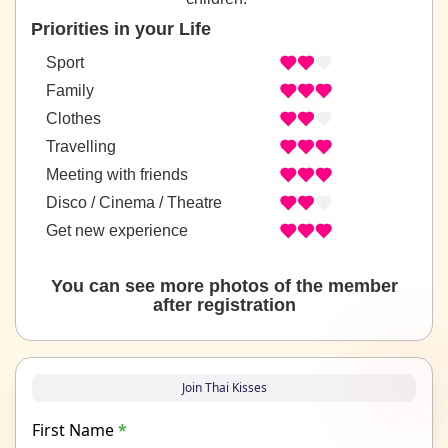
Priorities in your Life
Sport
Family
Clothes
Travelling
Meeting with friends
Disco / Cinema / Theatre
Get new experience
You can see more photos of the member
after registration
Join Thai Kisses
First Name
*