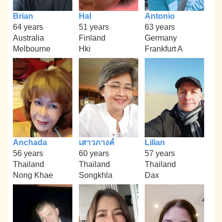
Brian
Hal
Antonio
64 years
51 years
63 years
Australia
Finland
Germany
Melbourne
Hki
Frankfurt A
Anchada
เสาวภางค์
Lilian
56 years
60 years
57 years
Thailand
Thailand
Thailand
Nong Khae
Songkhla
Dax