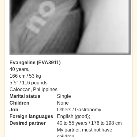
Evangeline (EVA3911)
40 years,
166 cm / 53 kg
5´5" / 116 pounds
Caloocan, Philippines
Marital status
Single
Children
None
Job
Others / Gastronomy
Foreign languages
English (good);
Desired partner
40 to 55 years / 176 to 198 cm
My partner, must not have
children.