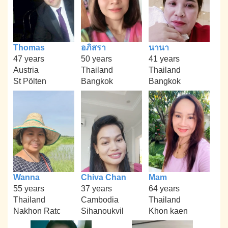
Thomas
อภิสรา
นานา
47 years
50 years
41 years
Austria
Thailand
Thailand
St Pölten
Bangkok
Bangkok
Wanna
Chiva Chan
Mam
55 years
37 years
64 years
Thailand
Cambodia
Thailand
Nakhon Ratc
Sihanoukvil
Khon kaen