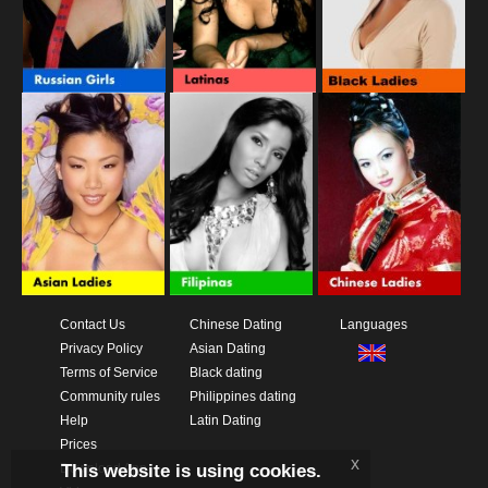
Contact Us
Chinese Dating
Languages
Privacy Policy
Asian Dating
Terms of Service
Black dating
Community rules
Philippines dating
Help
Latin Dating
Prices
x
This website is using cookies.
Download App