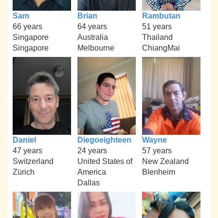
Sam
Brian
Rambutan
66 years
64 years
51 years
Singapore
Australia
Thailand
Singapore
Melbourne
ChiangMai
Daniel
Diegoeighteen
Wayne
47 years
24 years
57 years
Switzerland
United States of
New Zealand
Zürich
America
Blenheim
Dallas