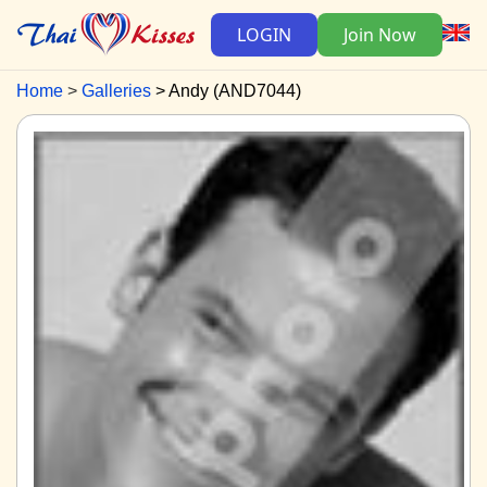
LOGIN
Join Now
Home
Galleries
Andy (AND7044)