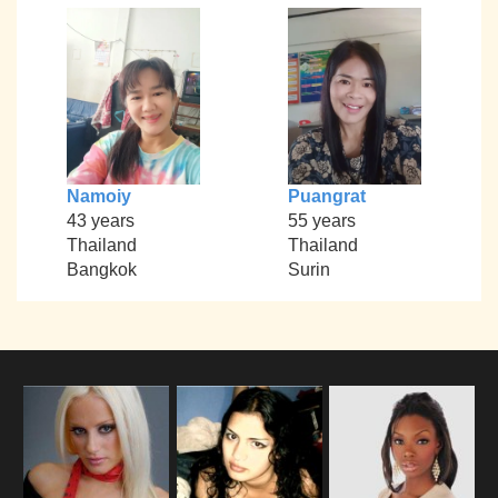
Namoiy
Puangrat
43 years
55 years
Thailand
Thailand
Bangkok
Surin