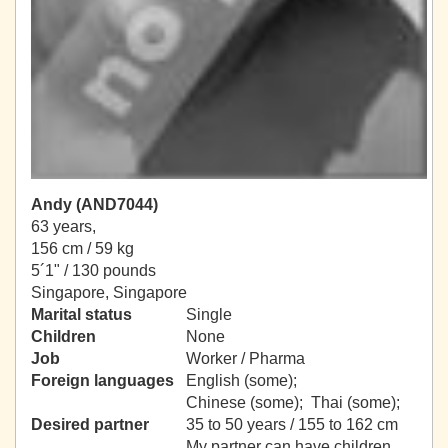
Andy (AND7044)
63 years,
156 cm / 59 kg
5´1" / 130 pounds
Singapore, Singapore
Marital status
Single
Children
None
Job
Worker / Pharma
Foreign languages
English (some);
Chinese (some); Thai (some);
Desired partner
35 to 50 years / 155 to 162 cm
My partner can have children.