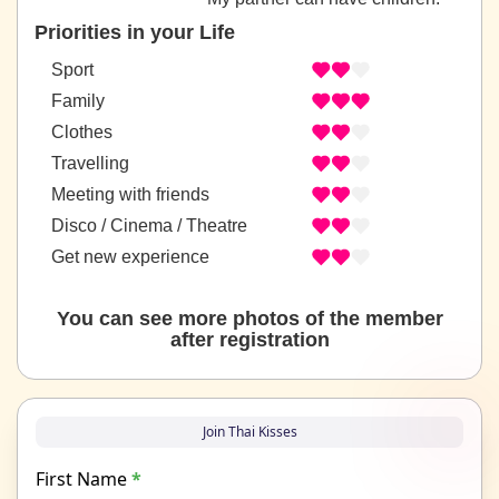
Priorities in your Life
Sport
Family
Clothes
Travelling
Meeting with friends
Disco / Cinema / Theatre
Get new experience
You can see more photos of the member
after registration
Join Thai Kisses
First Name
*