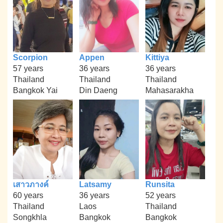
Scorpion
Appen
Kittiya
57 years
36 years
36 years
Thailand
Thailand
Thailand
Bangkok Yai
Din Daeng
Mahasarakha
เสาวภางค์
Latsamy
Runsita
60 years
36 years
52 years
Thailand
Laos
Thailand
Songkhla
Bangkok
Bangkok