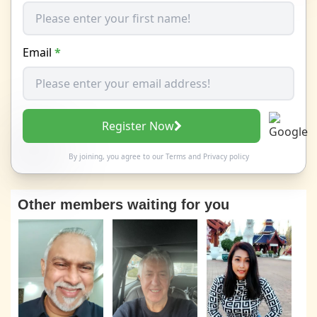
Email
*
Register Now
By joining, you agree to our
Terms
and
Privacy policy
Other members waiting for you