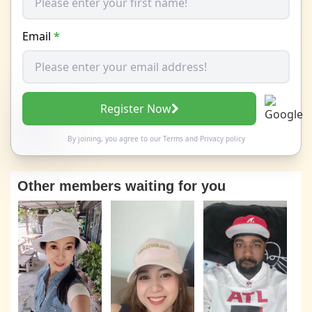
Email
*
Register Now
By joining, you agree to our
Terms
and
Privacy policy
Other members waiting for you