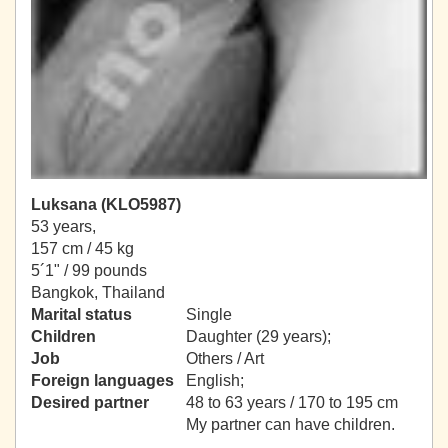
Luksana (KLO5987)
53 years,
157 cm / 45 kg
5´1" / 99 pounds
Bangkok, Thailand
Marital status
Single
Children
Daughter (29 years);
Job
Others / Art
Foreign languages
English;
Desired partner
48 to 63 years / 170 to 195 cm
My partner can have children.