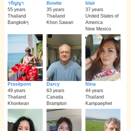
วรัญญา
Bowtie
blair
55 years
35 years
37 years
Thailand
Thailand
United States of
Bangkokๆ
Khon Sawan
America
New Mexico
Prasitporn
Darcy
Nina
49 years
63 years
44 years
Thailand
Canada
Thailand
Khonkean
Brampton
Kampaephet