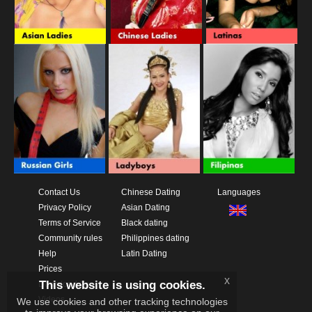
Contact Us
Chinese Dating
Languages
Privacy Policy
Asian Dating
Terms of Service
Black dating
Community rules
Philippines dating
Help
Latin Dating
Prices
x
This website is using cookies.
Download App
Videos
We use cookies and other tracking technologies