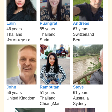
Lalin
Puangrat
Andreas
46 years
55 years
67 years
Thailand
Thailand
Switzerland
อำเภอพยุหะค
Surin
Bern
John
Rambutan
Steve
56 years
51 years
61 years
United Kingdom
Thailand
Australia
ChiangMai
Sydney