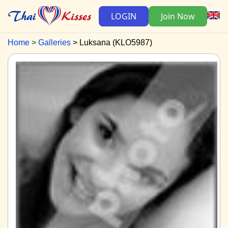
LOGIN
Join Now
Home
Galleries
Luksana (KLO5987)