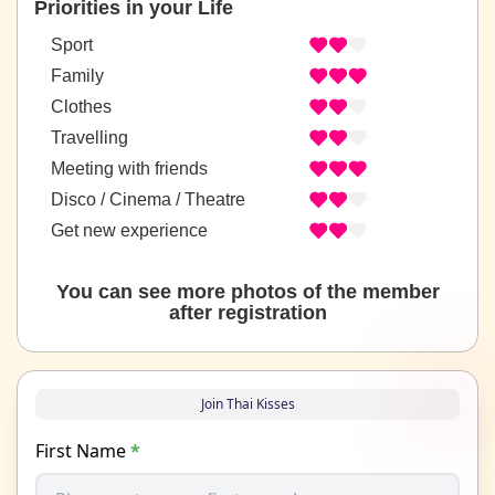
Priorities in your Life
Sport
Family
Clothes
Travelling
Meeting with friends
Disco / Cinema / Theatre
Get new experience
You can see more photos of the member
after registration
Join Thai Kisses
First Name
*