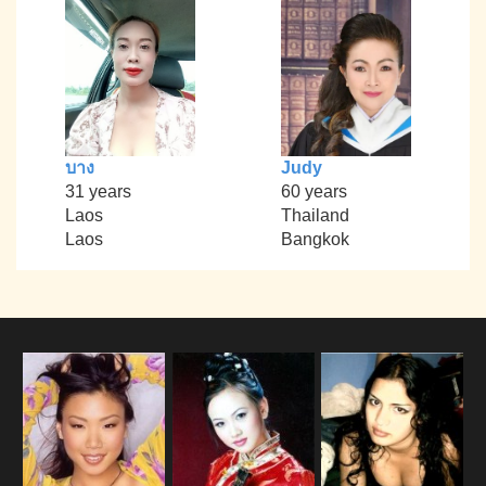
บาง
Judy
31 years
60 years
Laos
Thailand
Laos
Bangkok