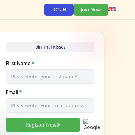
LOGIN
Join Now
Join Thai Kisses
First Name
*
Email
*
Register Now