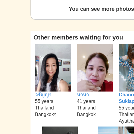
You can see more photos 
Other members waiting for you
วรัญญา
นานา
Chano
55 years
41 years
Sukla
Thailand
Thailand
55 yea
Bangkokๆ
Bangkok
Thaila
Ayutth