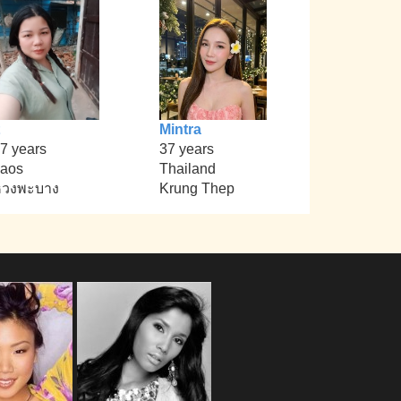
Mintra
7 years
37 years
aos
Thailand
หวงพะบาง
Krung Thep