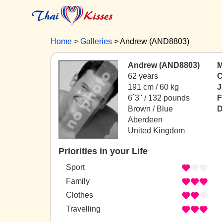
Home
Galleries
Andrew (AND8803)
Andrew (AND8803)
M
62 years
C
191 cm / 60 kg
J
6´3" / 132 pounds
F
Brown / Blue
D
Aberdeen
United Kingdom
Priorities in your Life
Sport
Family
Clothes
Travelling