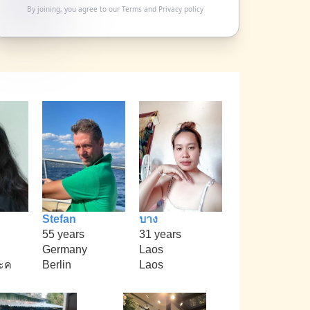
By joining, you agree to our
Terms
and
Privacy policy
Stefan
บาง
55 years
31 years
Germany
Laos
ะค
Berlin
Laos