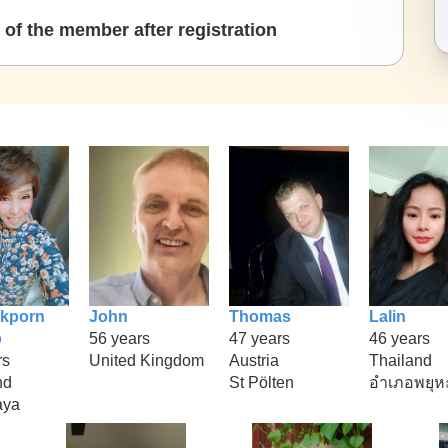
of the member after registration
kporn
John
Thomas
Lalin
p
56 years
47 years
46 years
rs
United Kingdom
Austria
Thailand
nd
St Pölten
อำเภอพยุห
aya