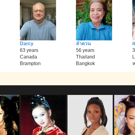
Darcy
ลำดวน
it
63 years
56 years
3
Canada
Thailand
L
Brampton
Bangkok