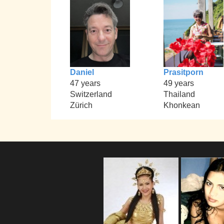
Daniel
Prasitporn
47 years
49 years
Switzerland
Thailand
Zürich
Khonkean