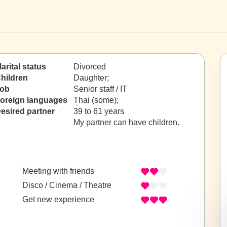
arital status
Divorced
hildren
Daughter;
ob
Senior staff / IT
oreign languages
Thai (some);
esired partner
39 to 61 years
My partner can have children.
Meeting with friends
Disco / Cinema / Theatre
Get new experience