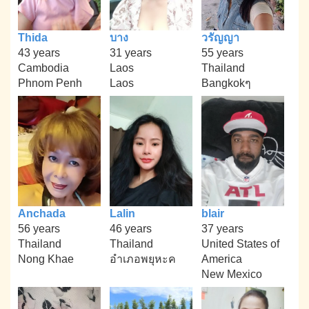
Thida
บาง
วรัญญา
43 years
31 years
55 years
Cambodia
Laos
Thailand
Phnom Penh
Laos
Bangkokๆ
Anchada
Lalin
blair
56 years
46 years
37 years
Thailand
Thailand
United States of
Nong Khae
อำเภอพยุหะค
America
New Mexico