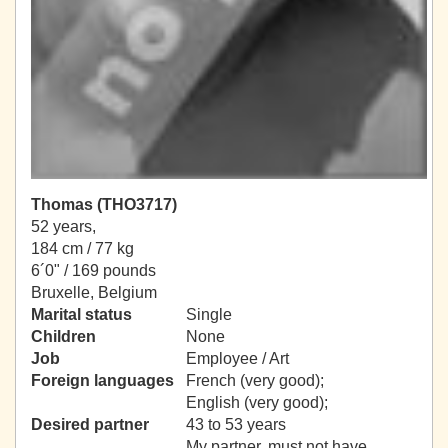
Thomas (THO3717)
52 years,
184 cm / 77 kg
6´0" / 169 pounds
Bruxelle, Belgium
Marital status
Single
Children
None
Job
Employee / Art
Foreign languages
French (very good);
English (very good);
Desired partner
43 to 53 years
My partner, must not have