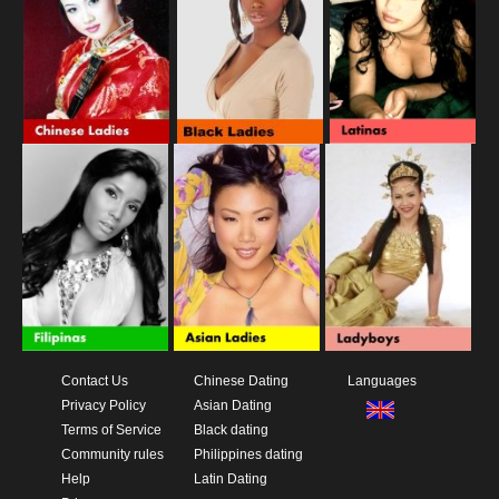
Contact Us
Chinese Dating
Languages
Privacy Policy
Asian Dating
Terms of Service
Black dating
Community rules
Philippines dating
Help
Latin Dating