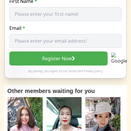
First Name
*
Email
*
Register Now
By joining, you agree to our
Terms
and
Privacy policy
Other members waiting for you