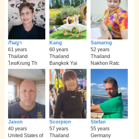
กันญา
Kang
Samarng
61 years
60 years
52 years
Thailand
Thailand
Thailand
ไทยKrung Th
Bangkok Yai
Nakhon Ratc
Jason
Scorpion
Stefan
40 years
57 years
55 years
United States of
Thailand
Germany