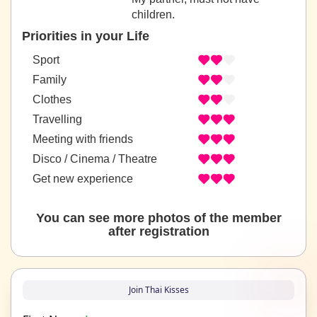
children.
Priorities in your Life
Sport
Family
Clothes
Travelling
Meeting with friends
Disco / Cinema / Theatre
Get new experience
You can see more photos of the member
after registration
Join Thai Kisses