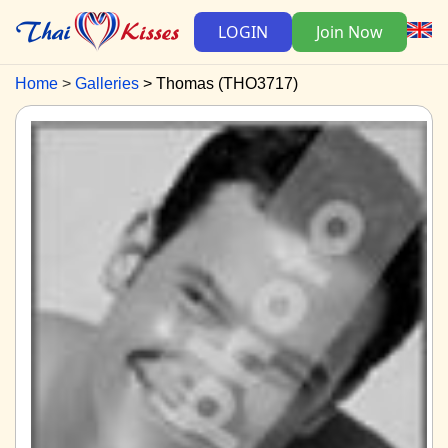
LOGIN
Join Now
Home
Galleries
Thomas (THO3717)