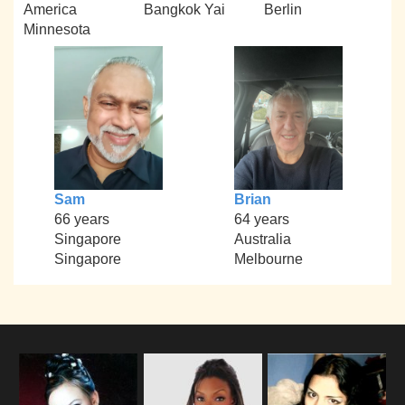
America
Bangkok Yai
Berlin
Minnesota
Sam
Brian
66 years
64 years
Singapore
Australia
Singapore
Melbourne