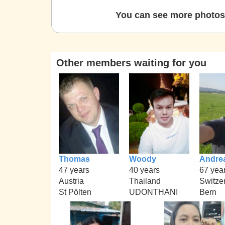
You can see more photos 
Other members waiting for you
Thomas
Woody
Andre
47 years
40 years
67 yea
Austria
Thailand
Switze
St Pölten
UDONTHANI
Bern