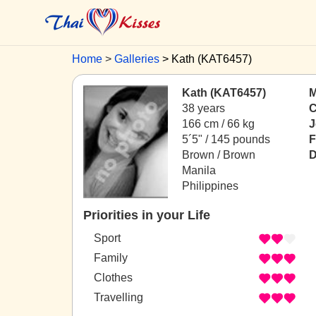
Home
Galleries
Kath (KAT6457)
Kath (KAT6457)
M
38 years
C
166 cm / 66 kg
J
5´5" / 145 pounds
F
Brown / Brown
D
Manila
Philippines
Priorities in your Life
Sport
Family
Clothes
Travelling