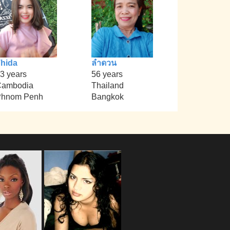
hida
ลำดวน
3 years
56 years
Cambodia
Thailand
Phnom Penh
Bangkok