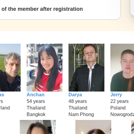
of the member after registration
as
Anchan
Darya
Jerry
rs
54 years
48 years
22 years
rland
Thailand
Thailand
Poland
Bangkok
Nam Phong
Nowogrodz