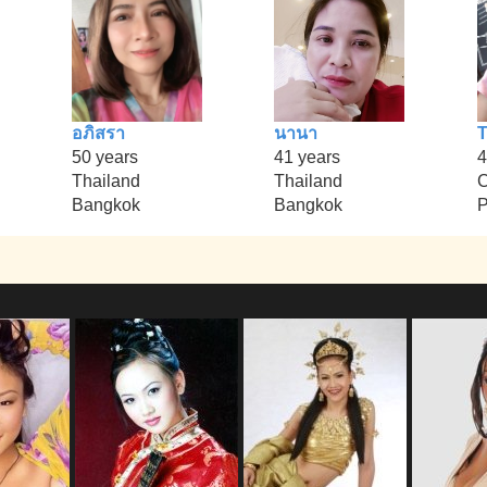
อภิสรา
นานา
T
50 years
41 years
4
Thailand
Thailand
Bangkok
Bangkok