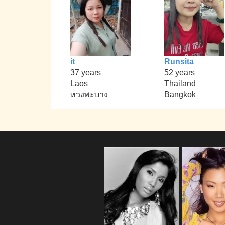
it
Runsita
37 years
52 years
Laos
Thailand
หวงพะบาง
Bangkok