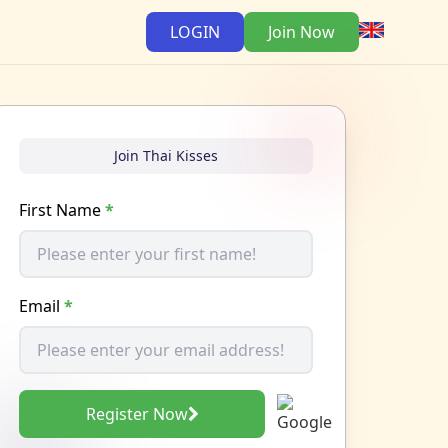
LOGIN
Join Now
Join Thai Kisses
First Name
*
Email
*
Register Now