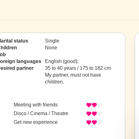
arital status
Single
hildren
None
ob
oreign languages
English (good);
esired partner
35 to 40 years / 175 to 182 cm
My partner, must not have
children.
Meeting with friends
Disco / Cinema / Theatre
Get new experience