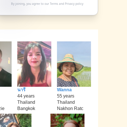
By joining, you agree to our
Terms
and
Privacy policy
นารี
Wanna
44 years
55 years
Thailand
Thailand
ie
Bangkok
Nakhon Ratc