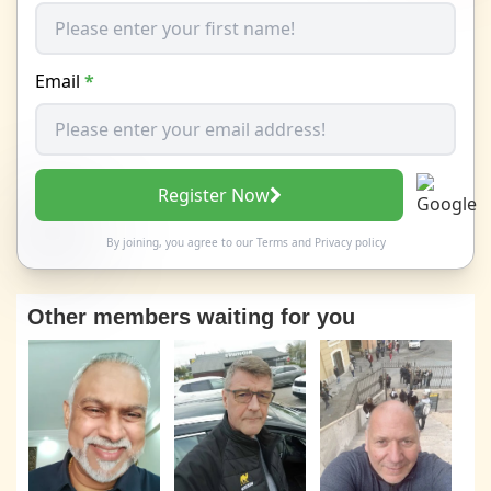
Email
*
Register Now
By joining, you agree to our
Terms
and
Privacy policy
Other members waiting for you