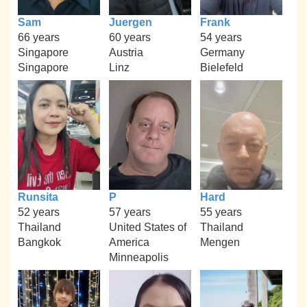
Sam
Juergen
Frank
66 years
60 years
54 years
Singapore
Austria
Germany
Singapore
Linz
Bielefeld
Runsita
P
Hard
52 years
57 years
55 years
Thailand
United States of
Thailand
Bangkok
America
Mengen
Minneapolis