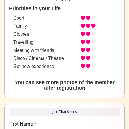
Priorities in your Life
Sport
Family
Clothes
Travelling
Meeting with friends
Disco / Cinema / Theatre
Get new experience
You can see more photos of the member
after registration
Join Thai Kisses
First Name
*