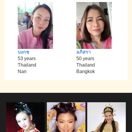
บงกช
อภิสรา
53 years
50 years
Thailand
Thailand
Nan
Bangkok