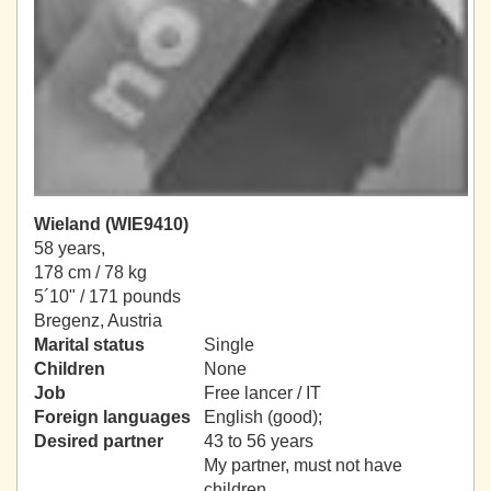
Wieland (WIE9410)
58 years,
178 cm / 78 kg
5´10" / 171 pounds
Bregenz, Austria
Marital status
Single
Children
None
Job
Free lancer / IT
Foreign languages
English (good);
Desired partner
43 to 56 years
My partner, must not have
children.