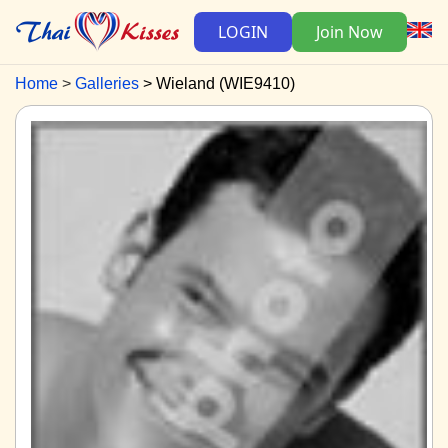
LOGIN
Join Now
Home
Galleries
Wieland (WIE9410)