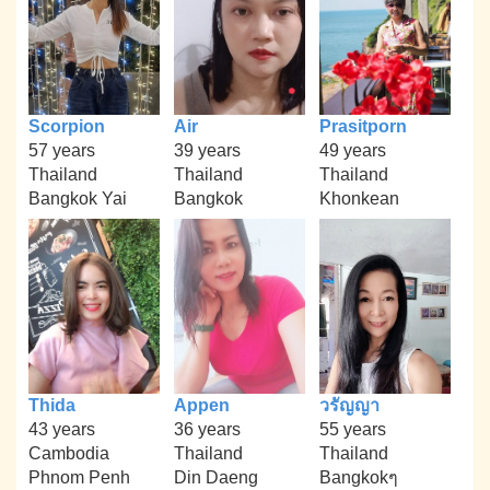
Scorpion
Air
Prasitporn
57 years
39 years
49 years
Thailand
Thailand
Thailand
Bangkok Yai
Bangkok
Khonkean
Thida
Appen
วรัญญา
43 years
36 years
55 years
Cambodia
Thailand
Thailand
Phnom Penh
Din Daeng
Bangkokๆ