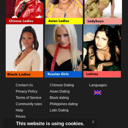
Contact Us
Chinese Dating
Languages
Privacy Policy
Asian Dating
Terms of Service
Black dating
Community rules
Philippines dating
Help
Latin Dating
Prices
x
This website is using cookies.
Download App