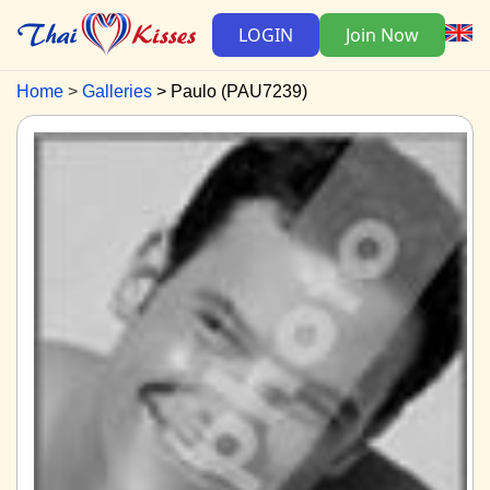
LOGIN
Join Now
Home
Galleries
Paulo (PAU7239)