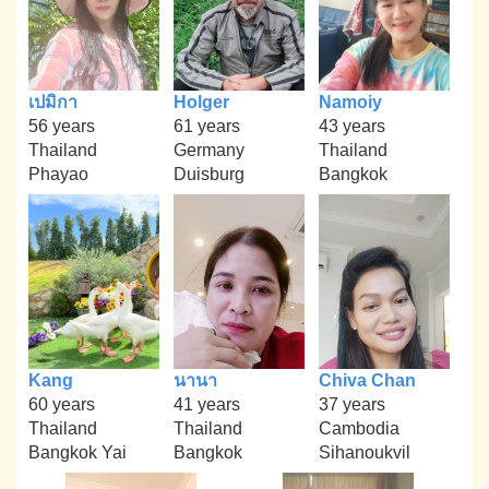
เปมิกา
Holger
Namoiy
56 years
61 years
43 years
Thailand
Germany
Thailand
Phayao
Duisburg
Bangkok
Kang
นานา
Chiva Chan
60 years
41 years
37 years
Thailand
Thailand
Cambodia
Bangkok Yai
Bangkok
Sihanoukvil