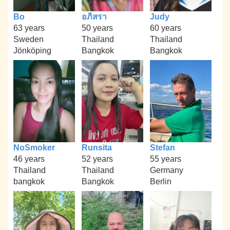
Bo
อภิสรา
Judy
63 years
50 years
60 years
Sweden
Thailand
Thailand
Jönköping
Bangkok
Bangkok
NoSmoker
Runsita
Stefan
46 years
52 years
55 years
Thailand
Thailand
Germany
bangkok
Bangkok
Berlin