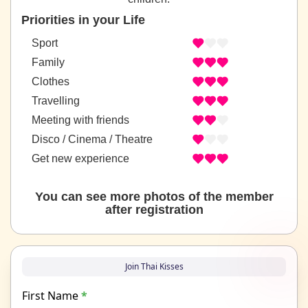
Priorities in your Life
Sport
Family
Clothes
Travelling
Meeting with friends
Disco / Cinema / Theatre
Get new experience
You can see more photos of the member
after registration
Join Thai Kisses
First Name
*