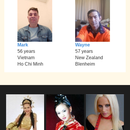
Mark
Wayne
56 years
57 years
Vietnam
New Zealand
Ho Chi Minh
Blenheim