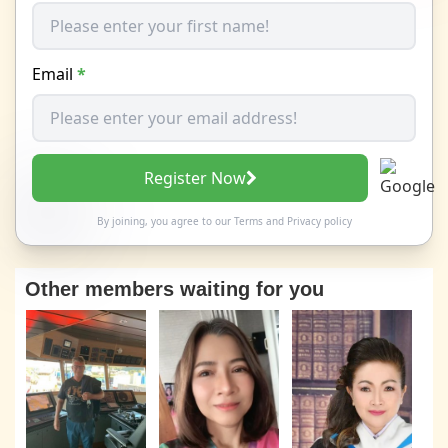
Email
*
Register Now
By joining, you agree to our
Terms
and
Privacy policy
Other members waiting for you