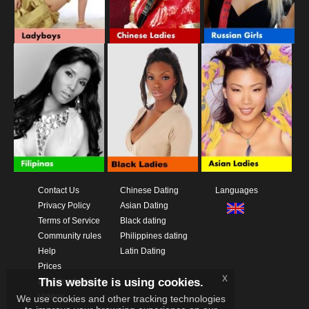
Contact Us
Chinese Dating
Languages
Privacy Policy
Asian Dating
Terms of Service
Black dating
Community rules
Philippines dating
Help
Latin Dating
Prices
x
This website is using cookies.
Download App
Videos
We use cookies and other tracking technologies