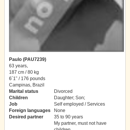
Paulo (PAU7239)
63 years,
187 cm / 80 kg
6´1" / 176 pounds
Campinas, Brazil
Marital status
Divorced
Children
Daughter; Son;
Job
Self employed / Services
Foreign languages
None
Desired partner
35 to 90 years
My partner, must not have
children.