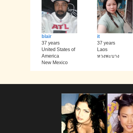
blair
it
37 years
37 years
United States of
Laos
America
หวงพะบาง
New Mexico