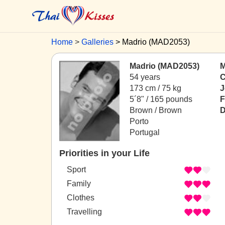
Home
Galleries
Madrio (MAD2053)
Madrio (MAD2053)
M
54 years
C
173 cm / 75 kg
J
5´8" / 165 pounds
F
Brown / Brown
D
Porto
Portugal
Priorities in your Life
Sport
Family
Clothes
Travelling