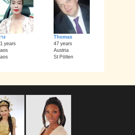
าง
Thomas
1 years
47 years
aos
Austria
aos
St Pölten