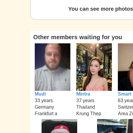
You can see more photos 
Other members waiting for you
Mudi
Mintra
Smart
33 years
37 years
63 yea
Germany
Thailand
Switze
Frankfurt a
Krung Thep
Area Z