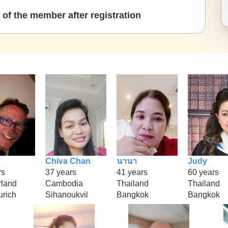
of the member after registration
Chiva Chan
นานา
Judy
rs
37 years
41 years
60 years
rland
Cambodia
Thailand
Thailand
urich
Sihanoukvil
Bangkok
Bangkok