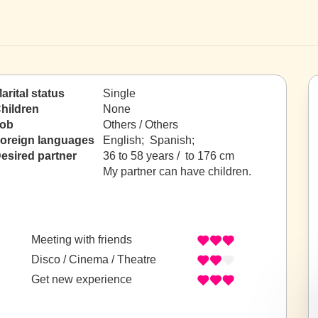
arital status
Single
hildren
None
ob
Others / Others
oreign languages
English; Spanish;
esired partner
36 to 58 years / to 176 cm
My partner can have children.
Meeting with friends
Disco / Cinema / Theatre
Get new experience