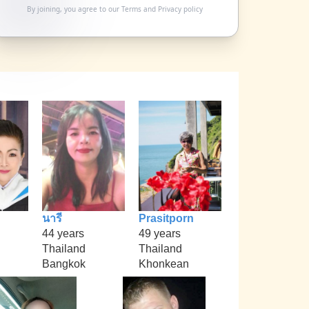
By joining, you agree to our
Terms
and
Privacy policy
นารี
Prasitporn
44 years
49 years
Thailand
Thailand
Bangkok
Khonkean