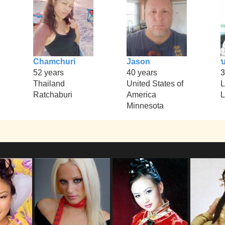
Chamchuri
Jason
บ
52 years
40 years
3
Thailand
United States of
L
Ratchaburi
America
L
Minnesota