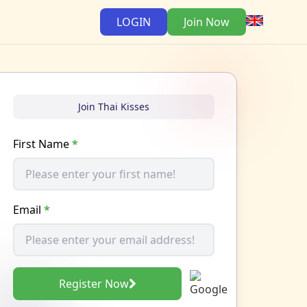
LOGIN
Join Now
Join Thai Kisses
First Name
*
Email
*
Register Now