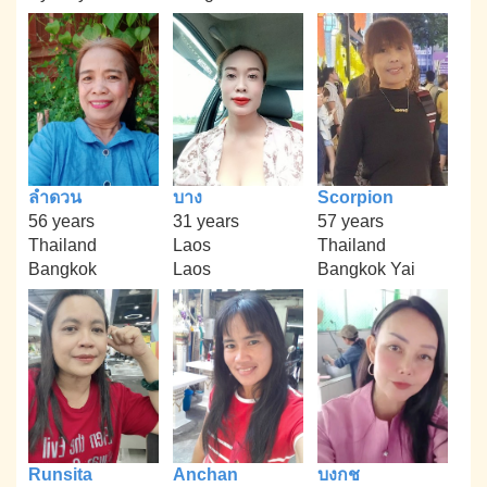
ลำดวน
บาง
Scorpion
56 years
31 years
57 years
Thailand
Laos
Thailand
Bangkok
Laos
Bangkok Yai
Runsita
Anchan
บงกช