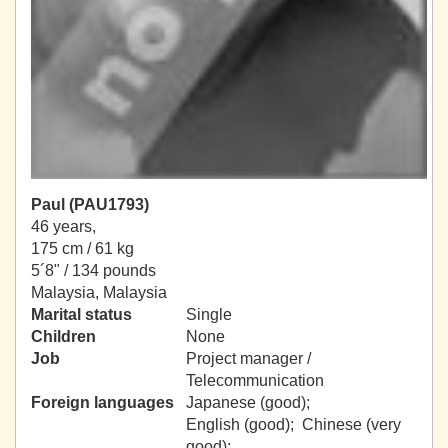
Paul (PAU1793)
46 years,
175 cm / 61 kg
5´8" / 134 pounds
Malaysia, Malaysia
Marital status
Single
Children
None
Job
Project manager /
Telecommunication
Foreign languages
Japanese (good);
English (good); Chinese (very
good);