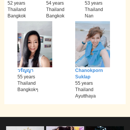
52 years
54 years
53 years
Thailand
Thailand
Thailand
Bangkok
Bangkok
Nan
วรัญญา
Chanokporn
55 years
Suklap
Thailand
55 years
Bangkokๆ
Thailand
Ayutthaya