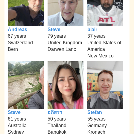
Andreas
Steve
blair
67 years
79 years
37 years
Switzerland
United Kingdom
United States of
Bern
Darwen Lanc
America
New Mexico
Steve
อภิสรา
Stefan
61 years
50 years
55 years
Australia
Thailand
Germany
Sydney
Bangkok
Kronach