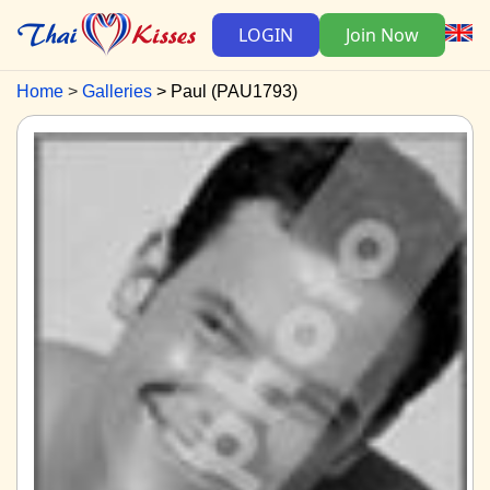
LOGIN
Join Now
Home
Galleries
Paul (PAU1793)