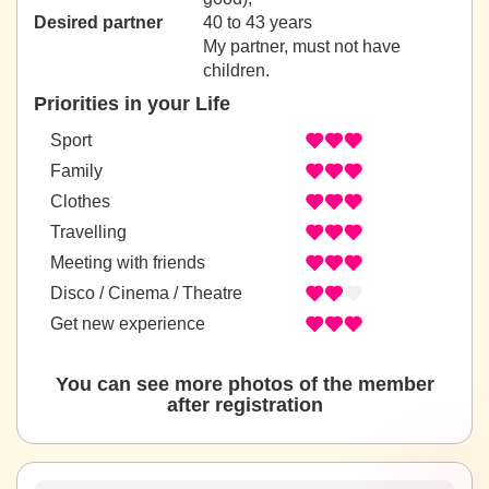
Desired partner
40 to 43 years
My partner, must not have
children.
Priorities in your Life
Sport
Family
Clothes
Travelling
Meeting with friends
Disco / Cinema / Theatre
Get new experience
You can see more photos of the member
after registration