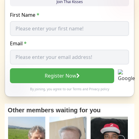
Join Thai Kisses
First Name
*
Email
*
Register Now
By joining, you agree to our
Terms
and
Privacy policy
Other members waiting for you