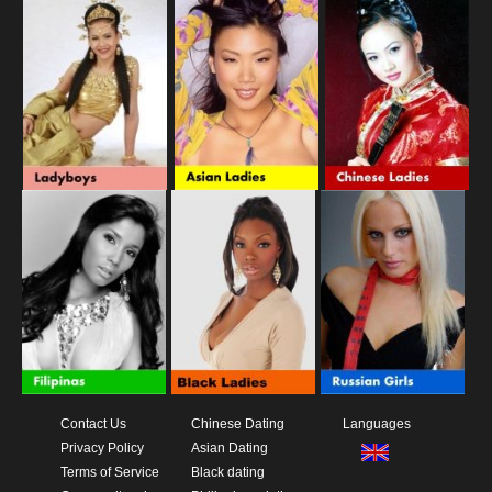
Contact Us
Chinese Dating
Languages
Privacy Policy
Asian Dating
Terms of Service
Black dating