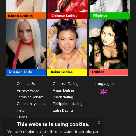
Contact Us
Chinese Dating
Languages
Privacy Policy
Asian Dating
Terms of Service
Black dating
Community rules
Philippines dating
Help
Latin Dating
Prices
x
This website is using cookies.
Download App
Videos
We use cookies and other tracking technologies