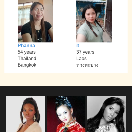
Phanna
it
54 years
37 years
Thailand
Laos
Bangkok
หวงพะบาง