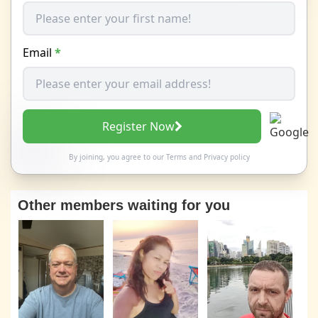
Email
*
Register Now
By joining, you agree to our
Terms
and
Privacy policy
Other members waiting for you