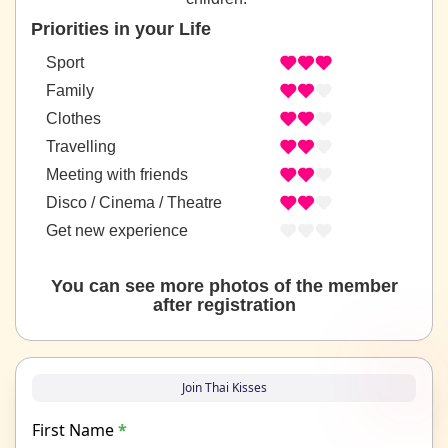
Priorities in your Life
Sport
Family
Clothes
Travelling
Meeting with friends
Disco / Cinema / Theatre
Get new experience
You can see more photos of the member
after registration
Join Thai Kisses
First Name
*