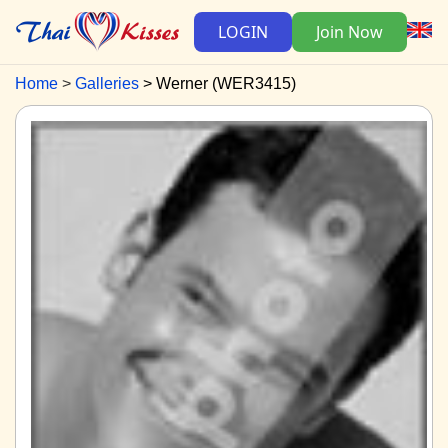
LOGIN
Join Now
Home
Galleries
Werner (WER3415)