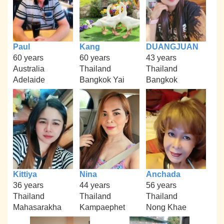
Paul
Kang
DUANGJUAN
60 years
60 years
43 years
Australia
Thailand
Thailand
Adelaide
Bangkok Yai
Bangkok
Kittiya
Nina
Anchada
36 years
44 years
56 years
Thailand
Thailand
Thailand
Mahasarakha
Kampaephet
Nong Khae