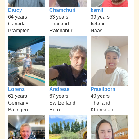
Darcy
Chamchuri
kamil
64 years
53 years
39 years
Canada
Thailand
Ireland
Brampton
Ratchaburi
Naas
Lorenz
Andreas
Prasitporn
61 years
67 years
49 years
Germany
Switzerland
Thailand
Balingen
Bern
Khonkean