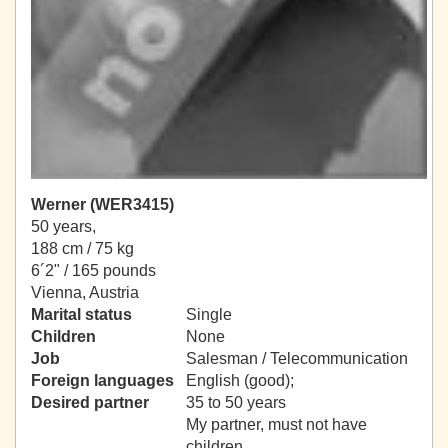
Werner (WER3415)
50 years,
188 cm / 75 kg
6´2" / 165 pounds
Vienna, Austria
Marital status
Single
Children
None
Job
Salesman / Telecommunication
Foreign languages
English (good);
Desired partner
35 to 50 years
My partner, must not have
children.