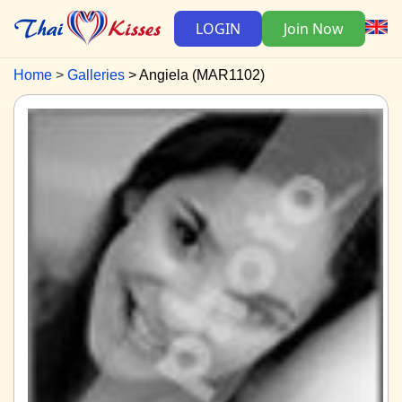
LOGIN
Join Now
Home
Galleries
Angiela (MAR1102)