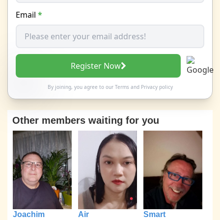
Email
*
Register Now
By joining, you agree to our
Terms
and
Privacy policy
Other members waiting for you
Joachim
Air
Smart