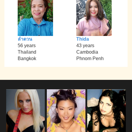
ลำดวน
Thida
56 years
43 years
Thailand
Cambodia
Bangkok
Phnom Penh