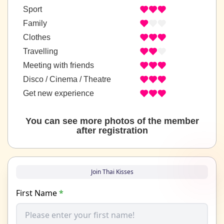
Sport
Family
Clothes
Travelling
Meeting with friends
Disco / Cinema / Theatre
Get new experience
You can see more photos of the member
after registration
Join Thai Kisses
First Name
*