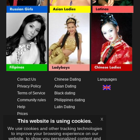
Contact Us
Chinese Dating
Languages
Privacy Policy
Asian Dating
Terms of Service
Black dating
Community rules
Philippines dating
Help
Latin Dating
Prices
x
This website is using cookies.
Download App
Videos
We use cookies and other tracking technologies
to improve your browsing experience on our
website, to show you personalized content and