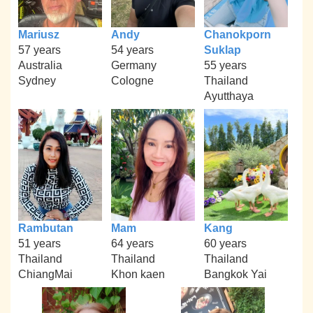
Mariusz
Andy
Chanokporn
57 years
54 years
Suklap
Australia
Germany
55 years
Sydney
Cologne
Thailand
Ayutthaya
Rambutan
Mam
Kang
51 years
64 years
60 years
Thailand
Thailand
Thailand
ChiangMai
Khon kaen
Bangkok Yai