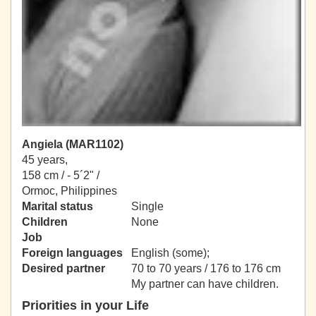
Angiela (MAR1102)
45 years,
158 cm / -
5´2" /
Ormoc, Philippines
Marital status
Single
Children
None
Job
Foreign languages
English (some);
Desired partner
70 to 70 years / 176 to 176 cm
My partner can have children.
Priorities in your Life