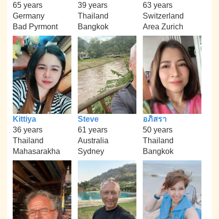
65 years
39 years
63 years
Germany
Thailand
Switzerland
Bad Pyrmont
Bangkok
Area Zurich
Kittiya
Steve
อภิสรา
36 years
61 years
50 years
Thailand
Australia
Thailand
Mahasarakha
Sydney
Bangkok