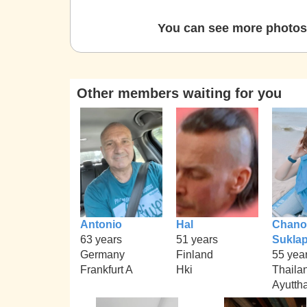
You can see more photos 
Other members waiting for you
Antonio
Hal
Chano
63 years
51 years
Sukla
Germany
Finland
55 yea
Frankfurt A
Hki
Thaila
Ayutth