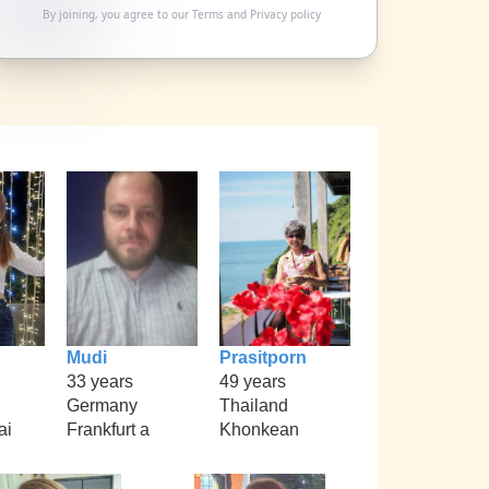
By joining, you agree to our
Terms
and
Privacy policy
Mudi
Prasitporn
33 years
49 years
Germany
Thailand
ai
Frankfurt a
Khonkean