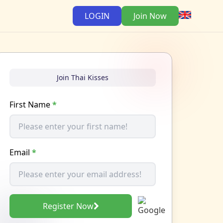
LOGIN
Join Now
Join Thai Kisses
First Name
*
Email
*
Register Now