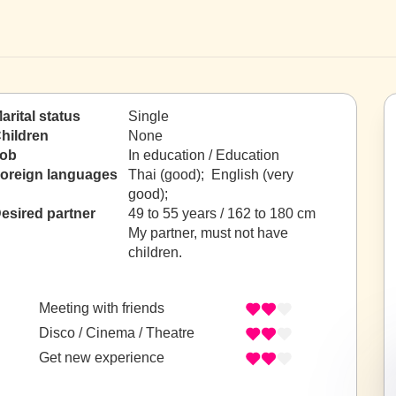
arital status
Single
hildren
None
ob
In education / Education
oreign languages
Thai (good); English (very
good);
esired partner
49 to 55 years / 162 to 180 cm
My partner, must not have
children.
Meeting with friends
Disco / Cinema / Theatre
Get new experience