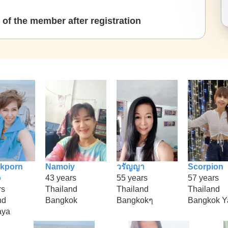
of the member after registration
kporn
Namoiy
วรัญญา
Scorpion
p
43 years
55 years
57 years
rs
Thailand
Thailand
Thailand
nd
Bangkok
Bangkokๆ
Bangkok Y
aya