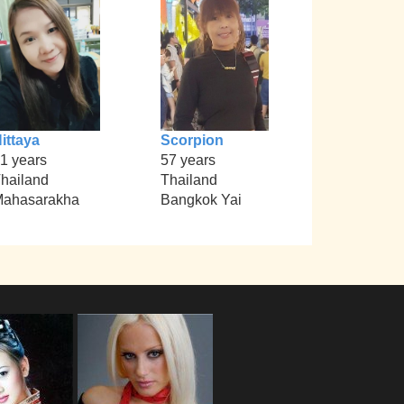
ittaya
Scorpion
1 years
57 years
hailand
Thailand
ahasarakha
Bangkok Yai