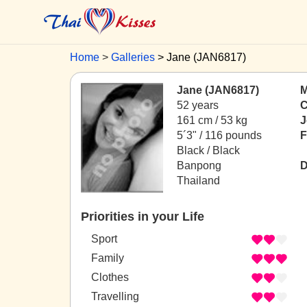
Home
Galleries
Jane (JAN6817)
Jane (JAN6817)
M
52 years
C
161 cm / 53 kg
J
5´3" / 116 pounds
F
Black / Black
Banpong
D
Thailand
Priorities in your Life
Sport
Family
Clothes
Travelling