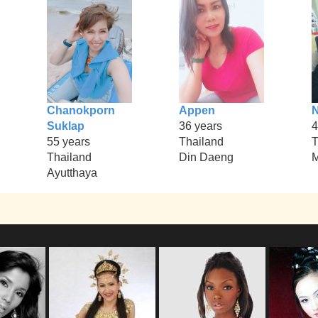
Chanokporn
Appen
N
Suklap
36 years
4
55 years
Thailand
T
Thailand
Din Daeng
M
Ayutthaya