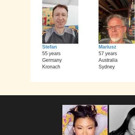
Stefan
Mariusz
55 years
57 years
Germany
Australia
Kronach
Sydney