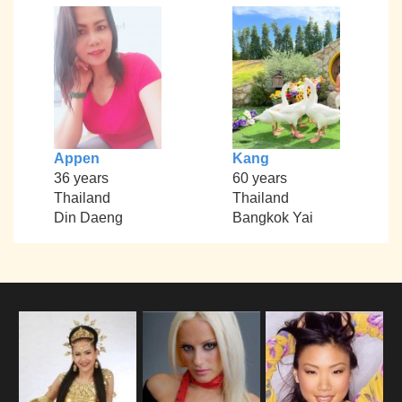
Appen
Kang
36 years
60 years
Thailand
Thailand
Din Daeng
Bangkok Yai