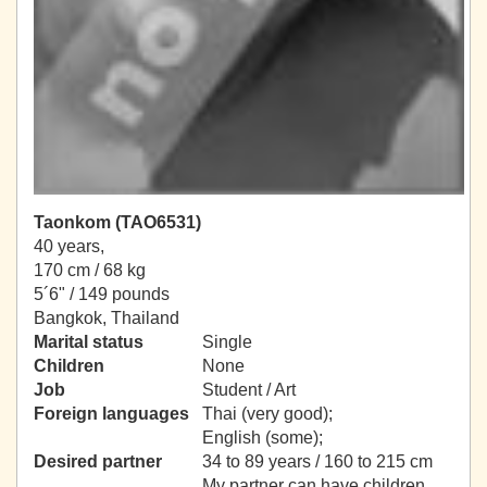
Taonkom (TAO6531)
40 years,
170 cm / 68 kg
5´6" / 149 pounds
Bangkok, Thailand
Marital status
Single
Children
None
Job
Student / Art
Foreign languages
Thai (very good);
English (some);
Desired partner
34 to 89 years / 160 to 215 cm
My partner can have children.