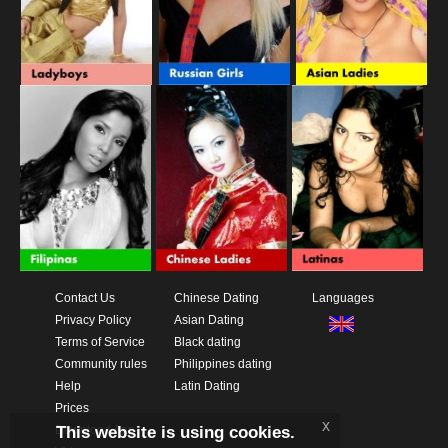
Contact Us
Chinese Dating
Languages
Privacy Policy
Asian Dating
Terms of Service
Black dating
Community rules
Philippines dating
Help
Latin Dating
Prices
x
This website is using cookies.
Download App