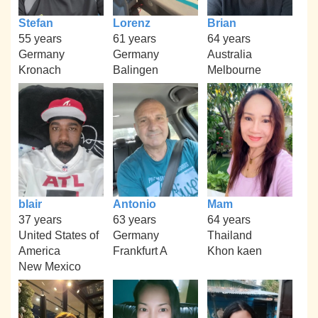
Stefan
Lorenz
Brian
55 years
61 years
64 years
Germany
Germany
Australia
Kronach
Balingen
Melbourne
blair
Antonio
Mam
37 years
63 years
64 years
United States of
Germany
Thailand
America
Frankfurt A
Khon kaen
New Mexico