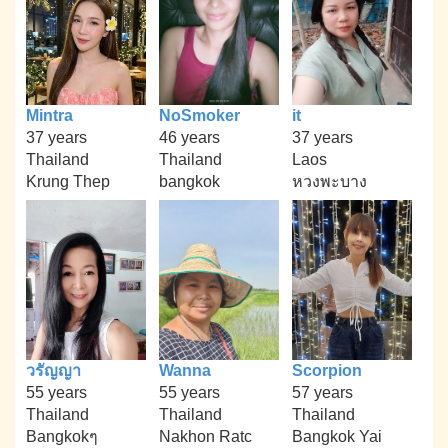
Mintra
NoSmoker
it
37 years
46 years
37 years
Thailand
Thailand
Laos
Krung Thep
bangkok
หวงพะบาง
วรัญญา
Wanna
Scorpion
55 years
55 years
57 years
Thailand
Thailand
Thailand
Bangkokๆ
Nakhon Ratc
Bangkok Yai