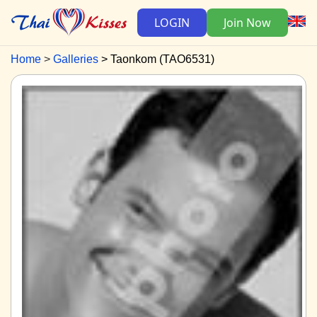
LOGIN
Join Now
Home
Galleries
Taonkom (TAO6531)