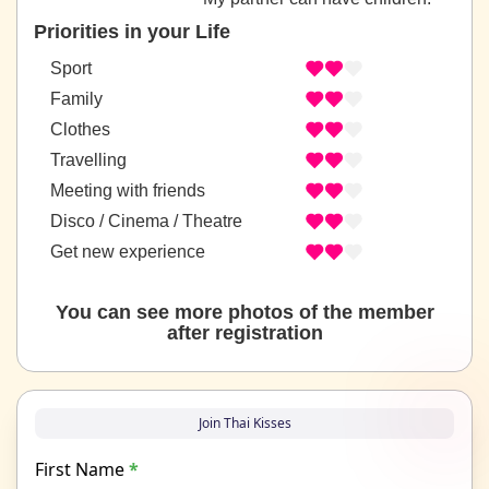
Priorities in your Life
Sport
Family
Clothes
Travelling
Meeting with friends
Disco / Cinema / Theatre
Get new experience
You can see more photos of the member
after registration
Join Thai Kisses
First Name
*