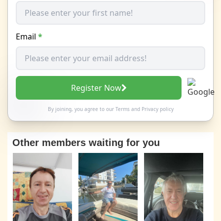
Email
*
Register Now
By joining, you agree to our
Terms
and
Privacy policy
Other members waiting for you