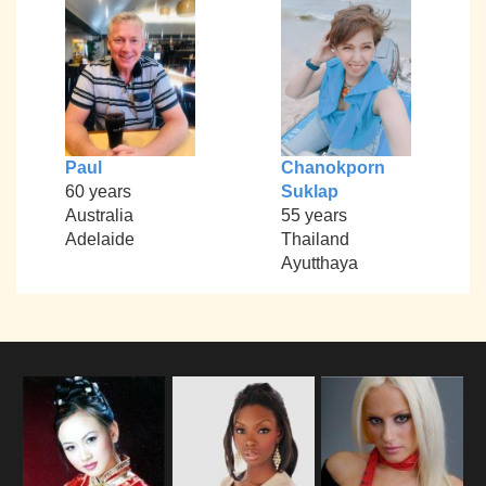
Paul
Chanokporn
60 years
Suklap
Australia
55 years
Adelaide
Thailand
Ayutthaya