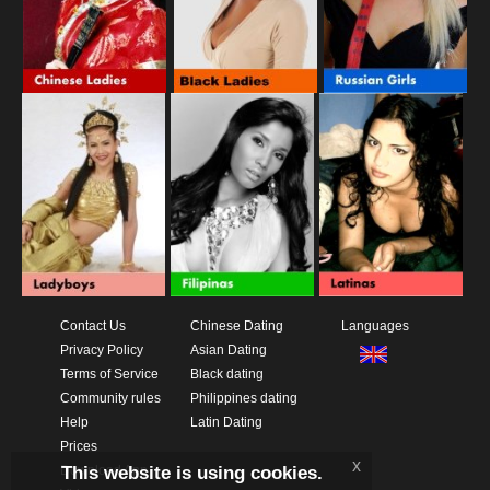
Contact Us
Chinese Dating
Languages
Privacy Policy
Asian Dating
Terms of Service
Black dating
Community rules
Philippines dating
Help
Latin Dating
Prices
x
This website is using cookies.
Download App