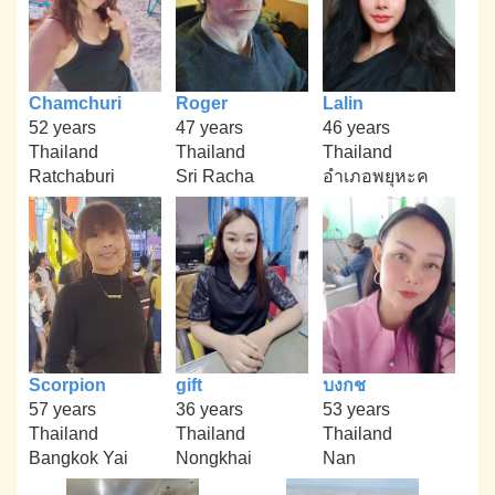
Chamchuri
Roger
Lalin
52 years
47 years
46 years
Thailand
Thailand
Thailand
Ratchaburi
Sri Racha
อำเภอพยุหะค
Scorpion
gift
บงกช
57 years
36 years
53 years
Thailand
Thailand
Thailand
Bangkok Yai
Nongkhai
Nan