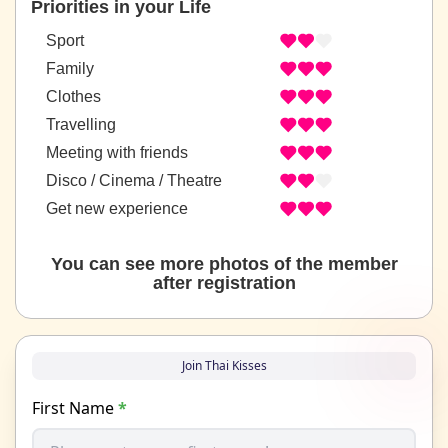
Priorities in your Life
Sport
Family
Clothes
Travelling
Meeting with friends
Disco / Cinema / Theatre
Get new experience
You can see more photos of the member
after registration
Join Thai Kisses
First Name
*