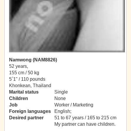
Namwong (NAM8826)
52 years,
155 cm / 50 kg
5´1" / 110 pounds
Khonkean, Thailand
Marital status
Single
Children
None
Job
Worker / Marketing
Foreign languages
English;
Desired partner
51 to 67 years / 165 to 215 cm
My partner can have children.