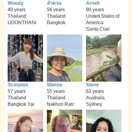
Woody
ลำดวน
Arnell
40 years
56 years
90 years
Thailand
Thailand
United States of
UDONTHANI
Bangkok
America
Santa Clari
Scorpion
Wanna
Steve
57 years
55 years
61 years
Thailand
Thailand
Australia
Bangkok Yai
Nakhon Ratc
Sydney