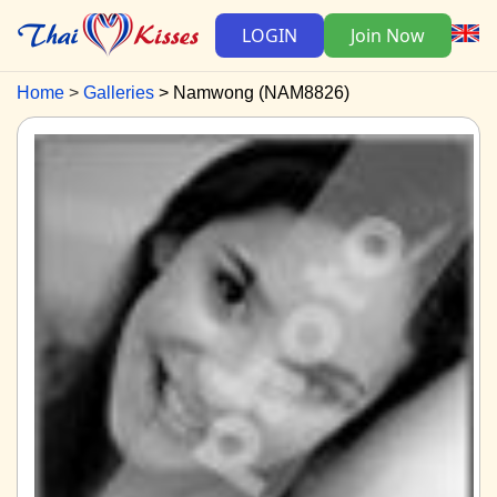
LOGIN
Join Now
Home
Galleries
Namwong (NAM8826)