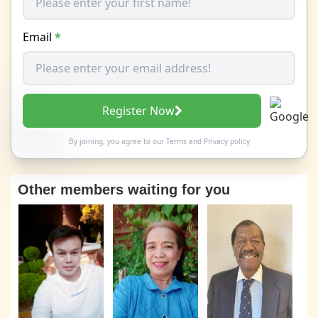
Email
*
Register Now
By joining, you agree to our
Terms
and
Privacy policy
Other members waiting for you