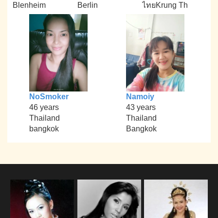
Blenheim
Berlin
ไทยKrung Th
NoSmoker
Namoiy
46 years
43 years
Thailand
Thailand
bangkok
Bangkok