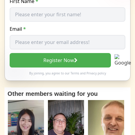
First Name
*
Email
*
Register Now
By joining, you agree to our
Terms
and
Privacy policy
Other members waiting for you