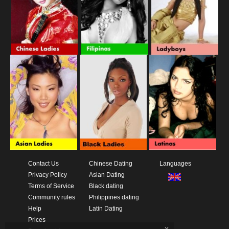
Contact Us
Chinese Dating
Languages
Privacy Policy
Asian Dating
Terms of Service
Black dating
Community rules
Philippines dating
Help
Latin Dating
Prices
x