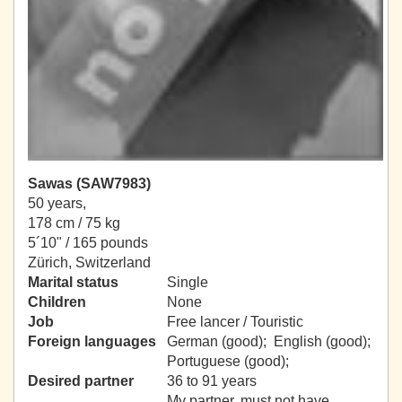
Sawas (SAW7983)
50 years,
178 cm / 75 kg
5´10" / 165 pounds
Zürich, Switzerland
Marital status
Single
Children
None
Job
Free lancer / Touristic
Foreign languages
German (good); English (good);
Portuguese (good);
Desired partner
36 to 91 years
My partner, must not have