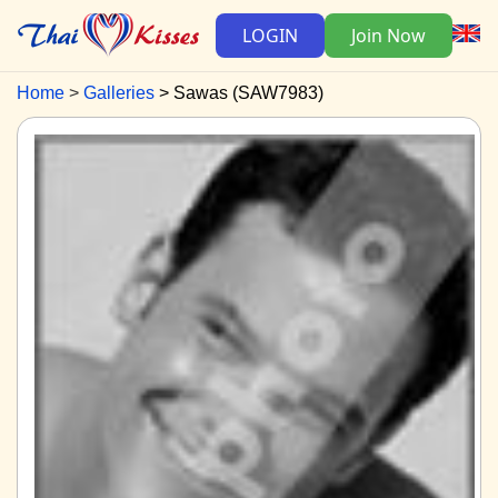
LOGIN
Join Now
Home
Galleries
Sawas (SAW7983)