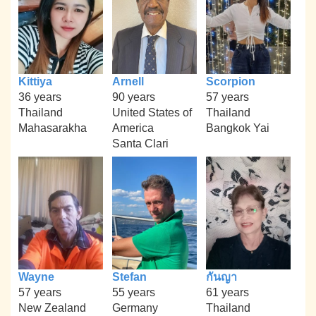
Kittiya
Arnell
Scorpion
36 years
90 years
57 years
Thailand
United States of
Thailand
Mahasarakha
America
Bangkok Yai
Santa Clari
Wayne
Stefan
กันญา
57 years
55 years
61 years
New Zealand
Germany
Thailand