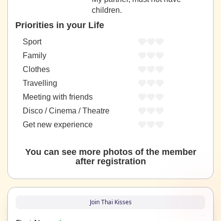
children.
Priorities in your Life
Sport
Family
Clothes
Travelling
Meeting with friends
Disco / Cinema / Theatre
Get new experience
You can see more photos of the member
after registration
Join Thai Kisses