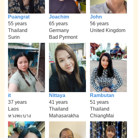
Puangrat
Joachim
John
55 years
65 years
56 years
Thailand
Germany
United Kingdom
Surin
Bad Pyrmont
it
Nittaya
Rambutan
37 years
41 years
51 years
Laos
Thailand
Thailand
หวงพะบาง
Mahasarakha
ChiangMai