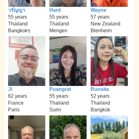
วรัญญา
Hard
Wayne
55 years
55 years
57 years
Thailand
Thailand
New Zealand
Bangkokๆ
Mengen
Blenheim
Jl
Puangrat
Runsita
62 years
55 years
52 years
France
Thailand
Thailand
Paris
Surin
Bangkok