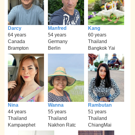
Darcy
Manfred
Kang
64 years
54 years
60 years
Canada
Germany
Thailand
Brampton
Berlin
Bangkok Yai
Nina
Wanna
Rambutan
44 years
55 years
51 years
Thailand
Thailand
Thailand
Kampaephet
Nakhon Ratc
ChiangMai