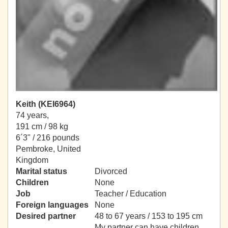
Keith (KEI6964)
74 years,
191 cm / 98 kg
6´3" / 216 pounds
Pembroke, United
Kingdom
Marital status
Divorced
Children
None
Job
Teacher / Education
Foreign languages
None
Desired partner
48 to 67 years / 153 to 195 cm
My partner can have children.