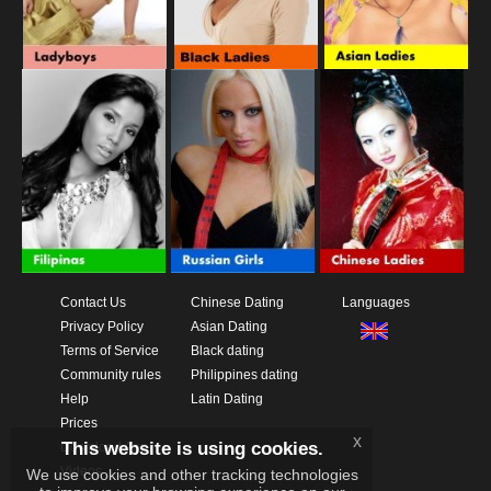
Contact Us
Chinese Dating
Languages
Privacy Policy
Asian Dating
Terms of Service
Black dating
Community rules
Philippines dating
Help
Latin Dating
Prices
x
This website is using cookies.
Download App
Videos
We use cookies and other tracking technologies