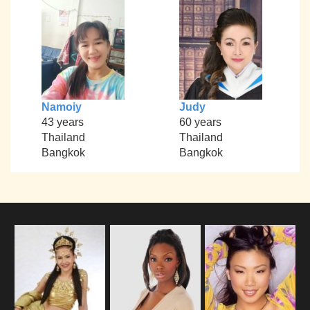
Namoiy
Judy
43 years
60 years
Thailand
Thailand
Bangkok
Bangkok