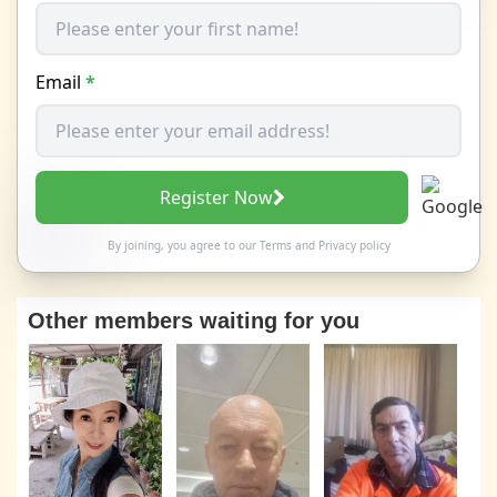
Email
*
Register Now
By joining, you agree to our
Terms
and
Privacy policy
Other members waiting for you