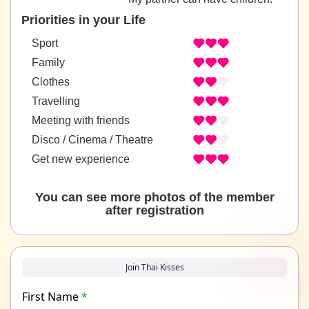
Priorities in your Life
Sport
Family
Clothes
Travelling
Meeting with friends
Disco / Cinema / Theatre
Get new experience
You can see more photos of the member
after registration
Join Thai Kisses
First Name
*