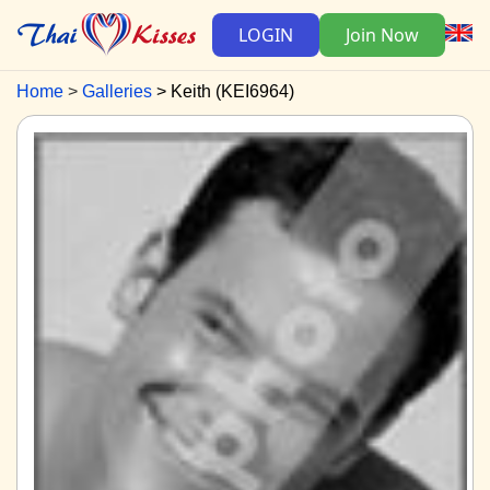
LOGIN
Join Now
Home
Galleries
Keith (KEI6964)